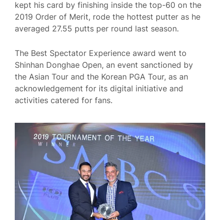
kept his card by finishing inside the top-60 on the
2019 Order of Merit, rode the hottest putter as he
averaged 27.55 putts per round last season.
The Best Spectator Experience award went to
Shinhan Donghae Open, an event sanctioned by
the Asian Tour and the Korean PGA Tour, as an
acknowledgement for its digital initiative and
activities catered for fans.