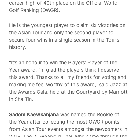
career-high of 40th place on the Official World
Golf Ranking (OWGR).
He is the youngest player to claim six victories on
the Asian Tour and only the second player to
secure four wins in a single season in the Tour’s
history.
“It’s an honour to win the Players’ Player of the
Year award. I’m glad the players think I deserve
this award. Thanks to all my friends for voting and
making me feel worthy of this award,” said Jazz at
the Awards Gala, held at the Courtyard by Marriott
in Sha Tin.
Sadom Kaewkanjana
was named the Rookie of
the Year after collecting the most OWGR points
from Asian Tour events amongst the newcomers in
2019. The 20-year-old Thai, who came through the