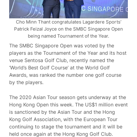
Cho Minn Thant congratulates Lagardere Sports’
Patrick Feizal Joyce on the SMBC Singapore Open
being named Tournament of the Year.
The SMBC Singapore Open was voted by the
players as the Tournament of the Year and its host
venue Sentosa Golf Club, recently named the
‘World’s Best Golf Course’ at the World Golf
Awards, was ranked the number one golf course
by the players.
The 2020 Asian Tour season gets underway at the
Hong Kong Open this week. The US$1 million event
is sanctioned by the Asian Tour and the Hong
Kong Golf Association, with the European Tour
continuing to stage the tournament and it will be
held once again at the Hong Kong Golf Club.