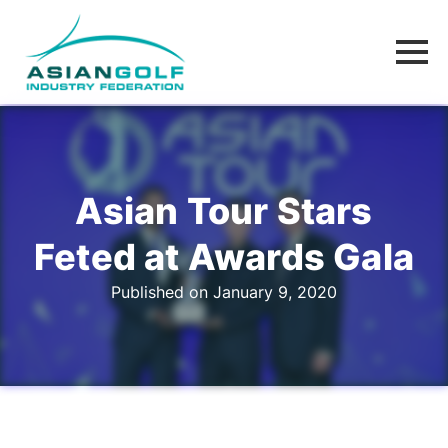
Asian Tour Stars
Feted at Awards Gala
Published on January 9, 2020