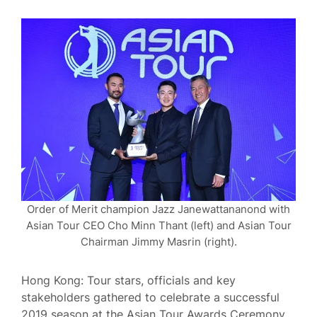
Order of Merit champion Jazz Janewattananond with
Asian Tour CEO Cho Minn Thant (left) and Asian Tour
Chairman Jimmy Masrin (right).
Hong Kong: Tour stars, officials and key
stakeholders gathered to celebrate a successful
2019 season at the Asian Tour Awards Ceremony,