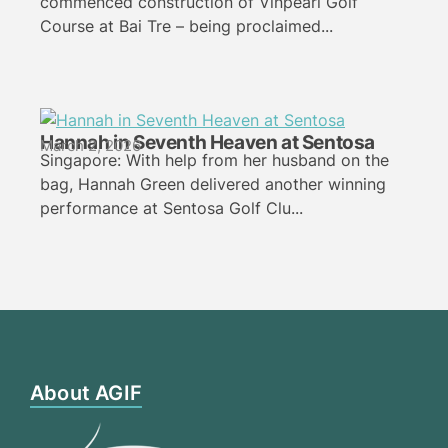
commenced construction of Vinpearl Golf
Course at Bai Tre – being proclaimed...
Hannah in Seventh Heaven at Sentosa
March 2, 2026
Singapore: With help from her husband on the
bag, Hannah Green delivered another winning
performance at Sentosa Golf Clu...
About AGIF