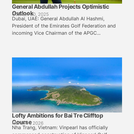
General Abdullah Projects Optimistic
Outlook
October 20, 2025
Dubai, UAE: General Abdullah Al Hashmi,
President of the Emirates Golf Federation and
incoming Vice Chairman of the APGC...
Lofty Ambitions for Bai Tre Clifftop
Course
March 11, 2026
Nha Trang, Vietnam: Vinpearl has officially