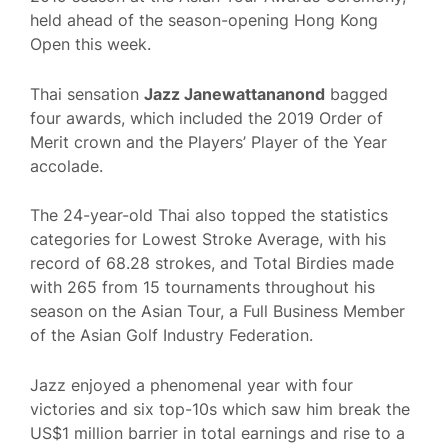
held ahead of the season-opening Hong Kong
Open this week.
Thai sensation
Jazz Janewattananond
bagged
four awards, which included the 2019 Order of
Merit crown and the Players’ Player of the Year
accolade.
The 24-year-old Thai also topped the statistics
categories for Lowest Stroke Average, with his
record of 68.28 strokes, and Total Birdies made
with 265 from 15 tournaments throughout his
season on the Asian Tour, a Full Business Member
of the Asian Golf Industry Federation.
Jazz enjoyed a phenomenal year with four
victories and six top-10s which saw him break the
US$1 million barrier in total earnings and rise to a