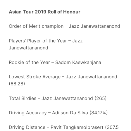
Asian Tour 2019 Roll of Honour
Order of Merit champion – Jazz Janewattananond
Players’ Player of the Year – Jazz
Janewattananond
Rookie of the Year – Sadom Kaewkanjana
Lowest Stroke Average – Jazz Janewattananond
(68.28)
Total Birdies – Jazz Janewattananond (265)
Driving Accuracy – Adilson Da Silva (84.17%)
Driving Distance – Pavit Tangkamolprasert (307.5