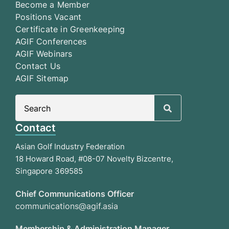
Become a Member
Positions Vacant
Certificate in Greenkeeping
AGIF Conferences
AGIF Webinars
Contact Us
AGIF Sitemap
Search
for:
Contact
Asian Golf Industry Federation
18 Howard Road, #08-07 Novelty Bizcentre,
Singapore 369585
Chief Communications Officer
communications@agif.asia
Membership & Administration Manager