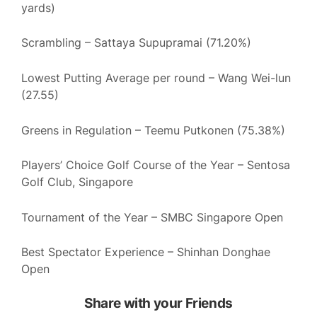
yards)
Scrambling – Sattaya Supupramai (71.20%)
Lowest Putting Average per round – Wang Wei-lun
(27.55)
Greens in Regulation – Teemu Putkonen (75.38%)
Players’ Choice Golf Course of the Year – Sentosa
Golf Club, Singapore
Tournament of the Year – SMBC Singapore Open
Best Spectator Experience – Shinhan Donghae
Open
Share with your Friends