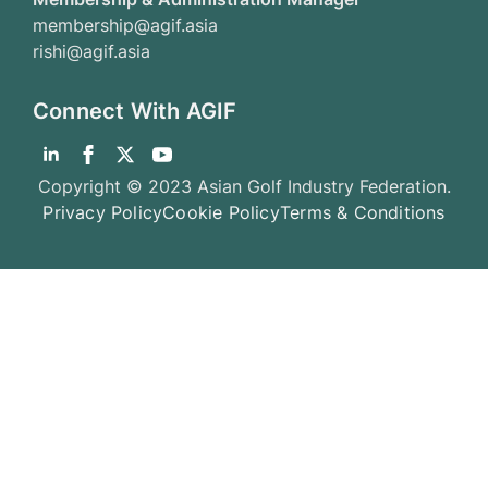
membership@agif.asia
rishi@agif.asia
Connect With AGIF
Copyright © 2023 Asian Golf Industry Federation.
Privacy Policy
Cookie Policy
Terms & Conditions