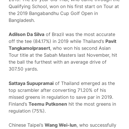
Qualifying School, won on his first start on Tour at
the 2019 Bangabandhu Cup Golf Open in
Bangladesh.
Adilson Da Silva
of Brazil was the most accurate
off the tee (84.17%) in 2019 while Thailand’s
Pavit
Tangkamolprasert
, who won his second Asian
Tour title at the Sabah Masters last November, hit
the ball the furthest with an average drive of
307.50 yards.
Sattaya Supupramai
of Thailand emerged as the
top scrambler after converting 71.20% of his
missed greens in regulation to save par in 2019.
Finland’s
Teemu Putkonen
hit the most greens in
regulation (75%).
Chinese Taipei’s
Wang Wei-lun
, who successfully