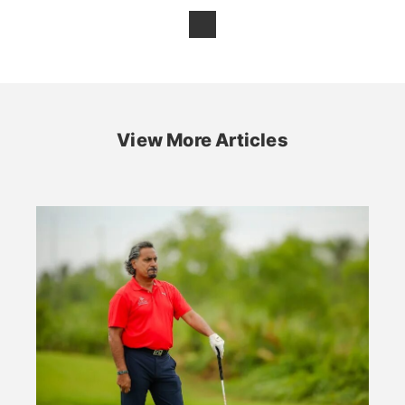
View More Articles