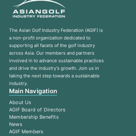
The Asian Golf Industry Federation (AGIF) is
a non-profit organization dedicated to
supporting all facets of the golf industry
across Asia. Our members and partners
involved in to advance sustainable practices
and drive the industry’s growth. Join us in
taking the next step towards a sustainable
industry.
Main Navigation
About Us
AGIF Board of Directors
Membership Benefits
News
AGIF Members