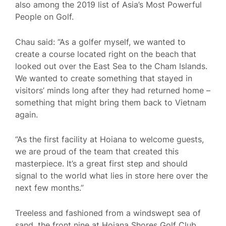
also among the 2019 list of Asia’s Most Powerful
People on Golf.
Chau said: “As a golfer myself, we wanted to
create a course located right on the beach that
looked out over the East Sea to the Cham Islands.
We wanted to create something that stayed in
visitors’ minds long after they had returned home –
something that might bring them back to Vietnam
again.
“As the first facility at Hoiana to welcome guests,
we are proud of the team that created this
masterpiece. It’s a great first step and should
signal to the world what lies in store here over the
next few months.”
Treeless and fashioned from a windswept sea of
sand, the front nine at Hoiana Shores Golf Club