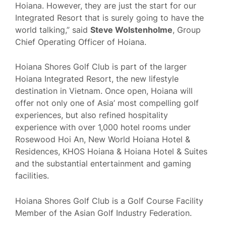
Hoiana. However, they are just the start for our
Integrated Resort that is surely going to have the
world talking,” said
Steve Wolstenholme
, Group
Chief Operating Officer of Hoiana.
Hoiana Shores Golf Club is part of the larger
Hoiana Integrated Resort, the new lifestyle
destination in Vietnam. Once open, Hoiana will
offer not only one of Asia’ most compelling golf
experiences, but also refined hospitality
experience with over 1,000 hotel rooms under
Rosewood Hoi An, New World Hoiana Hotel &
Residences, KHOS Hoiana & Hoiana Hotel & Suites
and the substantial entertainment and gaming
facilities.
Hoiana Shores Golf Club is a Golf Course Facility
Member of the Asian Golf Industry Federation.