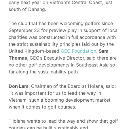
early next year on Vietnam’s Central Coast, just
south of Danang.
The club that has been welcoming golfers since
September 23 for preview play in support of local
charities was constructed in full accordance with
the strict sustainability principles laid out by the
United Kingdom-based
GEO Foundation
.
Sam
Thomas
, GEO’s Executive Director, said there are
no other golf developments in Southeast Asia so
far along the sustainability path.
Don Lam
, Chairman of the Board at Hoiana, said:
“It was important for us to lead the way in
Vietnam, such a booming development market
when it comes to golf courses.
“Hoiana wants to lead the way and show that golf
courses can be built sustainably and