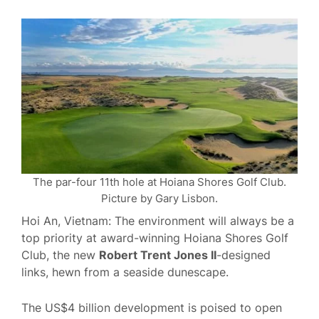
The par-four 11th hole at Hoiana Shores Golf Club.
Picture by Gary Lisbon.
Hoi An, Vietnam: The environment will always be a
top priority at award-winning Hoiana Shores Golf
Club, the new
Robert Trent Jones II
-designed
links, hewn from a seaside dunescape.
The US$4 billion development is poised to open