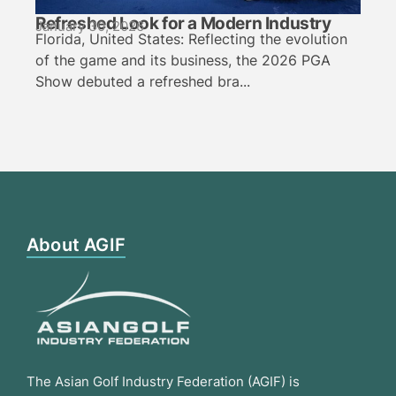
Refreshed Look for a Modern Industry
January 30, 2026
Florida, United States: Reflecting the evolution
of the game and its business, the 2026 PGA
Show debuted a refreshed bra...
About AGIF
The Asian Golf Industry Federation (AGIF) is