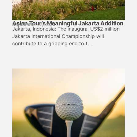
Asian Tour’s Meaningful Jakarta Addition
September 17, 2025
Jakarta, Indonesia: The inaugural US$2 million
Jakarta International Championship will
contribute to a gripping end to t...