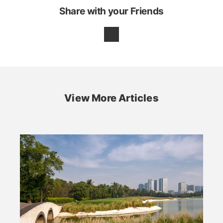
Share with your Friends
View More Articles