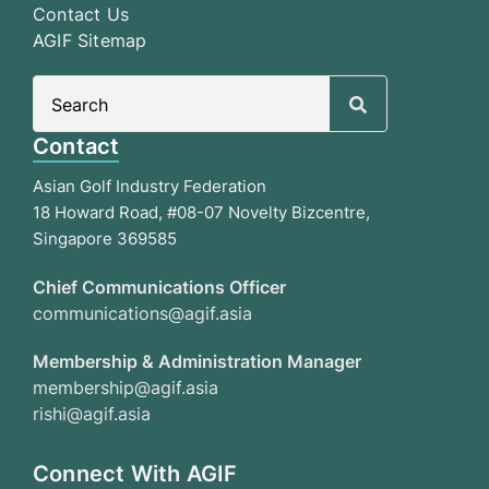
Contact Us
AGIF Sitemap
Search
for:
Contact
Asian Golf Industry Federation
18 Howard Road, #08-07 Novelty Bizcentre,
Singapore 369585
Chief Communications Officer
communications@agif.asia
Membership & Administration Manager
membership@agif.asia
rishi@agif.asia
Connect With AGIF