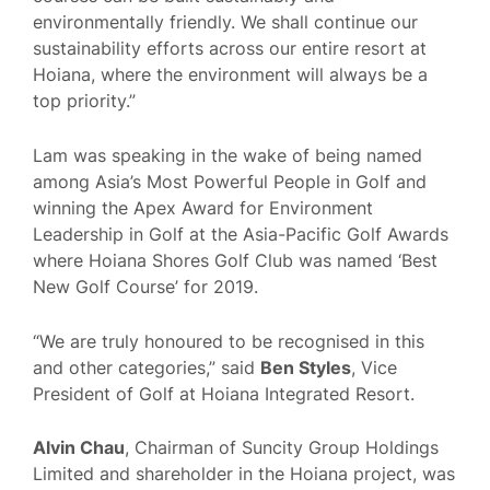
environmentally friendly. We shall continue our
sustainability efforts across our entire resort at
Hoiana, where the environment will always be a
top priority.”
Lam was speaking in the wake of being named
among Asia’s Most Powerful People in Golf and
winning the Apex Award for Environment
Leadership in Golf at the Asia-Pacific Golf Awards
where Hoiana Shores Golf Club was named ‘Best
New Golf Course’ for 2019.
“We are truly honoured to be recognised in this
and other categories,” said
Ben Styles
, Vice
President of Golf at Hoiana Integrated Resort.
Alvin Chau
, Chairman of Suncity Group Holdings
Limited and shareholder in the Hoiana project, was