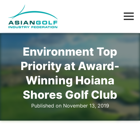
Environment Top
Priority at Award-
Winning Hoiana
Shores Golf Club
Published on November 13, 2019