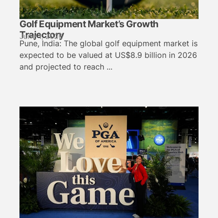
Golf Equipment Market’s Growth
Trajectory
June 1, 2026
Pune, India: The global golf equipment market is
expected to be valued at US$8.9 billion in 2026
and projected to reach ...