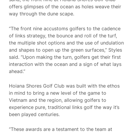
offers glimpses of the ocean as holes weave their
way through the dune scape.
“The front nine accustoms golfers to the cadence
of links strategy, the bounce and roll of the turf,
the multiple shot options and the use of undulation
and shapes to open up the green surfaces,” Styles
said. “Upon making the turn, golfers get their first
interaction with the ocean and a sign of what lays
ahead.”
Hoiana Shores Golf Club was built with the ethos
in mind to bring a new level of the game to
Vietnam and the region, allowing golfers to
experience pure, traditional links golf the way it’s
been played centuries.
“These awards are a testament to the team at