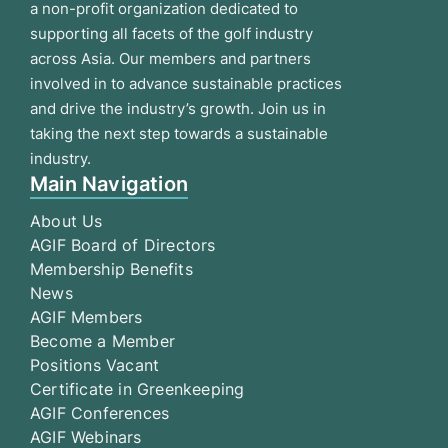
a non-profit organization dedicated to
supporting all facets of the golf industry
across Asia. Our members and partners
involved in to advance sustainable practices
and drive the industry’s growth. Join us in
taking the next step towards a sustainable
industry.
Main Navigation
About Us
AGIF Board of Directors
Membership Benefits
News
AGIF Members
Become a Member
Positions Vacant
Certificate in Greenkeeping
AGIF Conferences
AGIF Webinars