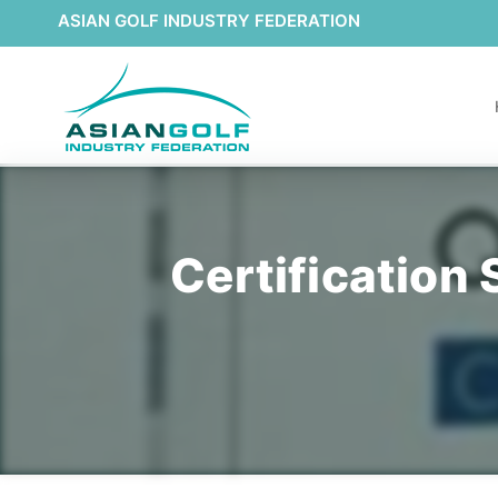
ASIAN GOLF INDUSTRY FEDERATION
Certification