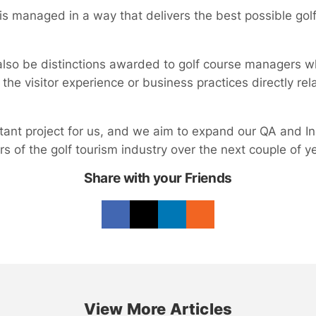
 managed in a way that delivers the best possible golf 
also be distinctions awarded to golf course managers 
 the visitor experience or business practices directly rel
rtant project for us, and we aim to expand our QA and In
 of the golf tourism industry over the next couple of ye
Share with your Friends
View More Articles