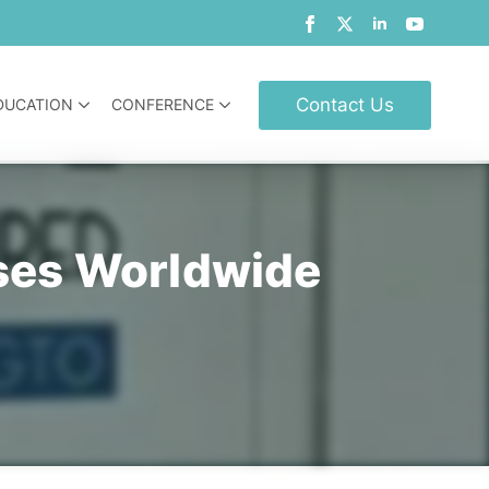
Contact Us
DUCATION
CONFERENCE
rses Worldwide