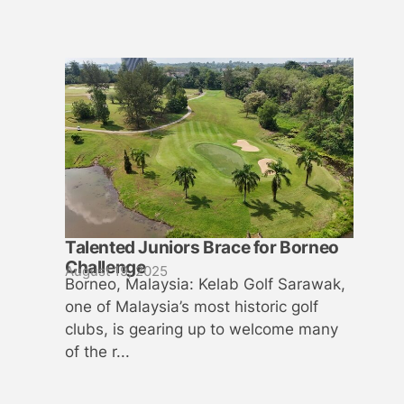
Talented Juniors Brace for Borneo
Challenge
August 19, 2025
Borneo, Malaysia: Kelab Golf Sarawak,
one of Malaysia’s most historic golf
clubs, is gearing up to welcome many
of the r...