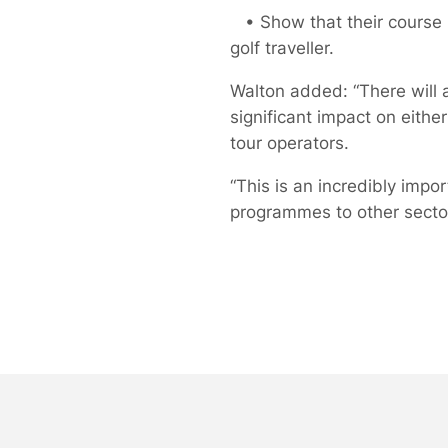
• Show that their course is
golf traveller.
Walton added: “There will 
significant impact on either
tour operators.
“This is an incredibly impo
programmes to other sectors