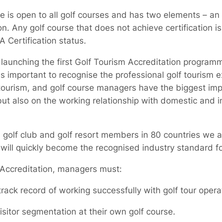
e is open to all golf courses and has two elements – an 
n. Any golf course that does not achieve certification i
 Certification status.
launching the first Golf Tourism Accreditation programm
is important to recognise the professional golf tourism 
 tourism, and golf course managers have the biggest imp
 but also on the working relationship with domestic and in
golf club and golf resort members in 80 countries we a
will quickly become the recognised industry standard for
m Accreditation, managers must:
ck record of working successfully with golf tour oper
itor segmentation at their own golf course.