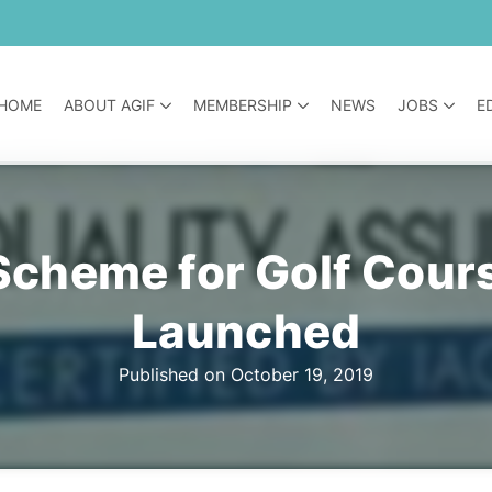
HOME
ABOUT AGIF
MEMBERSHIP
NEWS
JOBS
E
 Scheme for Golf Cou
Launched
Published on October 19, 2019