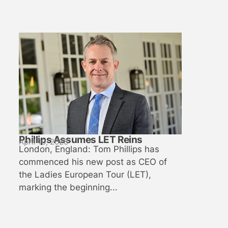
Phillips Assumes LET Reins
April 10, 2026
London, England: Tom Phillips has
commenced his new post as CEO of
the Ladies European Tour (LET),
marking the beginning...