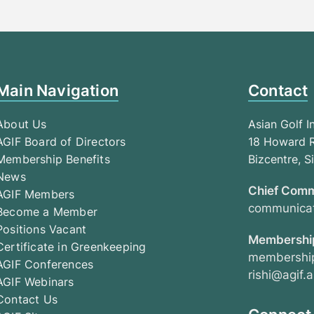
Main Navigation
Contact
About Us
Asian Golf I
AGIF Board of Directors
18 Howard R
Membership Benefits
Bizcentre, 
News
Chief Comm
AGIF Members
communicat
Become a Member
Positions Vacant
Membership
Certificate in Greenkeeping
membership
AGIF Conferences
rishi@agif.a
AGIF Webinars
Contact Us