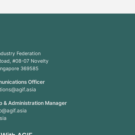
ndustry Federation
oad, #08-07 Novelty
Singapore 369585
unications Officer
ions@agif.asia
 & Administration Manager
@agif.asia
sia