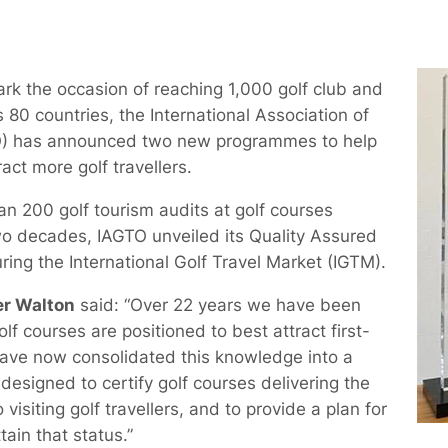
k the occasion of reaching 1,000 golf club and
80 countries, the International Association of
TO) has announced two new programmes to help
act more golf travellers.
an 200 golf tourism audits at golf courses
o decades, IAGTO unveiled its Quality Assured
ing the International Golf Travel Market (IGTM).
er Walton
said: “Over 22 years we have been
lf courses are positioned to best attract first-
 have now consolidated this knowledge into a
esigned to certify golf courses delivering the
visiting golf travellers, and to provide a plan for
tain that status.”