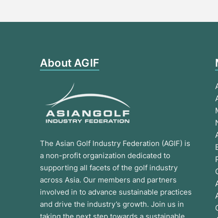
About AGIF
The Asian Golf Industry Federation (AGIF) is
a non-profit organization dedicated to
supporting all facets of the golf industry
across Asia. Our members and partners
involved in to advance sustainable practices
and drive the industry’s growth. Join us in
taking the next step towards a sustainable