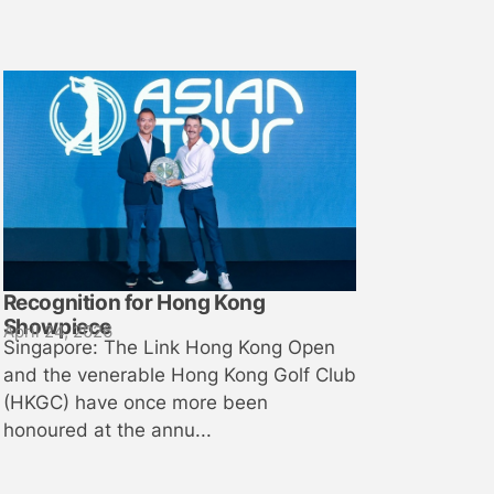
Recognition for Hong Kong
Showpiece
April 24, 2026
Singapore: The Link Hong Kong Open
and the venerable Hong Kong Golf Club
(HKGC) have once more been
honoured at the annu...