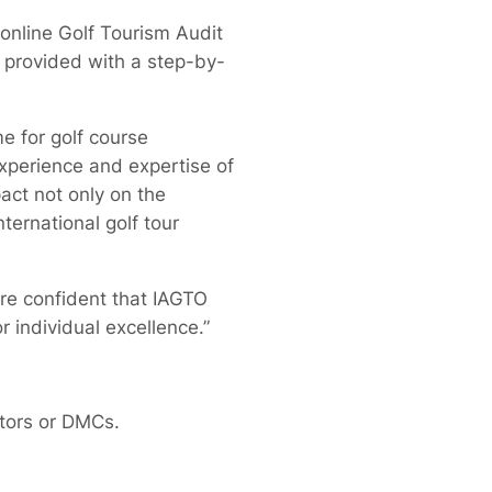
online Golf Tourism Audit
s provided with a step-by-
e for golf course
experience and expertise of
act not only on the
ternational golf tour
re confident that IAGTO
 individual excellence.”
ators or DMCs.