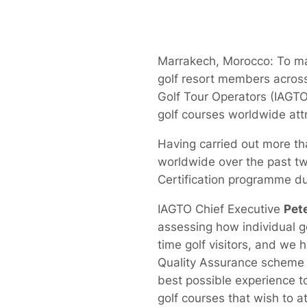
Marrakech, Morocco: To mar
golf resort members across 
Golf Tour Operators (IAG
golf courses worldwide attr
Having carried out more th
worldwide over the past tw
Certification programme dur
IAGTO Chief Executive
Pet
assessing how individual go
time golf visitors, and we
Quality Assurance scheme d
best possible experience to 
golf courses that wish to at