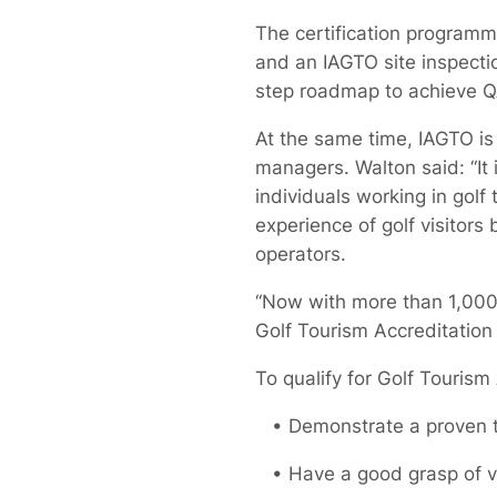
The certification programm
and an IAGTO site inspectio
step roadmap to achieve QA
At the same time, IAGTO is 
managers. Walton said: “It 
individuals working in golf
experience of golf visitors
operators.
“Now with more than 1,000 
Golf Tourism Accreditation 
To qualify for Golf Touris
• Demonstrate a proven tra
• Have a good grasp of vis