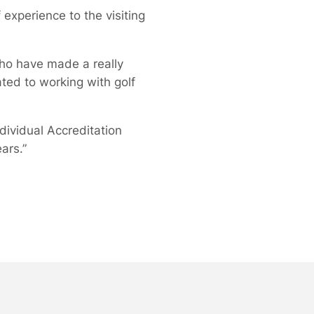
experience to the visiting
who have made a really
ated to working with golf
dividual Accreditation
ars.”