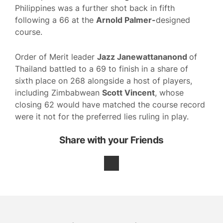
Philippines was a further shot back in fifth
following a 66 at the
Arnold Palmer-
designed
course.
Order of Merit leader
Jazz Janewattananond
of
Thailand battled to a 69 to finish in a share of
sixth place on 268 alongside a host of players,
including Zimbabwean
Scott Vincent
, whose
closing 62 would have matched the course record
were it not for the preferred lies ruling in play.
Share with your Friends