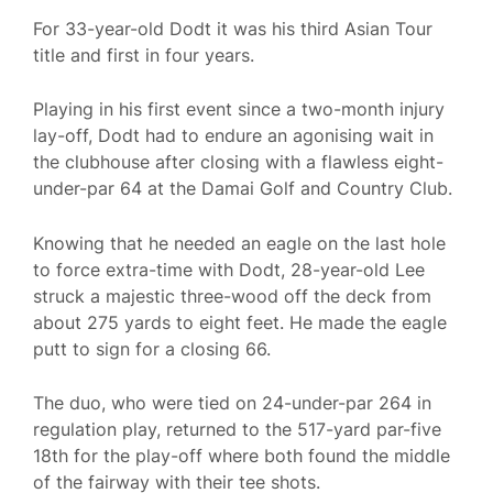
For 33-year-old Dodt it was his third Asian Tour
title and first in four years.
Playing in his first event since a two-month injury
lay-off, Dodt had to endure an agonising wait in
the clubhouse after closing with a flawless eight-
under-par 64 at the Damai Golf and Country Club.
Knowing that he needed an eagle on the last hole
to force extra-time with Dodt, 28-year-old Lee
struck a majestic three-wood off the deck from
about 275 yards to eight feet. He made the eagle
putt to sign for a closing 66.
The duo, who were tied on 24-under-par 264 in
regulation play, returned to the 517-yard par-five
18th for the play-off where both found the middle
of the fairway with their tee shots.