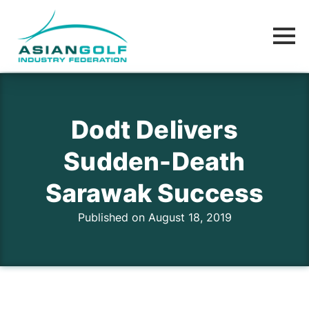
Dodt Delivers
Sudden-Death
Sarawak Success
Published on August 18, 2019