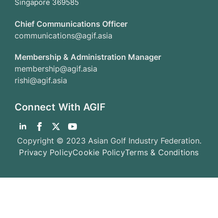
Singapore 369585
Chief Communications Officer
communications@agif.asia
Membership & Administration Manager
membership@agif.asia
rishi@agif.asia
Connect With AGIF
Copyright © 2023 Asian Golf Industry Federation.
Privacy Policy
Cookie Policy
Terms & Conditions