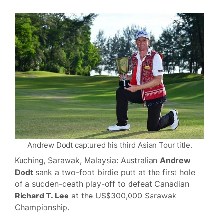
Andrew Dodt captured his third Asian Tour title.
Kuching, Sarawak, Malaysia: Australian
Andrew
Dodt
sank a two-foot birdie putt at the first hole
of a sudden-death play-off to defeat Canadian
Richard T. Lee
at the US$300,000 Sarawak
Championship.