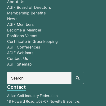
About Us
AGIF Board of Directors
Membership Benefits
News
AGIF Members
Become a Member
Positions Vacant
Certificate in Greenkeeping
AGIF Conferences
AGIF Webinars
Contact Us
AGIF Sitemap
Search
for:
Contact
Asian Golf Industry Federation
18 Howard Road, #08-07 Novelty Bizcentre,