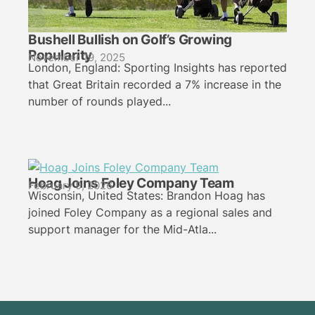
Bushell Bullish on Golf’s Growing
Popularity
November 19, 2025
London, England: Sporting Insights has reported
that Great Britain recorded a 7% increase in the
number of rounds played...
Hoag Joins Foley Company Team
February 9, 2026
Wisconsin, United States: Brandon Hoag has
joined Foley Company as a regional sales and
support manager for the Mid-Atla...