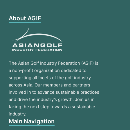
About AGIF
The Asian Golf Industry Federation (AGIF) is
a non-profit organization dedicated to
supporting all facets of the golf industry
across Asia. Our members and partners
involved in to advance sustainable practices
and drive the industry’s growth. Join us in
taking the next step towards a sustainable
industry.
Main Navigation