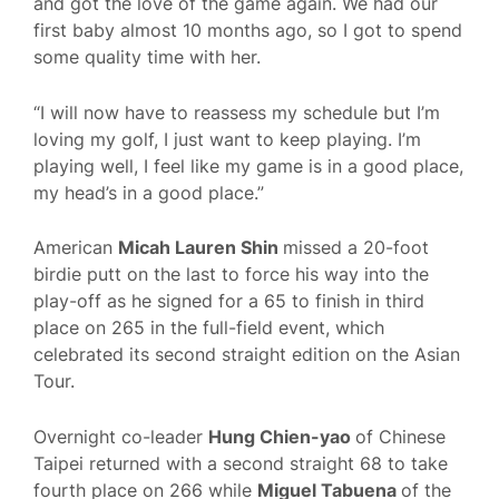
and got the love of the game again. We had our
first baby almost 10 months ago, so I got to spend
some quality time with her.
“I will now have to reassess my schedule but I’m
loving my golf, I just want to keep playing. I’m
playing well, I feel like my game is in a good place,
my head’s in a good place.”
American
Micah Lauren Shin
missed a 20-foot
birdie putt on the last to force his way into the
play-off as he signed for a 65 to finish in third
place on 265 in the full-field event, which
celebrated its second straight edition on the Asian
Tour.
Overnight co-leader
Hung Chien-yao
of Chinese
Taipei returned with a second straight 68 to take
fourth place on 266 while
Miguel Tabuena
of the