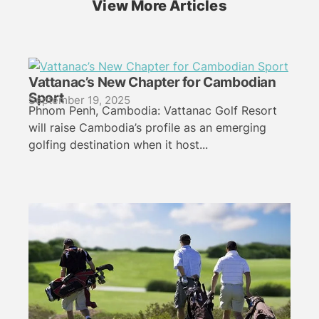
View More Articles
Vattanac’s New Chapter for Cambodian
Sport
September 19, 2025
Phnom Penh, Cambodia: Vattanac Golf Resort
will raise Cambodia’s profile as an emerging
golfing destination when it host...