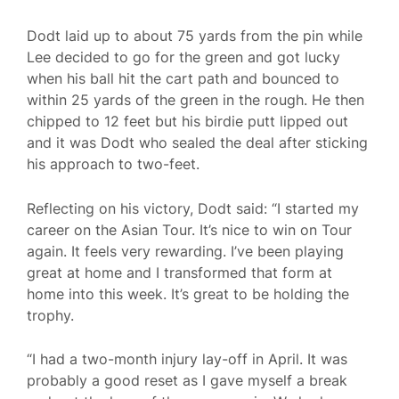
Dodt laid up to about 75 yards from the pin while
Lee decided to go for the green and got lucky
when his ball hit the cart path and bounced to
within 25 yards of the green in the rough. He then
chipped to 12 feet but his birdie putt lipped out
and it was Dodt who sealed the deal after sticking
his approach to two-feet.
Reflecting on his victory, Dodt said: “I started my
career on the Asian Tour. It’s nice to win on Tour
again. It feels very rewarding. I’ve been playing
great at home and I transformed that form at
home into this week. It’s great to be holding the
trophy.
“I had a two-month injury lay-off in April. It was
probably a good reset as I gave myself a break