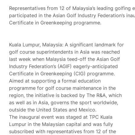
Representatives from 12 of Malaysia’s leading golfing 
participated in the Asian Golf Industry Federation’s ina
Certificate in Greenkeeping programme.
Kuala Lumpur, Malaysia: A significant landmark for
golf course superintendents in Asia was reached
last week when Malaysia teed-off the Asian Golf
Industry Federation’s (AGIF) eagerly-anticipated
Certificate in Greenkeeping (CIG) programme.
Aimed at supporting a formal education
programme for golf course maintenance in the
region, the initiative is backed by The R&A, which
as well as in Asia, governs the sport worldwide,
outside the United States and Mexico.
The inaugural event was staged at TPC Kuala
Lumpur in the Malaysian capital and was fully
subscribed with representatives from 12 of the