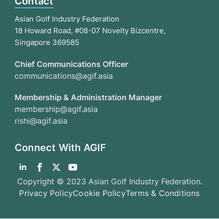
Contact
Asian Golf Industry Federation
18 Howard Road, #08-07 Novelty Bizcentre,
Singapore 369585
Chief Communications Officer
communications@agif.asia
Membership & Administration Manager
membership@agif.asia
rishi@agif.asia
Connect With AGIF
Copyright © 2023 Asian Golf Industry Federation.
Privacy Policy
Cookie Policy
Terms & Conditions