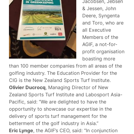
Jacobsen, Jebsen
& Jessen, John
Deere, Syngenta
and Toro, who are
all Executive
Members of the
AGIF, a not-for-
profit organisation
boasting more
than 100 member companies from all areas of the
golfing industry. The Education Provider for the
CIG is the New Zealand Sports Turf Institute.
Olivier Ducrocq
, Managing Director of New
Zealand Sports Turf Institute and Labosport Asia-
Pacific, said: “We are delighted to have the
opportunity to showcase our expertise in the
delivery of sports turf management for the
betterment of the golf industry in Asia.”
Eric Lynge
, the AGIF’s CEO, said: “In conjunction