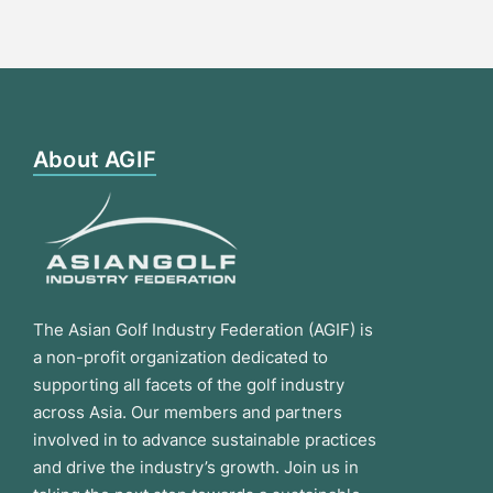
About AGIF
The Asian Golf Industry Federation (AGIF) is
a non-profit organization dedicated to
supporting all facets of the golf industry
across Asia. Our members and partners
involved in to advance sustainable practices
and drive the industry’s growth. Join us in