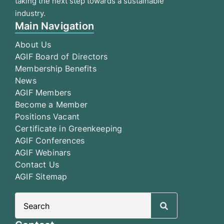
taking the next step towards a sustainable
industry.
Main Navigation
About Us
AGIF Board of Directors
Membership Benefits
News
AGIF Members
Become a Member
Positions Vacant
Certificate in Greenkeeping
AGIF Conferences
AGIF Webinars
Contact Us
AGIF Sitemap
Search
for: