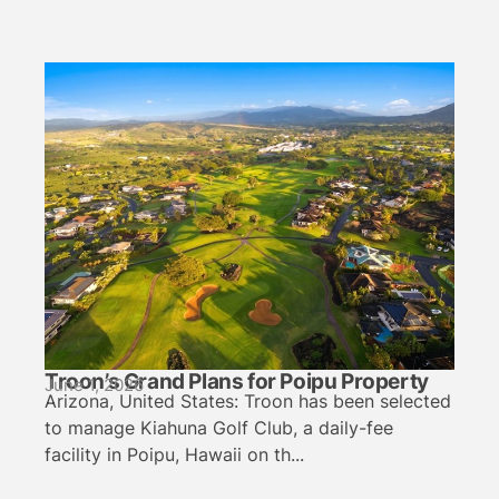
Troon’s Grand Plans for Poipu Property
June 1, 2026
Arizona, United States: Troon has been selected
to manage Kiahuna Golf Club, a daily-fee
facility in Poipu, Hawaii on th...