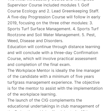
Supervisor Course included modules 1. Golf
Course Ecology and 2. Lead Greenkeeping Staff.
A five-day Progression Course will follow in early
2019, focusing on the three other modules: 3.
Sports Turf Surface Management. 4. Sports Turf
Rootzone and Soil Water Management. 5. Pest,
Weed, Disease and Disorders.
Education will continue through distance learning
and will conclude with a three-day Confirmation
Course, which will involve practical assessment
and completion of the final exam.
The Workplace Mentor is ideally the line manager
of the candidate with a minimum of five years
turfgrass management experience. The objective
is for the mentor to assist with the implementation
of the workplace learning.
The launch of the CIG complements the
educational undertakings in club management of