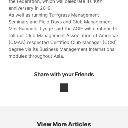
the Federation, which will celebrate its 10th
anniversary in 2019.
As well as running Turfgrass Management
Seminars and Field Days and Club Management
Mini Summits, Lynge said the AGIF will continue to
roll out Club Management Association of America’s
(CMAA) respected Certified Club Manager (CCM)
degree via its Business Management International
modules throughout Asia.
Share with your Friends
View More Articles