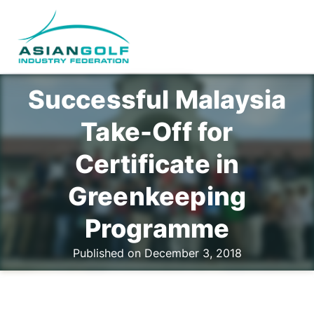
Successful Malaysia
Take-Off for
Certificate in
Greenkeeping
Programme
Published on December 3, 2018