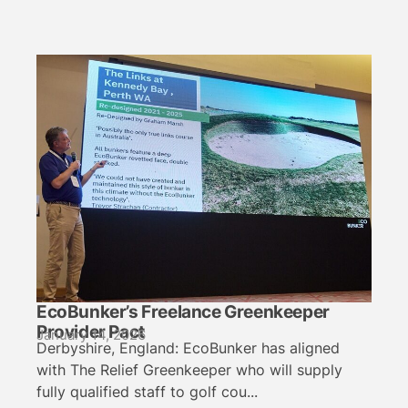
EcoBunker’s Freelance Greenkeeper
Provider Pact
January 14, 2026
Derbyshire, England: EcoBunker has aligned
with The Relief Greenkeeper who will supply
fully qualified staff to golf cou...