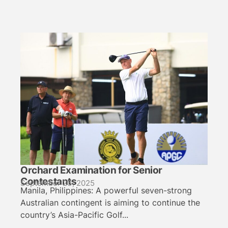
Orchard Examination for Senior
Contestants
September 23, 2025
Manila, Philippines: A powerful seven-strong
Australian contingent is aiming to continue the
country’s Asia-Pacific Golf...