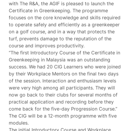
with The R&A, the AGIF is pleased to launch the
Certificate in Greenkeeping. The programme
focuses on the core knowledge and skills required
to operate safely and efficiently as a greenkeeper
on a golf course, and in a way that protects the
turf, prevents damage to the reputation of the
course and improves productivity.
“The first Introductory Course of the Certificate in
Greenkeeping in Malaysia was an outstanding
success. We had 20 CIG Learners who were joined
by their Workplace Mentors on the final two days
of the session. Interaction and enthusiasm levels
were very high among all participants. They will
now go back to their clubs for several months of
practical application and recording before they
come back for the five-day Progression Course.”
The CIG will be a 12-month programme with five
modules.
The initial Introductory Course and Workplace