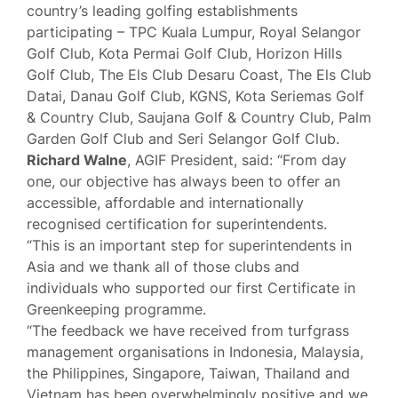
country’s leading golfing establishments
participating – TPC Kuala Lumpur, Royal Selangor
Golf Club, Kota Permai Golf Club, Horizon Hills
Golf Club, The Els Club Desaru Coast, The Els Club
Datai, Danau Golf Club, KGNS, Kota Seriemas Golf
& Country Club, Saujana Golf & Country Club, Palm
Garden Golf Club and Seri Selangor Golf Club.
Richard Walne
, AGIF President, said: “From day
one, our objective has always been to offer an
accessible, affordable and internationally
recognised certification for superintendents.
“This is an important step for superintendents in
Asia and we thank all of those clubs and
individuals who supported our first Certificate in
Greenkeeping programme.
“The feedback we have received from turfgrass
management organisations in Indonesia, Malaysia,
the Philippines, Singapore, Taiwan, Thailand and
Vietnam has been overwhelmingly positive and we