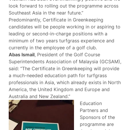
look forward to rolling out the programme across
Southeast Asia in the near future.”
Predominantly, Certificate in Greenkeeping
candidates will be people working in or aspiring to
leading or second-in-charge positions with a
minimum of two years turfgrass experience and
currently in the employee of a golf club.
Abas Ismail
, President of the Golf Course
Superintendents Association of Malaysia (GCSAM),
said: “The Certificate in Greenkeeping will provide
a much-needed education path for turfgrass
professionals in Asia, which already exists in North
America, the United Kingdom and Europe and
Australia and New Zealand.”
Education
Partners and
Sponsors of the
programme are