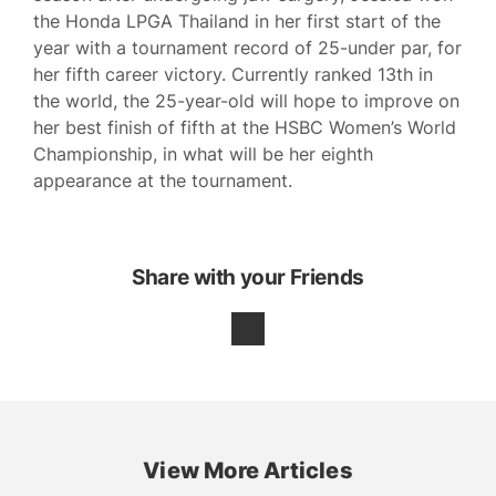
the Honda LPGA Thailand in her first start of the
year with a tournament record of 25-under par, for
her fifth career victory. Currently ranked 13th in
the world, the 25-year-old will hope to improve on
her best finish of fifth at the HSBC Women’s World
Championship, in what will be her eighth
appearance at the tournament.
Share with your Friends
View More Articles