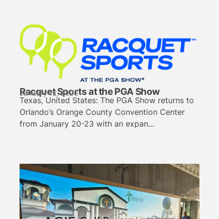
Racquet Sports at the PGA Show
January 12, 2026
Texas, United States: The PGA Show returns to
Orlando’s Orange County Convention Center
from January 20-23 with an expan...