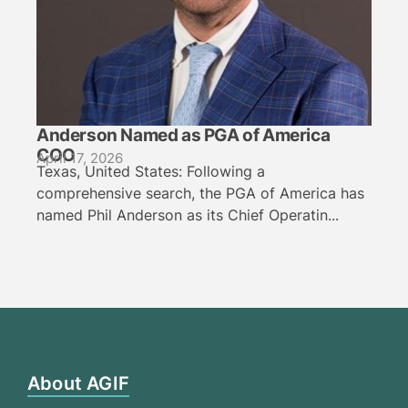
Anderson Named as PGA of America
COO
April 17, 2026
Texas, United States: Following a
comprehensive search, the PGA of America has
named Phil Anderson as its Chief Operatin...
About AGIF