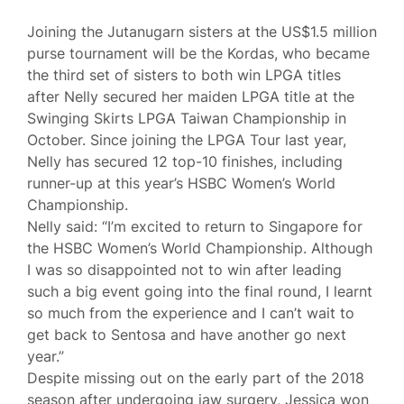
Joining the Jutanugarn sisters at the US$1.5 million
purse tournament will be the Kordas, who became
the third set of sisters to both win LPGA titles
after Nelly secured her maiden LPGA title at the
Swinging Skirts LPGA Taiwan Championship in
October. Since joining the LPGA Tour last year,
Nelly has secured 12 top-10 finishes, including
runner-up at this year’s HSBC Women’s World
Championship.
Nelly said: “I’m excited to return to Singapore for
the HSBC Women’s World Championship. Although
I was so disappointed not to win after leading
such a big event going into the final round, I learnt
so much from the experience and I can’t wait to
get back to Sentosa and have another go next
year.”
Despite missing out on the early part of the 2018
season after undergoing jaw surgery, Jessica won