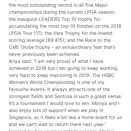
the most outstanding record in all five Major
championships during the current LPGA season;
the inaugural LEADERS Top 10 trophy for
accumulating the most top-10 finishes on the 2018
LPGA Tour (17); the Vare Trophy for the lowest
scoring average (69.415); and the Race to the
CME Globe trophy – an extraordinary feat that’s
never previously been achieved.
Ariya said: “I am very proud of what I have
achieved in 2018 but I am going to keep working
very hard to keep improving in 2019. The HSBC
Women’s World Championship is one of my
favourite events. It always attracts one of the
strongest fields and Sentosa is such a great venue.
It’s a tournament I would love to win. Moriya and I
also enjoy lots of support when we play in
Singapore, so it feels a bit like a home event for us
and we can’t wait to return there next year.”