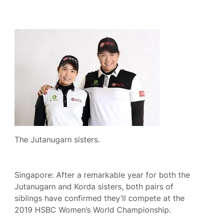
The Jutanugarn sisters.
Singapore: After a remarkable year for both the
Jutanugarn and Korda sisters, both pairs of
siblings have confirmed they’ll compete at the
2019 HSBC Women’s World Championship.