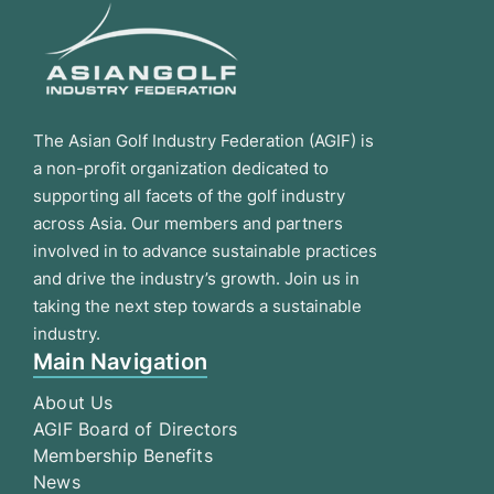
The Asian Golf Industry Federation (AGIF) is
a non-profit organization dedicated to
supporting all facets of the golf industry
across Asia. Our members and partners
involved in to advance sustainable practices
and drive the industry’s growth. Join us in
taking the next step towards a sustainable
industry.
Main Navigation
About Us
AGIF Board of Directors
Membership Benefits
News