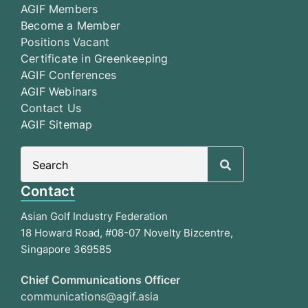
AGIF Members
Become a Member
Positions Vacant
Certificate in Greenkeeping
AGIF Conferences
AGIF Webinars
Contact Us
AGIF Sitemap
Search
for:
Contact
Asian Golf Industry Federation
18 Howard Road, #08-07 Novelty Bizcentre,
Singapore 369585
Chief Communications Officer
communications@agif.asia