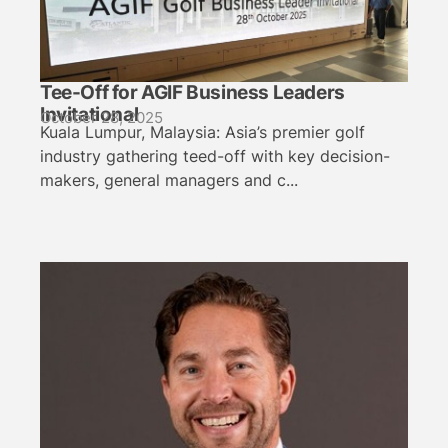
Tee-Off for AGIF Business Leaders
Invitational
October 28, 2025
Kuala Lumpur, Malaysia: Asia’s premier golf
industry gathering teed-off with key decision-
makers, general managers and c...