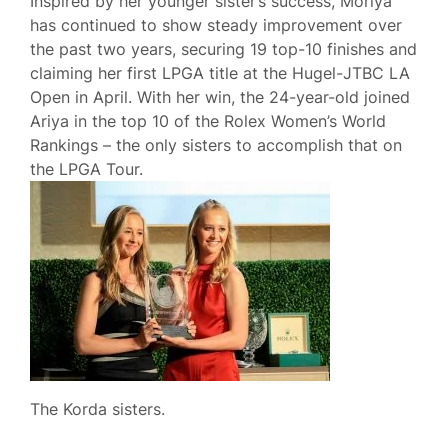
Inspired by her younger sister’s success, Moriya
has continued to show steady improvement over
the past two years, securing 19 top-10 finishes and
claiming her first LPGA title at the Hugel-JTBC LA
Open in April. With her win, the 24-year-old joined
Ariya in the top 10 of the Rolex Women’s World
Rankings – the only sisters to accomplish that on
the LPGA Tour.
The Korda sisters.