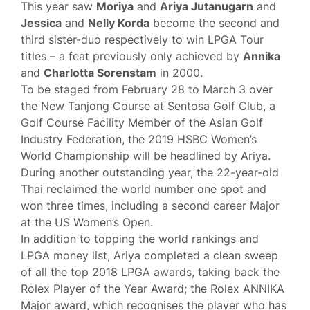
This year saw
Moriya
and
Ariya Jutanugarn
and
Jessica
and
Nelly Korda
become the second and
third sister-duo respectively to win LPGA Tour
titles – a feat previously only achieved by
Annika
and
Charlotta Sorenstam
in 2000.
To be staged from February 28 to March 3 over
the New Tanjong Course at Sentosa Golf Club, a
Golf Course Facility Member of the Asian Golf
Industry Federation, the 2019 HSBC Women’s
World Championship will be headlined by Ariya.
During another outstanding year, the 22-year-old
Thai reclaimed the world number one spot and
won three times, including a second career Major
at the US Women’s Open.
In addition to topping the world rankings and
LPGA money list, Ariya completed a clean sweep
of all the top 2018 LPGA awards, taking back the
Rolex Player of the Year Award; the Rolex ANNIKA
Major award, which recognises the player who has