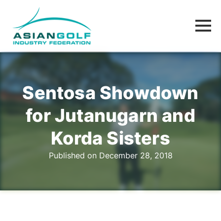
Sentosa Showdown
for Jutanugarn and
Korda Sisters
Published on December 28, 2018