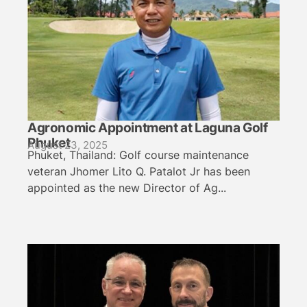
Agronomic Appointment at Laguna Golf
Phuket
August 23, 2025
Phuket, Thailand: Golf course maintenance
veteran Jhomer Lito Q. Patalot Jr has been
appointed as the new Director of Ag...