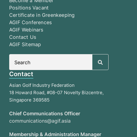
Become a Member
Positions Vacant
Certificate in Greenkeeping
AGIF Conferences
AGIF Webinars
Contact Us
AGIF Sitemap
Search
for:
Contact
Asian Golf Industry Federation
18 Howard Road, #08-07 Novelty Bizcentre,
Singapore 369585
Chief Communications Officer
communications@agif.asia
Membership & Administration Manager