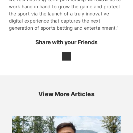
work hand in hand to grow the game and protect
the sport via the launch of a truly innovative
digital experience that captures the next
generation of sports betting and entertainment.”
Share with your Friends
View More Articles