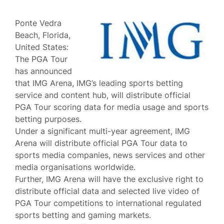
Ponte Vedra
Beach, Florida,
United States:
The PGA Tour
has announced
that IMG Arena, IMG’s leading sports betting
service and content hub, will distribute official
PGA Tour scoring data for media usage and sports
betting purposes.
Under a significant multi-year agreement, IMG
Arena will distribute official PGA Tour data to
sports media companies, news services and other
media organisations worldwide.
Further, IMG Arena will have the exclusive right to
distribute official data and selected live video of
PGA Tour competitions to international regulated
sports betting and gaming markets.