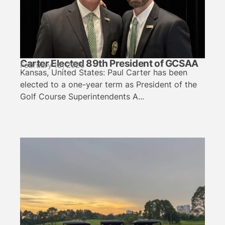
Carter Elected 89th President of GCSAA
February 13, 2026
Kansas, United States: Paul Carter has been
elected to a one-year term as President of the
Golf Course Superintendents A...