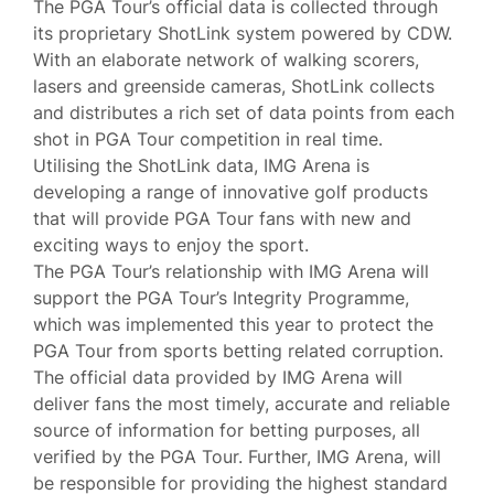
The PGA Tour’s official data is collected through
its proprietary ShotLink system powered by CDW.
With an elaborate network of walking scorers,
lasers and greenside cameras, ShotLink collects
and distributes a rich set of data points from each
shot in PGA Tour competition in real time.
Utilising the ShotLink data, IMG Arena is
developing a range of innovative golf products
that will provide PGA Tour fans with new and
exciting ways to enjoy the sport.
The PGA Tour’s relationship with IMG Arena will
support the PGA Tour’s Integrity Programme,
which was implemented this year to protect the
PGA Tour from sports betting related corruption.
The official data provided by IMG Arena will
deliver fans the most timely, accurate and reliable
source of information for betting purposes, all
verified by the PGA Tour. Further, IMG Arena, will
be responsible for providing the highest standard