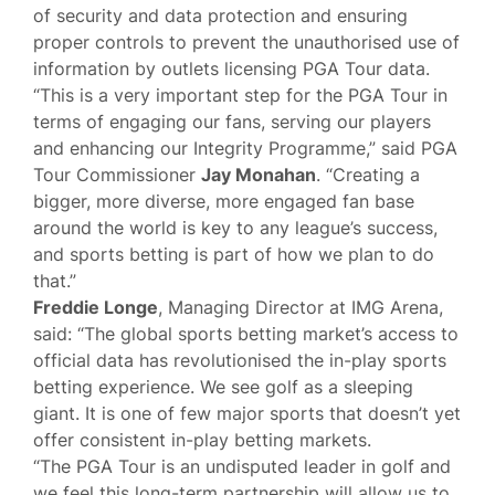
of security and data protection and ensuring
proper controls to prevent the unauthorised use of
information by outlets licensing PGA Tour data.
“This is a very important step for the PGA Tour in
terms of engaging our fans, serving our players
and enhancing our Integrity Programme,” said PGA
Tour Commissioner
Jay Monahan
. “Creating a
bigger, more diverse, more engaged fan base
around the world is key to any league’s success,
and sports betting is part of how we plan to do
that.”
Freddie Longe
, Managing Director at IMG Arena,
said: “The global sports betting market’s access to
official data has revolutionised the in-play sports
betting experience. We see golf as a sleeping
giant. It is one of few major sports that doesn’t yet
offer consistent in-play betting markets.
“The PGA Tour is an undisputed leader in golf and
we feel this long-term partnership will allow us to