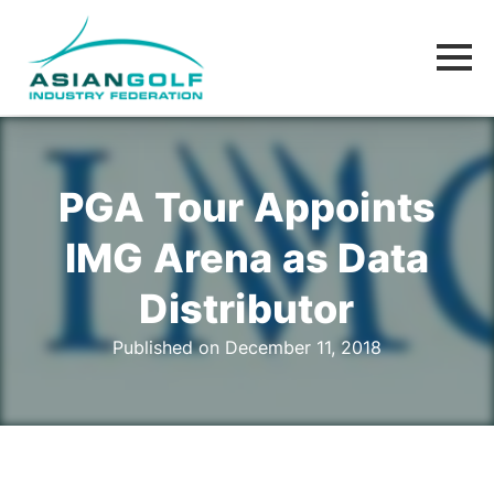
PGA Tour Appoints
IMG Arena as Data
Distributor
Published on December 11, 2018