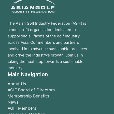
The Asian Golf Industry Federation (AGIF) is
a non-profit organization dedicated to
supporting all facets of the golf industry
across Asia. Our members and partners
involved in to advance sustainable practices
and drive the industry’s growth. Join us in
taking the next step towards a sustainable
industry.
Main Navigation
About Us
AGIF Board of Directors
Membership Benefits
News
AGIF Members