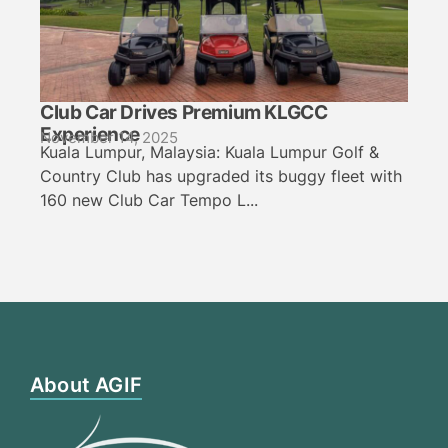
Club Car Drives Premium KLGCC
Experience
November 14, 2025
Kuala Lumpur, Malaysia: Kuala Lumpur Golf &
Country Club has upgraded its buggy fleet with
160 new Club Car Tempo L...
About AGIF