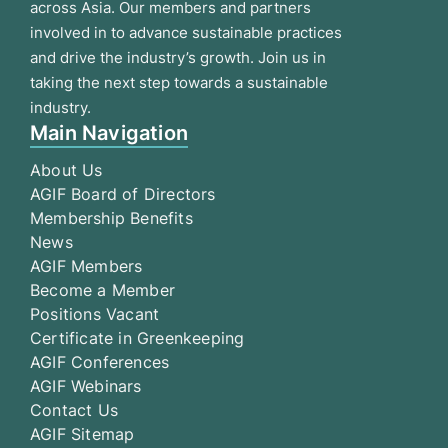
across Asia. Our members and partners
involved in to advance sustainable practices
and drive the industry’s growth. Join us in
taking the next step towards a sustainable
industry.
Main Navigation
About Us
AGIF Board of Directors
Membership Benefits
News
AGIF Members
Become a Member
Positions Vacant
Certificate in Greenkeeping
AGIF Conferences
AGIF Webinars
Contact Us
AGIF Sitemap