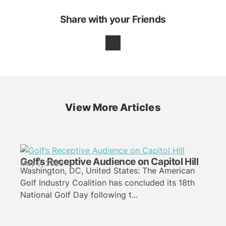
Share with your Friends
View More Articles
Golf’s Receptive Audience on Capitol Hill
May 9, 2026
Washington, DC, United States: The American
Golf Industry Coalition has concluded its 18th
National Golf Day following t...