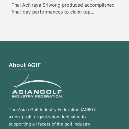
Thai Achiraya Sriwong produced accomplished
final-day performances to claim top...
About AGIF
The Asian Golf Industry Federation (AGIF) is
a non-profit organization dedicated to
supporting all facets of the golf industry