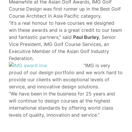
Meanwhile at the Asian Golf Awards, IMG Golf
Course Design was first runner up in the Best Golf
Course Architect in Asia Pacific category.
“It’s a real honour to have courses we designed
win these awards and is a great credit to our team
and fantastic partners,” said
Paul Burley
, Senior
Vice President, IMG Golf Course Services, an
Executive Member of the Asian Golf Industry
Federation.
“IMG is very
proud of our design portfolio and we work hard to
provide our clients with exceptional levels of
service, and innovative design solutions.
“We have been in the business for 25 years and
will continue to design courses at the highest
international standards by offering world class
levels of quality, innovation and service.”