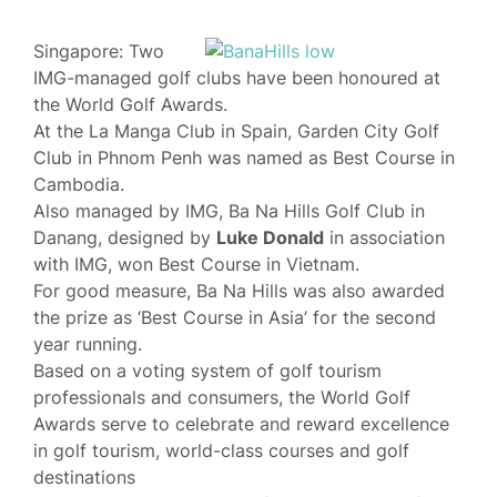
Singapore: Two
IMG-managed golf clubs have been honoured at
the World Golf Awards.
At the La Manga Club in Spain, Garden City Golf
Club in Phnom Penh was named as Best Course in
Cambodia.
Also managed by IMG, Ba Na Hills Golf Club in
Danang, designed by
Luke Donald
in association
with IMG, won Best Course in Vietnam.
For good measure, Ba Na Hills was also awarded
the prize as ‘Best Course in Asia’ for the second
year running.
Based on a voting system of golf tourism
professionals and consumers, the World Golf
Awards serve to celebrate and reward excellence
in golf tourism, world-class courses and golf
destinations