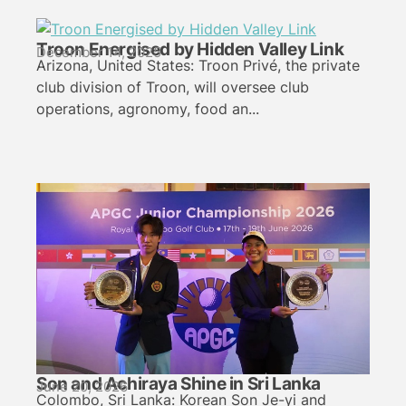
Troon Energised by Hidden Valley Link
December 14, 2025
Arizona, United States: Troon Privé, the private
club division of Troon, will oversee club
operations, agronomy, food an...
Son and Achiraya Shine in Sri Lanka
June 20, 2026
Colombo, Sri Lanka: Korean Son Je-yi and