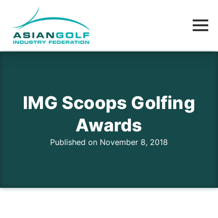
IMG Scoops Golfing
Awards
Published on November 8, 2018