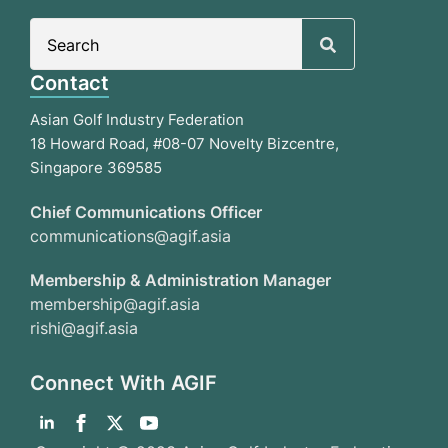
Search
for:
Contact
Asian Golf Industry Federation
18 Howard Road, #08-07 Novelty Bizcentre,
Singapore 369585
Chief Communications Officer
communications@agif.asia
Membership & Administration Manager
membership@agif.asia
rishi@agif.asia
Connect With AGIF