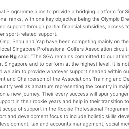
l Programme aims to provide a bridging platform for Si
ional ranks, with one key objective being the Olympic Dr
support through partial financial subsidies; access to t
r sport-related support.
l, Ong, Shou and Yap have been competing mainly on th
ocal Singapore Professional Golfers Association circuit.
ome Ng
said: “The SGA remains committed to our athl
t Singapore and to perform at the highest level. It is no
nd we aim to provide whatever support needed within ou
nt and Chairperson of the Association’s Training and 
ountry well as amateurs representing the country in maj
n a new journey. Their every success will spur younger
port in their rookie years and help in their transition to 
t scope of support in the Rookie Professional Program
rt and development focus to include holistic skills dev
development; tax and accounts management, social me