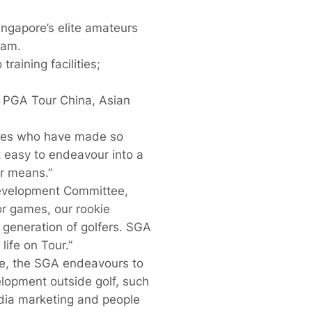
ngapore’s elite amateurs
eam.
raining facilities;
e PGA Tour China, Asian
etes who have made so
t easy to endeavour into a
r means.”
Development Committee,
or games, our rookie
 generation of golfers. SGA
life on Tour.”
me, the SGA endeavours to
elopment outside golf, such
dia marketing and people