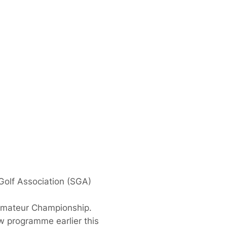
 Golf Association (SGA)
 Amateur Championship.
w programme earlier this