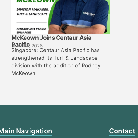
McKeown Joins Centaur Asia
Pacific
June 24, 2026
Singapore: Centaur Asia Pacific has
strengthened its Turf & Landscape
division with the addition of Rodney
McKeown,...
Main Navigation
Contact