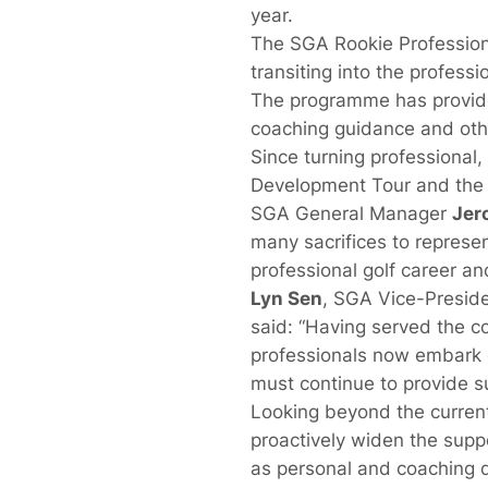
year.
The SGA Rookie Professiona
transiting into the profess
The programme has provided 
coaching guidance and othe
Since turning professiona
Development Tour and the l
SGA General Manager
Jer
many sacrifices to represen
professional golf career a
Lyn Sen
, SGA Vice-Preside
said: “Having served the c
professionals now embark o
must continue to provide sup
Looking beyond the curren
proactively widen the suppo
as personal and coaching 