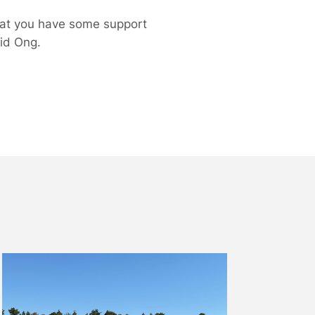
hat you have some support
id Ong.