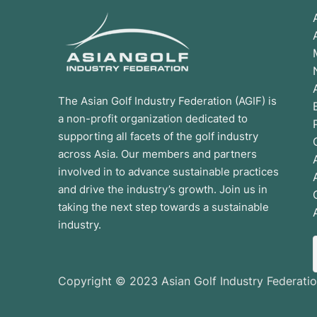
The Asian Golf Industry Federation (AGIF) is
a non-profit organization dedicated to
supporting all facets of the golf industry
across Asia. Our members and partners
involved in to advance sustainable practices
and drive the industry’s growth. Join us in
taking the next step towards a sustainable
industry.
Copyright © 2023 Asian Golf Industry Federatio