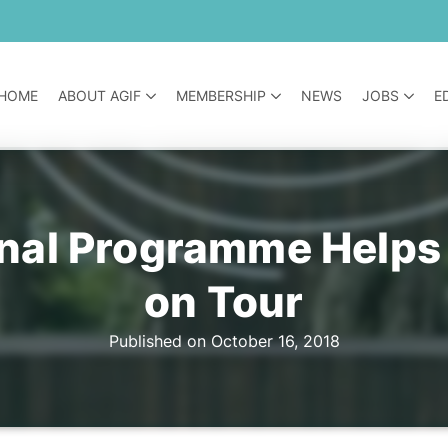
HOME
ABOUT AGIF
MEMBERSHIP
NEWS
JOBS
E
nal Programme Helps T
on Tour
Published on October 16, 2018