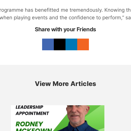
Programme has benefitted me tremendously. Knowing t
when playing events and the confidence to perform,” sa
Share with your Friends
View More Articles