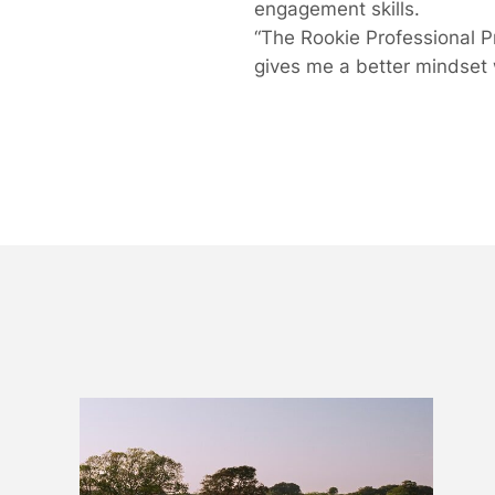
engagement skills.
“The Rookie Professional 
gives me a better mindset 