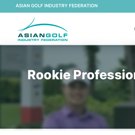
ASIAN GOLF INDUSTRY FEDERATION
Rookie Professio