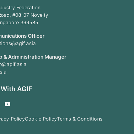
ndustry Federation
oad, #08-07 Novelty
Singapore 369585
unications Officer
ions@agif.asia
 & Administration Manager
@agif.asia
sia
 With AGIF
vacy Policy
Cookie Policy
Terms & Conditions