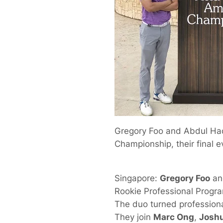
Gregory Foo and Abdul Had
Championship, their final e
Singapore:
Gregory Foo
a
Rookie Professional Progr
The duo turned professiona
They join
Marc Ong
,
Josh