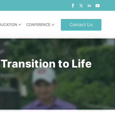
Contact Us
DUCATION
CONFERENCE
ransition to Life