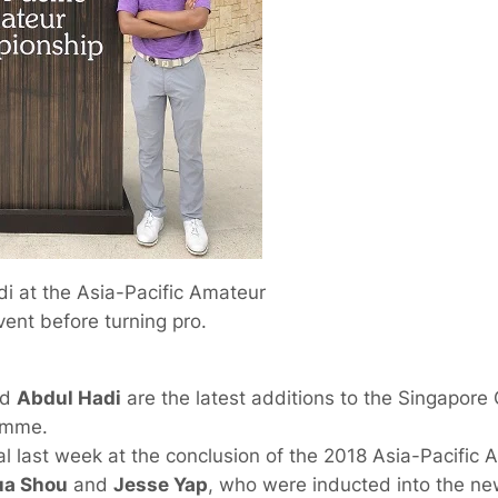
i at the Asia-Pacific Amateur
vent before turning pro.
nd
Abdul Hadi
are the latest additions to the Singapore
amme.
l last week at the conclusion of the 2018 Asia-Pacific
ua Shou
and
Jesse Yap
, who were inducted into the ne