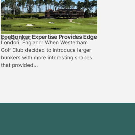
EcoBunker Expertise Provides Edge
June 28, 2026
London, England: When Westerham
Golf Club decided to introduce larger
bunkers with more interesting shapes
that provided...