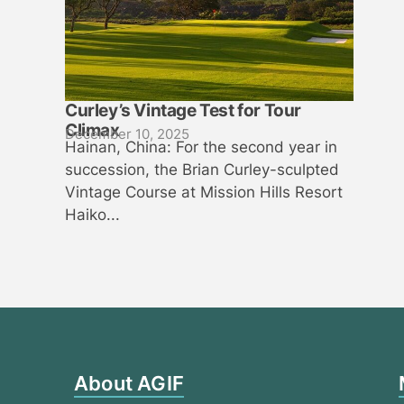
Curley’s Vintage Test for Tour
Climax
December 10, 2025
Hainan, China: For the second year in
succession, the Brian Curley-sculpted
Vintage Course at Mission Hills Resort
Haiko...
About AGIF