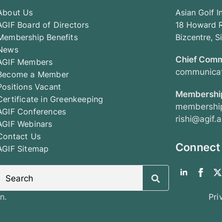
About Us
Asian Golf I
AGIF Board of Directors
18 Howard R
Membership Benefits
Bizcentre, 
News
Chief Comm
AGIF Members
communicat
Become a Member
Positions Vacant
Membership
Certificate in Greenkeeping
membership
AGIF Conferences
rishi@agif.a
AGIF Webinars
Contact Us
Connect
AGIF Sitemap
Search
for:
n.
Pri