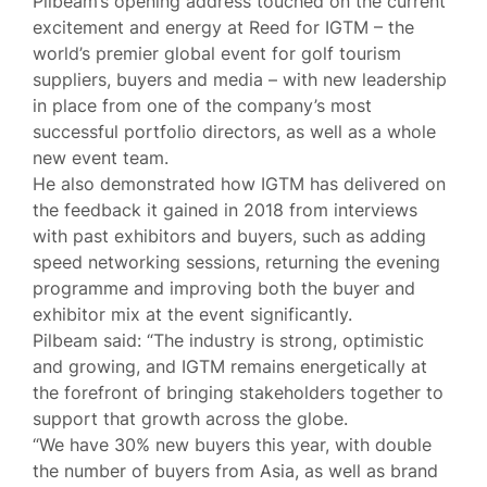
Pilbeam’s opening address touched on the current
excitement and energy at Reed for IGTM – the
world’s premier global event for golf tourism
suppliers, buyers and media – with new leadership
in place from one of the company’s most
successful portfolio directors, as well as a whole
new event team.
He also demonstrated how IGTM has delivered on
the feedback it gained in 2018 from interviews
with past exhibitors and buyers, such as adding
speed networking sessions, returning the evening
programme and improving both the buyer and
exhibitor mix at the event significantly.
Pilbeam said: “The industry is strong, optimistic
and growing, and IGTM remains energetically at
the forefront of bringing stakeholders together to
support that growth across the globe.
“We have 30% new buyers this year, with double
the number of buyers from Asia, as well as brand