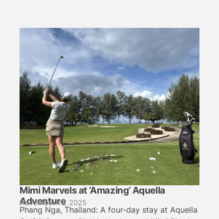
Mimi Marvels at ‘Amazing’ Aquella
Adventure
November 16, 2025
Phang Nga, Thailand: A four-day stay at Aquella