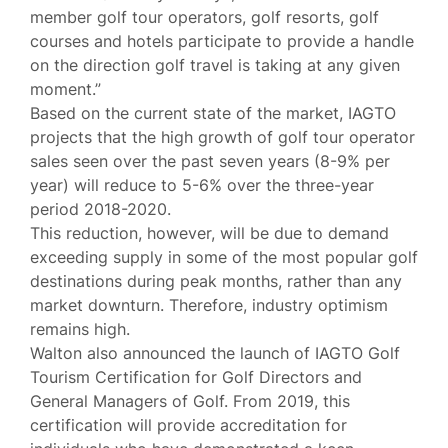
member golf tour operators, golf resorts, golf
courses and hotels participate to provide a handle
on the direction golf travel is taking at any given
moment.”
Based on the current state of the market, IAGTO
projects that the high growth of golf tour operator
sales seen over the past seven years (8-9% per
year) will reduce to 5-6% over the three-year
period 2018-2020.
This reduction, however, will be due to demand
exceeding supply in some of the most popular golf
destinations during peak months, rather than any
market downturn. Therefore, industry optimism
remains high.
Walton also announced the launch of IAGTO Golf
Tourism Certification for Golf Directors and
General Managers of Golf. From 2019, this
certification will provide accreditation for