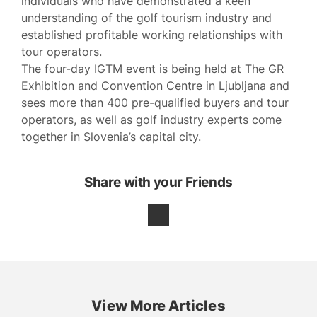
individuals who have demonstrated a keen
understanding of the golf tourism industry and
established profitable working relationships with
tour operators.
The four-day IGTM event is being held at The GR
Exhibition and Convention Centre in Ljubljana and
sees more than 400 pre-qualified buyers and tour
operators, as well as golf industry experts come
together in Slovenia’s capital city.
Share with your Friends
View More Articles