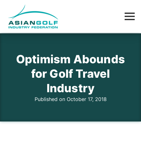
Optimism Abounds
for Golf Travel
Industry
Published on October 17, 2018