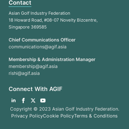
Contact
Asian Golf Industry Federation
18 Howard Road, #08-07 Novelty Bizcentre,
Singapore 369585
Chief Communications Officer
communications@agif.asia
Membership & Administration Manager
membership@agif.asia
rishi@agif.asia
Connect With AGIF
Copyright © 2023 Asian Golf Industry Federation.
Privacy Policy
Cookie Policy
Terms & Conditions