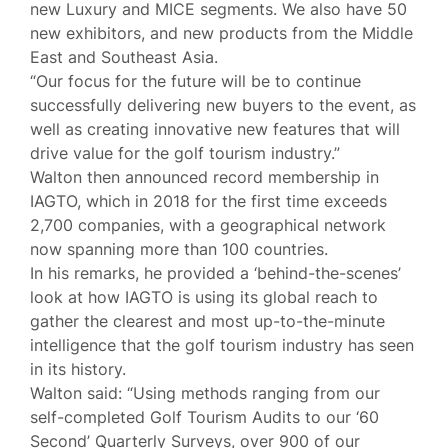
new Luxury and MICE segments. We also have 50
new exhibitors, and new products from the Middle
East and Southeast Asia.
“Our focus for the future will be to continue
successfully delivering new buyers to the event, as
well as creating innovative new features that will
drive value for the golf tourism industry.”
Walton then announced record membership in
IAGTO, which in 2018 for the first time exceeds
2,700 companies, with a geographical network
now spanning more than 100 countries.
In his remarks, he provided a ‘behind-the-scenes’
look at how IAGTO is using its global reach to
gather the clearest and most up-to-the-minute
intelligence that the golf tourism industry has seen
in its history.
Walton said: “Using methods ranging from our
self-completed Golf Tourism Audits to our ‘60
Second’ Quarterly Surveys, over 900 of our