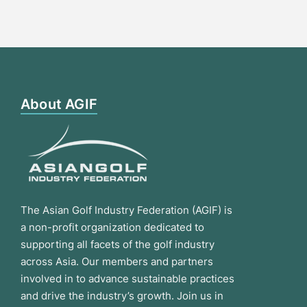
About AGIF
The Asian Golf Industry Federation (AGIF) is
a non-profit organization dedicated to
supporting all facets of the golf industry
across Asia. Our members and partners
involved in to advance sustainable practices
and drive the industry’s growth. Join us in