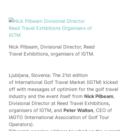
Nick Pilbeam, Divisional Director, Reed
Travel Exhibitions, organisers of IGTM.
Ljubljana, Slovenia: The 21st edition
of International Golf Travel Market (IGTM) kicked
off with messages of optimism for the golf travel
industry and the event itself from
Nick Pilbeam
,
Divisional Director at Reed Travel Exhibitions,
organisers of IGTM, and
Peter Walton
, CEO of
IAGTO (International Association of Golf Tour
Operators).