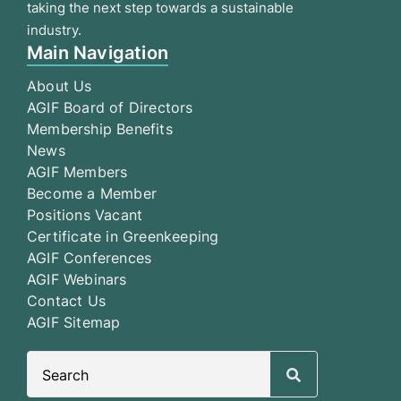
taking the next step towards a sustainable
industry.
Main Navigation
About Us
AGIF Board of Directors
Membership Benefits
News
AGIF Members
Become a Member
Positions Vacant
Certificate in Greenkeeping
AGIF Conferences
AGIF Webinars
Contact Us
AGIF Sitemap
Search
for: