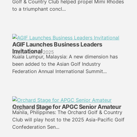
Golf & Country Club helped propel Mimi Rhodes
to a triumphant concl...
AGIF Launches Business Leaders
Invitational
September 2, 2025
Kuala Lumpur, Malaysia: A new dimension has
been added to the Asian Golf Industry
Federation Annual International Summit...
Orchard Stage for APGC Senior Amateur
August 10, 2025
Manila, Philippines: The Orchard Golf & Country
Club will play host to the 2025 Asia-Pacific Golf
Confederation Sen...