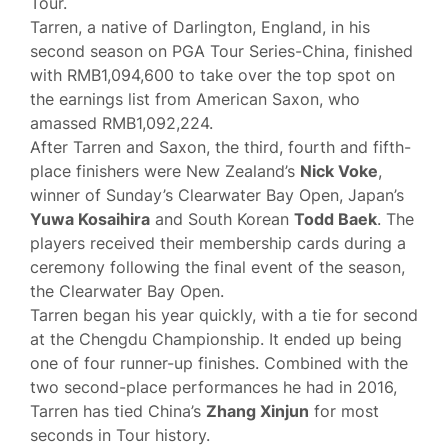
Tour.
Tarren, a native of Darlington, England, in his
second season on PGA Tour Series-China, finished
with RMB1,094,600 to take over the top spot on
the earnings list from American Saxon, who
amassed RMB1,092,224.
After Tarren and Saxon, the third, fourth and fifth-
place finishers were New Zealand’s
Nick Voke
,
winner of Sunday’s Clearwater Bay Open, Japan’s
Yuwa Kosaihira
and South Korean
Todd Baek
. The
players received their membership cards during a
ceremony following the final event of the season,
the Clearwater Bay Open.
Tarren began his year quickly, with a tie for second
at the Chengdu Championship. It ended up being
one of four runner-up finishes. Combined with the
two second-place performances he had in 2016,
Tarren has tied China’s
Zhang Xinjun
for most
seconds in Tour history.