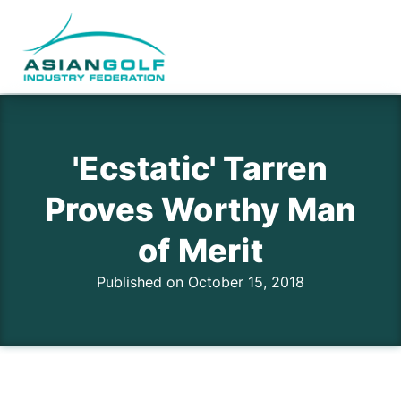
'Ecstatic' Tarren
Proves Worthy Man
of Merit
Published on October 15, 2018