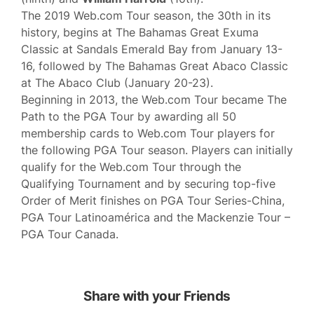
The 2019 Web.com Tour season, the 30th in its
history, begins at The Bahamas Great Exuma
Classic at Sandals Emerald Bay from January 13-
16, followed by The Bahamas Great Abaco Classic
at The Abaco Club (January 20-23).
Beginning in 2013, the Web.com Tour became The
Path to the PGA Tour by awarding all 50
membership cards to Web.com Tour players for
the following PGA Tour season. Players can initially
qualify for the Web.com Tour through the
Qualifying Tournament and by securing top-five
Order of Merit finishes on PGA Tour Series-China,
PGA Tour Latinoamérica and the Mackenzie Tour –
PGA Tour Canada.
Share with your Friends