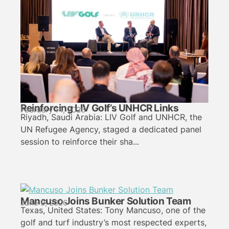
Reinforcing LIV Golf’s UNHCR Links
February 14, 2026
Riyadh, Saudi Arabia: LIV Golf and UNHCR, the
UN Refugee Agency, staged a dedicated panel
session to reinforce their sha...
Mancuso Joins Bunker Solution Team
June 9, 2026
Texas, United States: Tony Mancuso, one of the
golf and turf industry’s most respected experts,