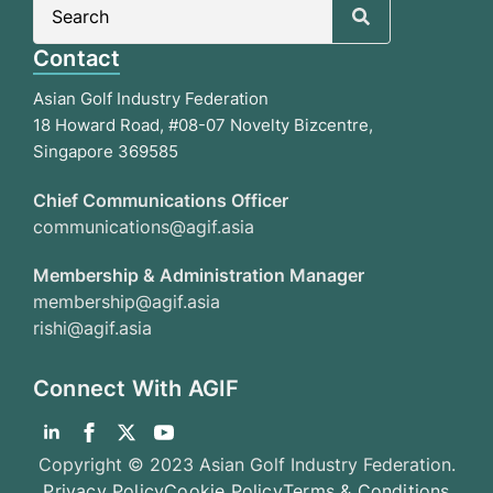
for:
Contact
Asian Golf Industry Federation
18 Howard Road, #08-07 Novelty Bizcentre,
Singapore 369585
Chief Communications Officer
communications@agif.asia
Membership & Administration Manager
membership@agif.asia
rishi@agif.asia
Connect With AGIF
Copyright © 2023 Asian Golf Industry Federation.
Privacy Policy
Cookie Policy
Terms & Conditions