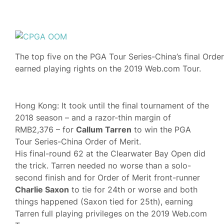
The top five on the PGA Tour Series-China’s final Order
earned playing rights on the 2019 Web.com Tour.
Hong Kong: It took until the final tournament of the
2018 season – and a razor-thin margin of
RMB2,376 – for
Callum Tarren
to win the PGA
Tour Series-China Order of Merit.
His final-round 62 at the Clearwater Bay Open did
the trick. Tarren needed no worse than a solo-
second finish and for Order of Merit front-runner
Charlie Saxon
to tie for 24th or worse and both
things happened (Saxon tied for 25th), earning
Tarren full playing privileges on the 2019 Web.com