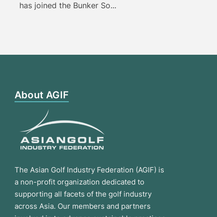
has joined the Bunker So...
About AGIF
The Asian Golf Industry Federation (AGIF) is
a non-profit organization dedicated to
supporting all facets of the golf industry
across Asia. Our members and partners