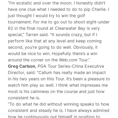
“I’m ecstatic and over the moon. I honestly didn’t
have one clue what I needed to do to pip Charlie. I
just thought I would try to win the golf
tournament. For me to go out to shoot eight-under
62 in the final round at Clearwater Bay is very
special,” Tarren said. “It sounds crazy, but if I
perform like that at any level and keep coming
second, you’re going to do well. Obviously, it
would be nice to win. Hopefully there’s a win
around the corner on the Web.com Tour.”
Greg Carlson
, PGA Tour Series-China Executive
Director, said: “Callum has really made an impact
in his two years on this Tour. It’s been a pleasure to
watch him play so well. I think what impresses me
most is his calmness on the course and just how
consistent he is.
“To do what he did without winning speaks to how
consistent and steady he is. I have always admired
how he continuously put himself in position to