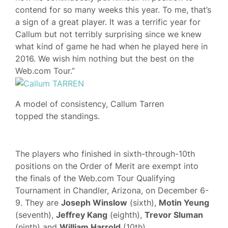
contend for so many weeks this year. To me, that’s
a sign of a great player. It was a terrific year for
Callum but not terribly surprising since we knew
what kind of game he had when he played here in
2016. We wish him nothing but the best on the
Web.com Tour.”
A model of consistency, Callum Tarren
topped the standings.
The players who finished in sixth-through-10th
positions on the Order of Merit are exempt into
the finals of the Web.com Tour Qualifying
Tournament in Chandler, Arizona, on December 6-
9. They are
Joseph Winslow
(sixth),
Motin Yeung
(seventh),
Jeffrey Kang
(eighth),
Trevor Sluman
(ninth) and
William Harrold
(10th).