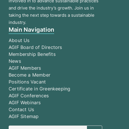
involved in to advance sustainable practices
and drive the industry’s growth. Join us in
taking the next step towards a sustainable
industry.
Main Navigation
About Us
AGIF Board of Directors
Membership Benefits
News
AGIF Members
Become a Member
Positions Vacant
Certificate in Greenkeeping
AGIF Conferences
AGIF Webinars
Contact Us
AGIF Sitemap
Search