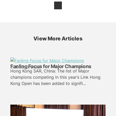
View More Articles
Fanling Focus for Major Champions
October 8, 2025
Hong Kong SAR, China: The list of Major
champions competing in this year’s Link Hong
Kong Open has been added to signifi...