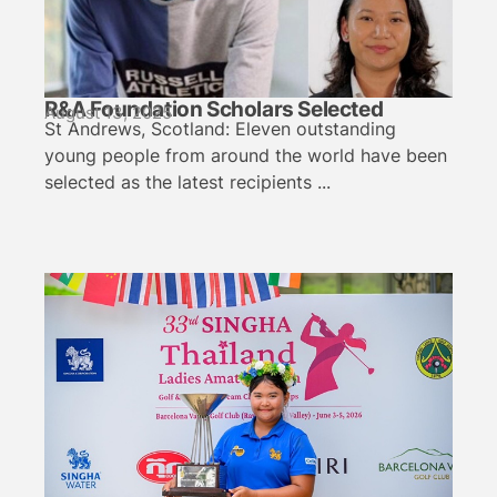
R&A Foundation Scholars Selected
August 13, 2025
St Andrews, Scotland: Eleven outstanding
young people from around the world have been
selected as the latest recipients ...