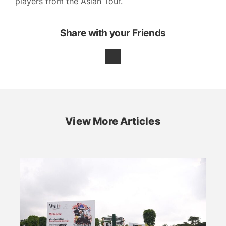
players from the Asian Tour.
Share with your Friends
View More Articles