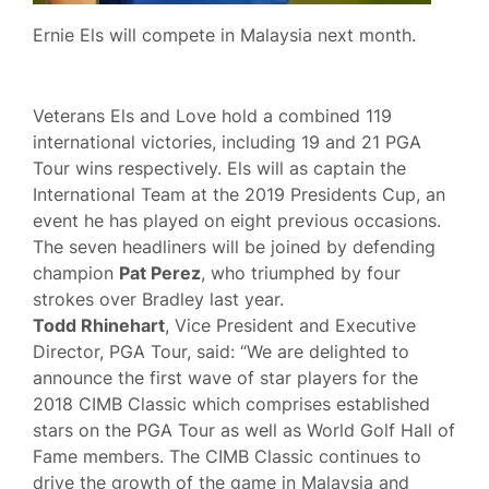
Ernie Els will compete in Malaysia next month.
Veterans Els and Love hold a combined 119
international victories, including 19 and 21 PGA
Tour wins respectively. Els will as captain the
International Team at the 2019 Presidents Cup, an
event he has played on eight previous occasions.
The seven headliners will be joined by defending
champion
Pat Perez
, who triumphed by four
strokes over Bradley last year.
Todd Rhinehart
, Vice President and Executive
Director, PGA Tour, said: “We are delighted to
announce the first wave of star players for the
2018 CIMB Classic which comprises established
stars on the PGA Tour as well as World Golf Hall of
Fame members. The CIMB Classic continues to
drive the growth of the game in Malaysia and