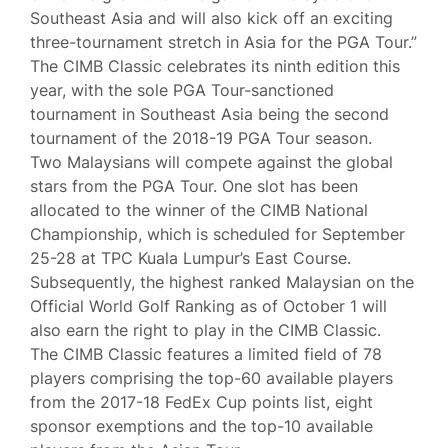
Southeast Asia and will also kick off an exciting
three-tournament stretch in Asia for the PGA Tour.”
The CIMB Classic celebrates its ninth edition this
year, with the sole PGA Tour-sanctioned
tournament in Southeast Asia being the second
tournament of the 2018-19 PGA Tour season.
Two Malaysians will compete against the global
stars from the PGA Tour. One slot has been
allocated to the winner of the CIMB National
Championship, which is scheduled for September
25-28 at TPC Kuala Lumpur’s East Course.
Subsequently, the highest ranked Malaysian on the
Official World Golf Ranking as of October 1 will
also earn the right to play in the CIMB Classic.
The CIMB Classic features a limited field of 78
players comprising the top-60 available players
from the 2017-18 FedEx Cup points list, eight
sponsor exemptions and the top-10 available