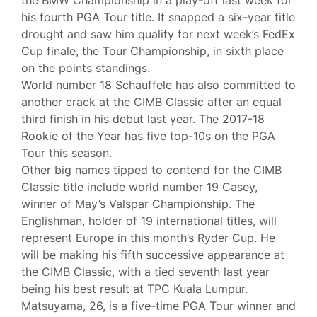
the BMW Championship in a play-off last week for
his fourth PGA Tour title. It snapped a six-year title
drought and saw him qualify for next week’s FedEx
Cup finale, the Tour Championship, in sixth place
on the points standings.
World number 18 Schauffele has also committed to
another crack at the CIMB Classic after an equal
third finish in his debut last year. The 2017-18
Rookie of the Year has five top-10s on the PGA
Tour this season.
Other big names tipped to contend for the CIMB
Classic title include world number 19 Casey,
winner of May’s Valspar Championship. The
Englishman, holder of 19 international titles, will
represent Europe in this month’s Ryder Cup. He
will be making his fifth successive appearance at
the CIMB Classic, with a tied seventh last year
being his best result at TPC Kuala Lumpur.
Matsuyama, 26, is a five-time PGA Tour winner and