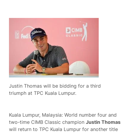
Justin Thomas will be bidding for a third
triumph at TPC Kuala Lumpur.
Kuala Lumpur, Malaysia: World number four and
two-time CIMB Classic champion
Justin Thomas
will return to TPC Kuala Lumpur for another title