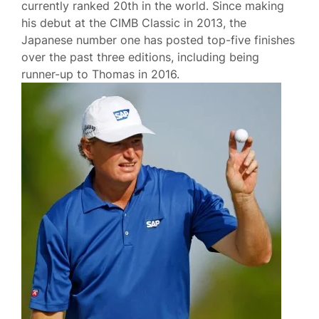
currently ranked 20th in the world. Since making
his debut at the CIMB Classic in 2013, the
Japanese number one has posted top-five finishes
over the past three editions, including being
runner-up to Thomas in 2016.