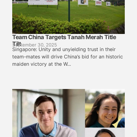
Team China Targets Tanah Merah Title
Tilt
September 30, 2025
Singapore: Unity and unyielding trust in their
team-mates will drive China’s bid for an historic
maiden victory at the W...