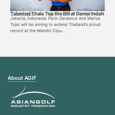
Talented Thais Top the Bill at Damai Indah
June 10, 2026
Jakarta, Indonesia: Parin Sarasmut and Marisa
Tojai will be aiming to extend Thailand’s proud
record at the Mandiri Cipu...
About AGIF