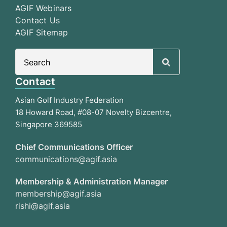
AGIF Webinars
Contact Us
AGIF Sitemap
Search
for:
Contact
Asian Golf Industry Federation
18 Howard Road, #08-07 Novelty Bizcentre,
Singapore 369585
Chief Communications Officer
communications@agif.asia
Membership & Administration Manager
membership@agif.asia
rishi@agif.asia