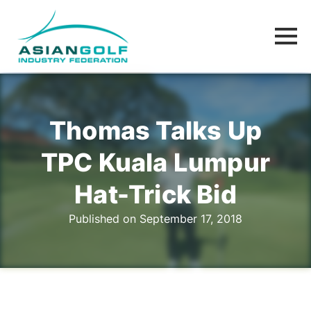
Thomas Talks Up
TPC Kuala Lumpur
Hat-Trick Bid
Published on September 17, 2018