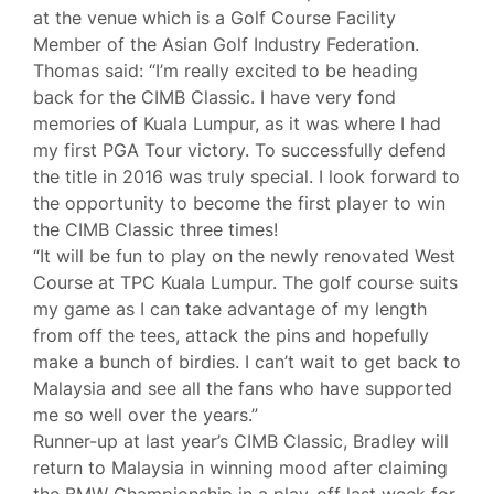
at the venue which is a Golf Course Facility
Member of the Asian Golf Industry Federation.
Thomas said: “I’m really excited to be heading
back for the CIMB Classic. I have very fond
memories of Kuala Lumpur, as it was where I had
my first PGA Tour victory. To successfully defend
the title in 2016 was truly special. I look forward to
the opportunity to become the first player to win
the CIMB Classic three times!
“It will be fun to play on the newly renovated West
Course at TPC Kuala Lumpur. The golf course suits
my game as I can take advantage of my length
from off the tees, attack the pins and hopefully
make a bunch of birdies. I can’t wait to get back to
Malaysia and see all the fans who have supported
me so well over the years.”
Runner-up at last year’s CIMB Classic, Bradley will
return to Malaysia in winning mood after claiming