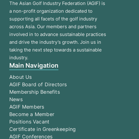
The Asian Golf Industry Federation (AGIF) is
a non-profit organization dedicated to
supporting all facets of the golf industry
across Asia. Our members and partners
involved in to advance sustainable practices
and drive the industry’s growth. Join us in
taking the next step towards a sustainable
industry.
Main Navigation
About Us
AGIF Board of Directors
Membership Benefits
News
AGIF Members
Become a Member
Positions Vacant
Certificate in Greenkeeping
AGIF Conferences