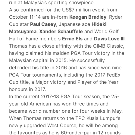
run at Malaysia’s sporting showpiece.
Also confirmed for the US$7 million event from
October 11-14 are in-form
Keegan Bradley
, Ryder
Cup star
Paul Casey
, Japanese ace
Hideki
Matsuyama
,
Xander Schauffele
and World Golf
Hall of Fame members
Ernie Els
and
Davis Love III
.
Thomas has a close affinity with the CIMB Classic,
having claimed his maiden PGA Tour victory in the
Malaysian capital in 2015. He successfully
defended his title in 2016 and has since won nine
PGA Tour tournaments, including the 2017 FedEx
Cup title, a Major victory and Player of the Year
honours in 2017.
In the current 2017-18 PGA Tour season, the 25-
year-old American has won three times and
became world number one for four weeks in May.
When Thomas returns to the TPC Kuala Lumpur’s
newly upgraded West Course, he will be among
the favourites as he is 60-under-par in 12 rounds