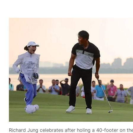
Richard Jung celebrates after holing a 40-footer on the