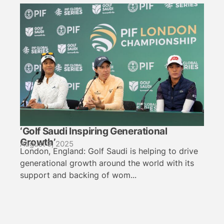
‘Golf Saudi Inspiring Generational
Growth’
August 9, 2025
London, England: Golf Saudi is helping to drive
generational growth around the world with its
support and backing of wom...