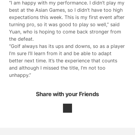
“I am happy with my performance. I didn’t play my
best at the Asian Games, so I didn’t have too high
expectations this week. This is my first event after
turning pro, so it was good to play so well,” said
Yuan, who is hoping to come back stronger from
the defeat.
“Golf always has its ups and downs, so as a player
I’m sure I’ll learn from it and be able to adapt
better next time. It’s the experience that counts
and although I missed the title, I’m not too
unhappy.”
Share with your Friends