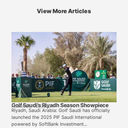
View More Articles
Golf Saudi’s Riyadh Season Showpiece
November 15, 2025
Riyadh, Saudi Arabia: Golf Saudi has officially
launched the 2025 PIF Saudi International
powered by SoftBank Investment...