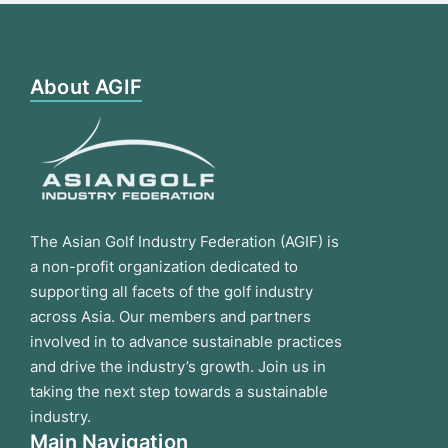
About AGIF
The Asian Golf Industry Federation (AGIF) is
a non-profit organization dedicated to
supporting all facets of the golf industry
across Asia. Our members and partners
involved in to advance sustainable practices
and drive the industry’s growth. Join us in
taking the next step towards a sustainable
industry.
Main Navigation