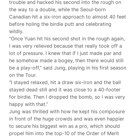
trouble and hacked his second into the rough on
the way to a double, while the Seoul-born
Canadian hit a six-iron approach to almost 40 feet
before holing the birdie putt and celebrating
wildly.
“Once Yuan hit his second shot in the rough again,
I was very relieved because that really took off a
lot of pressure. I knew that if I just made par and
he somehow made a bogey, then there would still
be a play-off,” said Jung, playing in his first season
on the Tour.
“I stayed relaxed, hit a draw six-iron and the ball
stayed dead still and it was close to a 40-footer
for birdie. Then I dropped the bomb, so I was very
happy with that.”
Jung was thrilled with how he kept his composure
in front of the huge crowds and was even happier
to secure his biggest win as a pro, which should
propel him into the top-10 of the Order of Merit