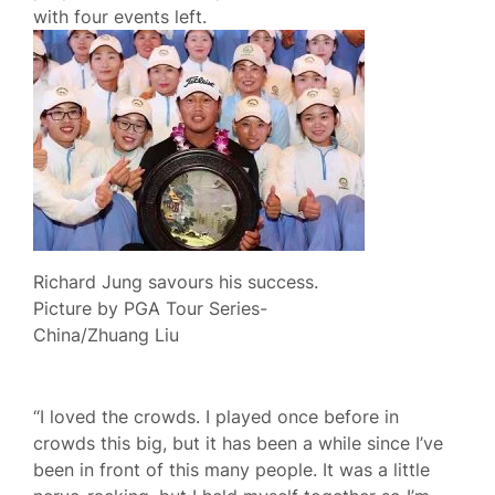
with four events left.
Richard Jung savours his success.
Picture by PGA Tour Series-
China/Zhuang Liu
“I loved the crowds. I played once before in
crowds this big, but it has been a while since I’ve
been in front of this many people. It was a little