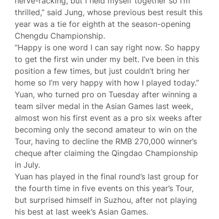
nerve-racking, but I held myself together so I’m
thrilled,” said Jung, whose previous best result this
year was a tie for eighth at the season-opening
Chengdu Championship.
“Happy is one word I can say right now. So happy
to get the first win under my belt. I’ve been in this
position a few times, but just couldn’t bring her
home so I’m very happy with how I played today.”
Yuan, who turned pro on Tuesday after winning a
team silver medal in the Asian Games last week,
almost won his first event as a pro six weeks after
becoming only the second amateur to win on the
Tour, having to decline the RMB 270,000 winner’s
cheque after claiming the Qingdao Championship
in July.
Yuan has played in the final round’s last group for
the fourth time in five events on this year’s Tour,
but surprised himself in Suzhou, after not playing
his best at last week’s Asian Games.