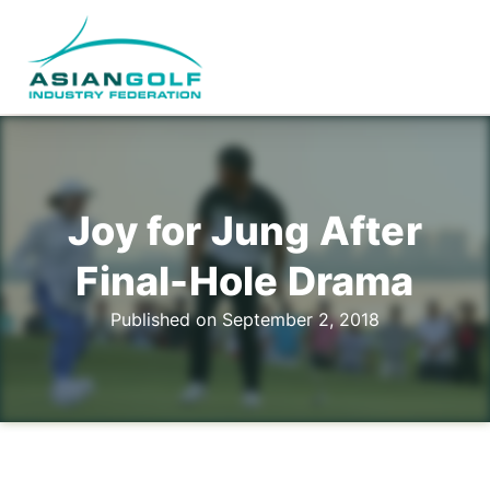
Joy for Jung After
Final-Hole Drama
Published on September 2, 2018