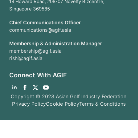
18 Howard Road, #08-07 Novelty Bizcentre,
Singapore 369585
Chief Communications Officer
communications@agif.asia
Membership & Administration Manager
membership@agif.asia
rishi@agif.asia
Connect With AGIF
Copyright © 2023 Asian Golf Industry Federation.
Privacy Policy
Cookie Policy
Terms & Conditions