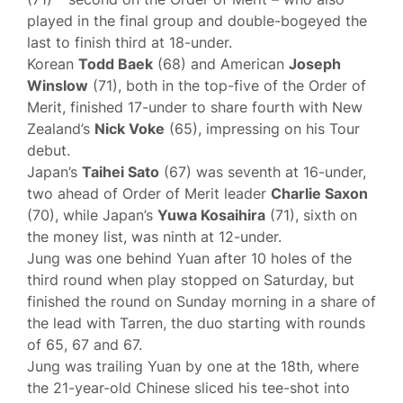
played in the final group and double-bogeyed the
last to finish third at 18-under.
Korean
Todd Baek
(68) and American
Joseph
Winslow
(71), both in the top-five of the Order of
Merit, finished 17-under to share fourth with New
Zealand’s
Nick Voke
(65), impressing on his Tour
debut.
Japan’s
Taihei Sato
(67) was seventh at 16-under,
two ahead of Order of Merit leader
Charlie Saxon
(70), while Japan’s
Yuwa Kosaihira
(71), sixth on
the money list, was ninth at 12-under.
Jung was one behind Yuan after 10 holes of the
third round when play stopped on Saturday, but
finished the round on Sunday morning in a share of
the lead with Tarren, the duo starting with rounds
of 65, 67 and 67.
Jung was trailing Yuan by one at the 18th, where
the 21-year-old Chinese sliced his tee-shot into