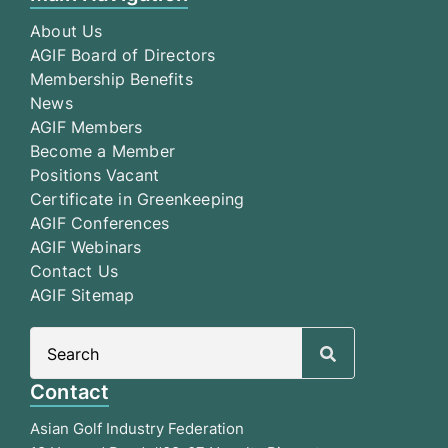
About Us
AGIF Board of Directors
Membership Benefits
News
AGIF Members
Become a Member
Positions Vacant
Certificate in Greenkeeping
AGIF Conferences
AGIF Webinars
Contact Us
AGIF Sitemap
Search
for:
Contact
Asian Golf Industry Federation