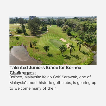
Talented Juniors Brace for Borneo
Challenge
August 19, 2025
Borneo, Malaysia: Kelab Golf Sarawak, one of
Malaysia’s most historic golf clubs, is gearing up
to welcome many of the r...