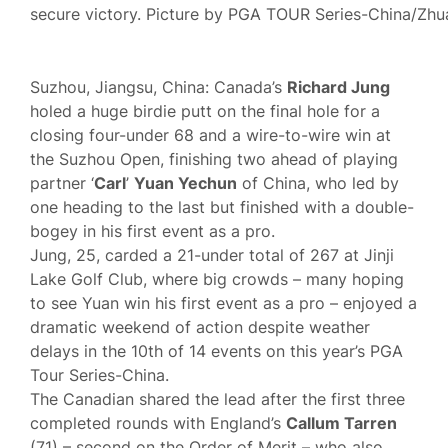
secure victory. Picture by PGA TOUR Series-China/Zhu
Suzhou, Jiangsu, China: Canada’s
Richard Jung
holed a huge birdie putt on the final hole for a
closing four-under 68 and a wire-to-wire win at
the Suzhou Open, finishing two ahead of playing
partner ‘
Carl
’
Yuan Yechun
of China, who led by
one heading to the last but finished with a double-
bogey in his first event as a pro.
Jung, 25, carded a 21-under total of 267 at Jinji
Lake Golf Club, where big crowds – many hoping
to see Yuan win his first event as a pro – enjoyed a
dramatic weekend of action despite weather
delays in the 10th of 14 events on this year’s PGA
Tour Series-China.
The Canadian shared the lead after the first three
completed rounds with England’s
Callum Tarren
(71) – second on the Order of Merit – who also