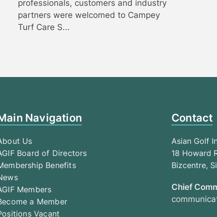
professionals, customers and industry
partners were welcomed to Campey
Turf Care S...
Main Navigation
Contact
About Us
Asian Golf I
AGIF Board of Directors
18 Howard R
Membership Benefits
Bizcentre, 
News
Chief Comm
AGIF Members
communicat
Become a Member
Positions Vacant