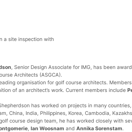
 a site inspection with
dson
, Senior Design Associate for IMG, has been awar
Course Architects (ASGCA).
ading organisation for golf course architects. Membersh
nition of an architect’s work. Current members include
P
 Shepherdson has worked on projects in many countries, 
nam, China, India, Philippines, Korea, Cambodia, Kazakhs
olf course design team, he has worked closely with seve
ontgomerie
,
Ian Woosnam
and
Annika Sorenstam
.