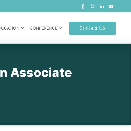
Contact Us
DUCATION
CONFERENCE
gn Associate