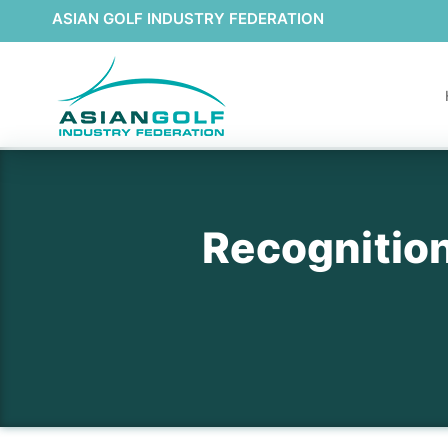
ASIAN GOLF INDUSTRY FEDERATION
Recognition