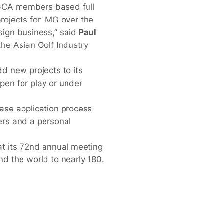
ASGCA members based full
rojects for IMG over the
ign business,” said
Paul
he Asian Golf Industry
d new projects to its
open for play or under
ase application process
ers and a personal
 its 72nd annual meeting
 the world to nearly 180.