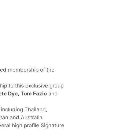
ded membership of the
ip to this exclusive group
ete Dye
,
Tom Fazio
and
including Thailand,
tan and Australia.
ral high profile Signature