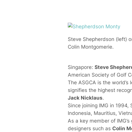
Steve Shepherdson (left) on
Colin Montgomerie.
Singapore:
Steve Shepher
American Society of Golf 
The ASGCA is the world’s le
signifies the highest recog
Jack Nicklaus
.
Since joining IMG in 1994,
Indonesia, Mauritius, Viet
As a key member of IMG’s g
designers such as
Colin M