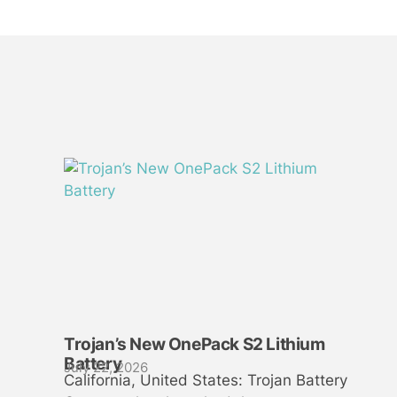
Trojan’s New OnePack S2 Lithium
Battery
July 22, 2026
California, United States: Trojan Battery