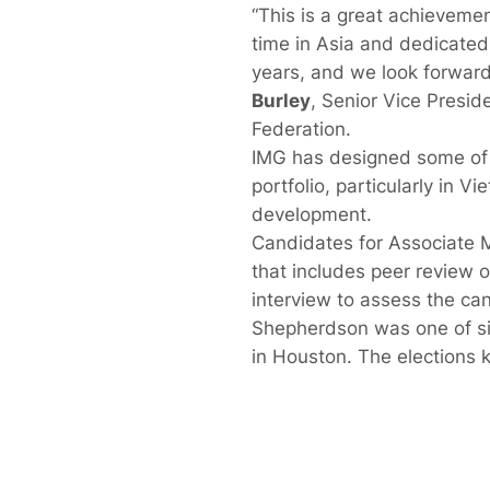
“This is a great achieveme
time in Asia and dedicated 
years, and we look forward
Burley
, Senior Vice Presid
Federation.
IMG has designed some of t
portfolio, particularly in 
development.
Candidates for Associate 
that includes peer review 
interview to assess the can
Shepherdson was one of s
in Houston. The elections