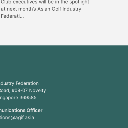
Club executives will be in the spotlight
at next month’s Asian Golf Industry
Federati...
ndustry Federation
oad, #08-07 Novelty
Singapore 369585
unications Officer
ions@agif.asia