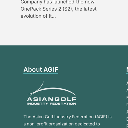
Company has launched the new
OnePack Series 2 (S2), the latest
evolution of it...
About AGIF
The Asian Golf Industry Federation (AGIF) is
a non-profit organization dedicated to