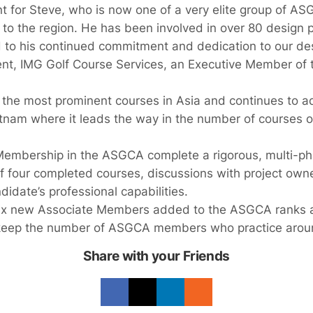
nt for Steve, who is now one of a very elite group of 
to the region. He has been involved in over 80 design p
 to his continued commitment and dedication to our des
ent, IMG Golf Course Services, an Executive Member of t
he most prominent courses in Asia and continues to ad
Vietnam where it leads the way in the number of courses 
Membership in the ASGCA complete a rigorous, multi-ph
of four completed courses, discussions with project own
didate’s professional capabilities.
ix new Associate Members added to the ASGCA ranks at
 keep the number of ASGCA members who practice around
Share with your Friends