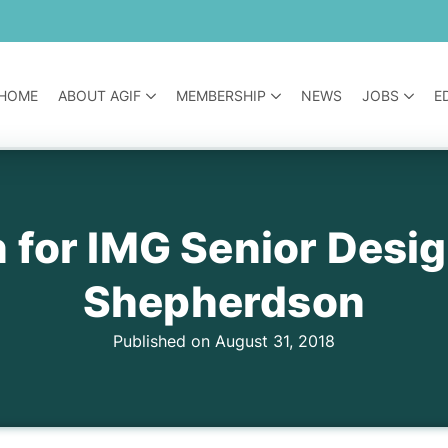
HOME
ABOUT AGIF
MEMBERSHIP
NEWS
JOBS
E
 for IMG Senior Desi
Shepherdson
Published on August 31, 2018