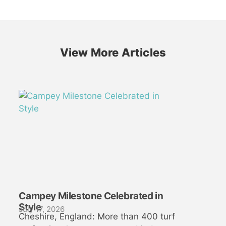
View More Articles
Campey Milestone Celebrated in
Style
July 17, 2026
Cheshire, England: More than 400 turf