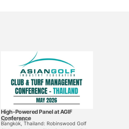
High-Powered Panel at AGIF
Conference
April 14, 2026
Bangkok, Thailand: Robinswood Golf