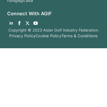
rishi@agif.asia
Connect With AGIF
Copyright © 2023 Asian Golf Industry Federation.
Privacy Policy
Cookie Policy
Terms & Conditions