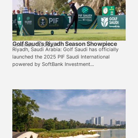
Golf Saudi’s Riyadh Season Showpiece
November 15, 2025
Riyadh, Saudi Arabia: Golf Saudi has officially
launched the 2025 PIF Saudi International
powered by SoftBank Investment...