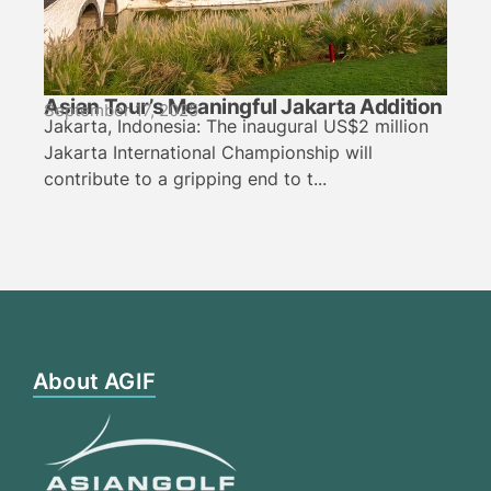
Asian Tour’s Meaningful Jakarta Addition
September 17, 2025
Jakarta, Indonesia: The inaugural US$2 million
Jakarta International Championship will
contribute to a gripping end to t...
About AGIF