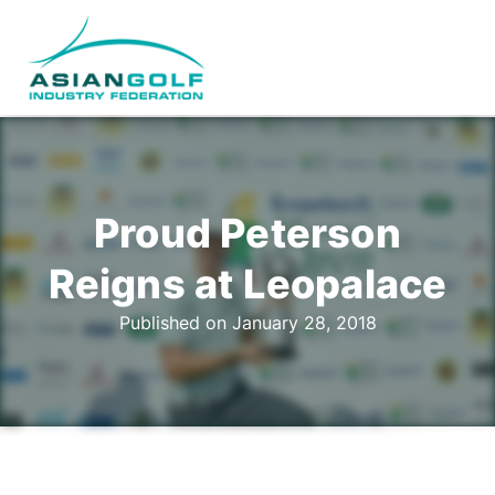
Proud Peterson
Reigns at Leopalace
Published on January 28, 2018