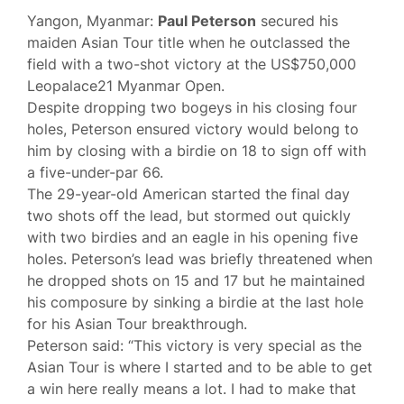
Yangon, Myanmar:
Paul Peterson
secured his
maiden Asian Tour title when he outclassed the
field with a two-shot victory at the US$750,000
Leopalace21 Myanmar Open.
Despite dropping two bogeys in his closing four
holes, Peterson ensured victory would belong to
him by closing with a birdie on 18 to sign off with
a five-under-par 66.
The 29-year-old American started the final day
two shots off the lead, but stormed out quickly
with two birdies and an eagle in his opening five
holes. Peterson’s lead was briefly threatened when
he dropped shots on 15 and 17 but he maintained
his composure by sinking a birdie at the last hole
for his Asian Tour breakthrough.
Peterson said: “This victory is very special as the
Asian Tour is where I started and to be able to get
a win here really means a lot. I had to make that