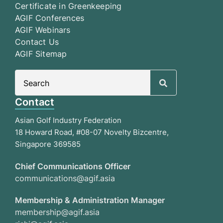
Certificate in Greenkeeping
AGIF Conferences
AGIF Webinars
Contact Us
AGIF Sitemap
Search
for:
Contact
Asian Golf Industry Federation
18 Howard Road, #08-07 Novelty Bizcentre,
Singapore 369585
Chief Communications Officer
communications@agif.asia
Membership & Administration Manager
membership@agif.asia