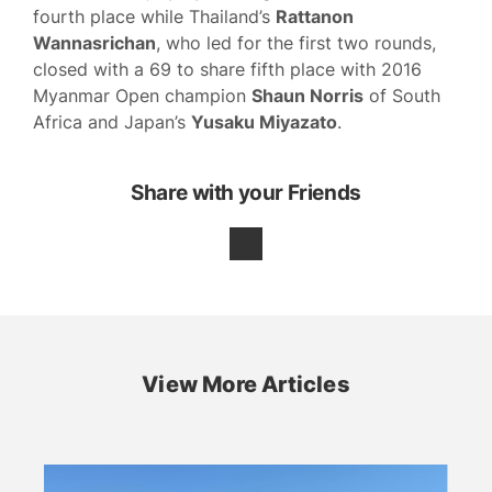
fourth place while Thailand’s
Rattanon
Wannasrichan
, who led for the first two rounds,
closed with a 69 to share fifth place with 2016
Myanmar Open champion
Shaun Norris
of South
Africa and Japan’s
Yusaku Miyazato
.
Share with your Friends
View More Articles