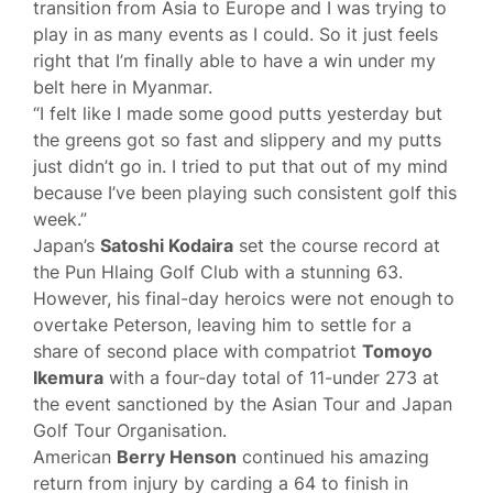
transition from Asia to Europe and I was trying to
play in as many events as I could. So it just feels
right that I’m finally able to have a win under my
belt here in Myanmar.
“I felt like I made some good putts yesterday but
the greens got so fast and slippery and my putts
just didn’t go in. I tried to put that out of my mind
because I’ve been playing such consistent golf this
week.”
Japan’s
Satoshi Kodaira
set the course record at
the Pun Hlaing Golf Club with a stunning 63.
However, his final-day heroics were not enough to
overtake Peterson, leaving him to settle for a
share of second place with compatriot
Tomoyo
Ikemura
with a four-day total of 11-under 273 at
the event sanctioned by the Asian Tour and Japan
Golf Tour Organisation.
American
Berry Henson
continued his amazing
return from injury by carding a 64 to finish in