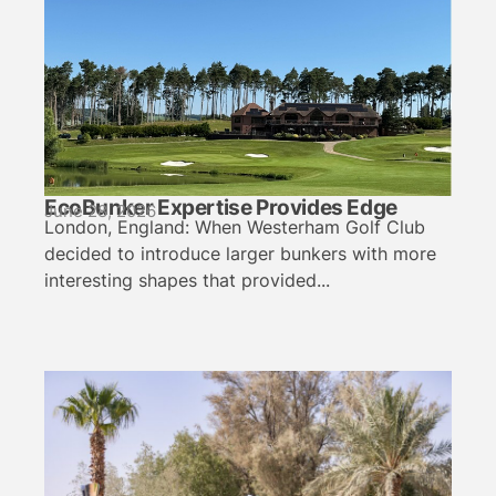
EcoBunker Expertise Provides Edge
June 28, 2026
London, England: When Westerham Golf Club
decided to introduce larger bunkers with more
interesting shapes that provided...