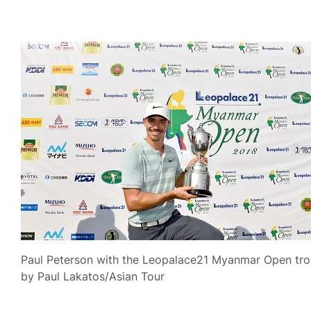
Paul Peterson with the Leopalace21 Myanmar Open trop
by Paul Lakatos/Asian Tour