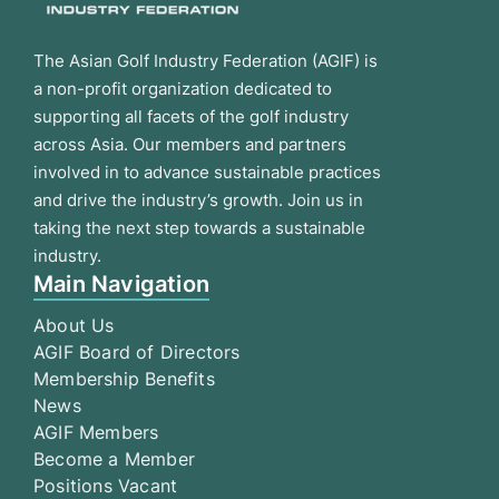
The Asian Golf Industry Federation (AGIF) is
a non-profit organization dedicated to
supporting all facets of the golf industry
across Asia. Our members and partners
involved in to advance sustainable practices
and drive the industry’s growth. Join us in
taking the next step towards a sustainable
industry.
Main Navigation
About Us
AGIF Board of Directors
Membership Benefits
News
AGIF Members
Become a Member
Positions Vacant