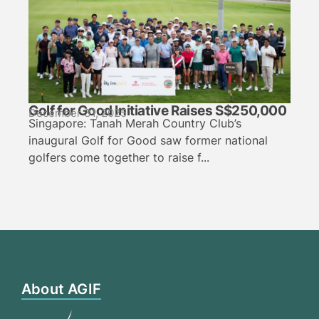
Golf for Good Initiative Raises S$250,000
December 31, 2025
Singapore: Tanah Merah Country Club’s
inaugural Golf for Good saw former national
golfers come together to raise f...
About AGIF