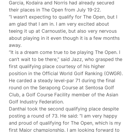
Garcia, Kodaira and Norris had already secured
their places in The Open from July 19-22.
“I wasn’t expecting to qualify for The Open, but I
am glad that I am in. I am very excited about
teeing it up at Carnoustie, but also very nervous
about playing in it even though it is a few months
away.
“It is a dream come true to be playing The Open. I
can’t wait to be there,” said Jazz, who grasped the
first qualifying place courtesy of his higher
position in the Official World Golf Ranking (OWGR).
He carded a steady level-par 71 during the final
round on the Serapong Course at Sentosa Golf
Club, a Golf Course Facility member of the Asian
Golf Industry Federation.
Danthai took the second qualifying place despite
posting a round of 73. He said: “I am very happy
and proud of qualifying for The Open, which is my
first Major championship. I am looking forward to