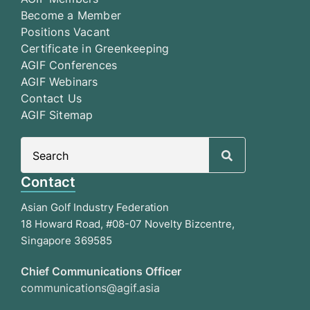
Become a Member
Positions Vacant
Certificate in Greenkeeping
AGIF Conferences
AGIF Webinars
Contact Us
AGIF Sitemap
Search
for:
Contact
Asian Golf Industry Federation
18 Howard Road, #08-07 Novelty Bizcentre,
Singapore 369585
Chief Communications Officer
communications@agif.asia