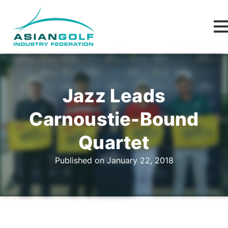
Jazz Leads
Carnoustie-Bound
Quartet
Published on January 22, 2018