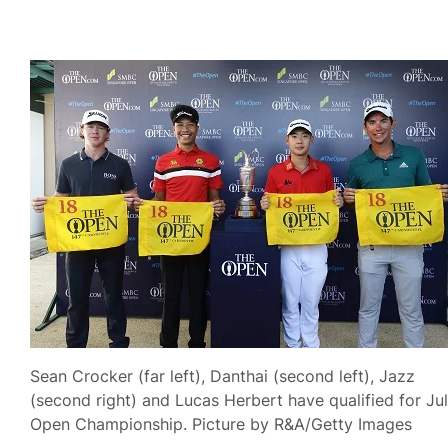
Sean Crocker (far left), Danthai (second left), Jazz
(second right) and Lucas Herbert have qualified for Jul
Open Championship. Picture by R&A/Getty Images