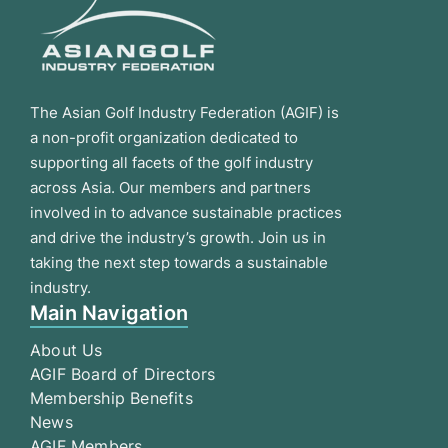
The Asian Golf Industry Federation (AGIF) is
a non-profit organization dedicated to
supporting all facets of the golf industry
across Asia. Our members and partners
involved in to advance sustainable practices
and drive the industry’s growth. Join us in
taking the next step towards a sustainable
industry.
Main Navigation
About Us
AGIF Board of Directors
Membership Benefits
News
AGIF Members