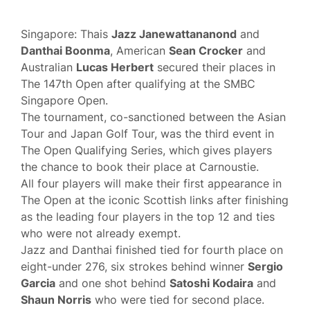
Singapore: Thais
Jazz Janewattananond
and
Danthai Boonma
, American
Sean Crocker
and
Australian
Lucas Herbert
secured their places in
The 147th Open after qualifying at the SMBC
Singapore Open.
The tournament, co-sanctioned between the Asian
Tour and Japan Golf Tour, was the third event in
The Open Qualifying Series, which gives players
the chance to book their place at Carnoustie.
All four players will make their first appearance in
The Open at the iconic Scottish links after finishing
as the leading four players in the top 12 and ties
who were not already exempt.
Jazz and Danthai finished tied for fourth place on
eight-under 276, six strokes behind winner
Sergio
Garcia
and one shot behind
Satoshi Kodaira
and
Shaun Norris
who were tied for second place.