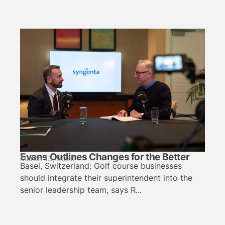
Evans Outlines Changes for the Better
March 13, 2026
Basel, Switzerland: Golf course businesses
should integrate their superintendent into the
senior leadership team, says R...