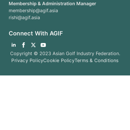
Membership & Administration Manager
membership@agif.asia
rishi@agif.asia
Connect With AGIF
Copyright © 2023 Asian Golf Industry Federation.
Privacy Policy
Cookie Policy
Terms & Conditions