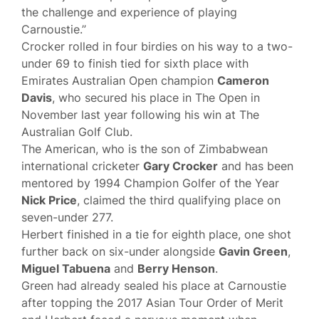
the challenge and experience of playing
Carnoustie.”
Crocker rolled in four birdies on his way to a two-
under 69 to finish tied for sixth place with
Emirates Australian Open champion
Cameron
Davis
, who secured his place in The Open in
November last year following his win at The
Australian Golf Club.
The American, who is the son of Zimbabwean
international cricketer
Gary Crocker
and has been
mentored by 1994 Champion Golfer of the Year
Nick Price
, claimed the third qualifying place on
seven-under 277.
Herbert finished in a tie for eighth place, one shot
further back on six-under alongside
Gavin Green
,
Miguel Tabuena
and
Berry Henson
.
Green had already sealed his place at Carnoustie
after topping the 2017 Asian Tour Order of Merit