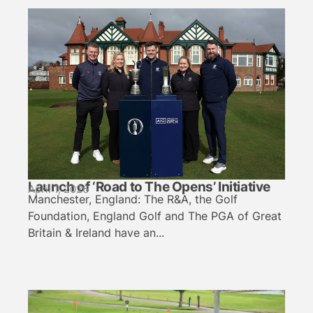
Launch of ‘Road to The Opens’ Initiative
April 1, 2026
Manchester, England: The R&A, the Golf
Foundation, England Golf and The PGA of Great
Britain & Ireland have an...