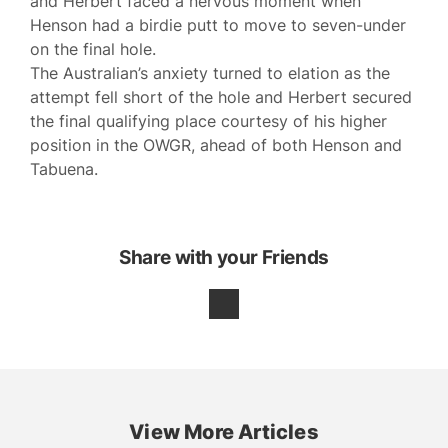
and Herbert faced a nervous moment when
Henson had a birdie putt to move to seven-under
on the final hole.
The Australian’s anxiety turned to elation as the
attempt fell short of the hole and Herbert secured
the final qualifying place courtesy of his higher
position in the OWGR, ahead of both Henson and
Tabuena.
Share with your Friends
View More Articles