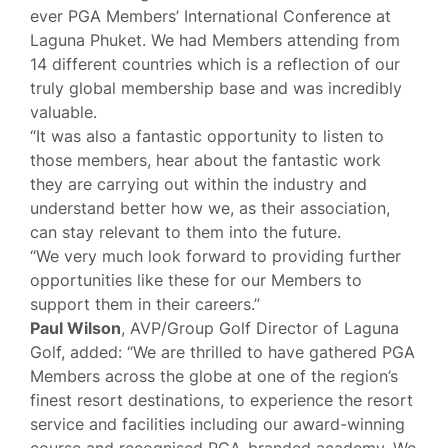
ever PGA Members’ International Conference at
Laguna Phuket. We had Members attending from
14 different countries which is a reflection of our
truly global membership base and was incredibly
valuable.
“It was also a fantastic opportunity to listen to
those members, hear about the fantastic work
they are carrying out within the industry and
understand better how we, as their association,
can stay relevant to them into the future.
“We very much look forward to providing further
opportunities like these for our Members to
support them in their careers.”
Paul Wilson
, AVP/Group Golf Director of Laguna
Golf, added: “We are thrilled to have gathered PGA
Members across the globe at one of the region’s
finest resort destinations, to experience the resort
service and facilities including our award-winning