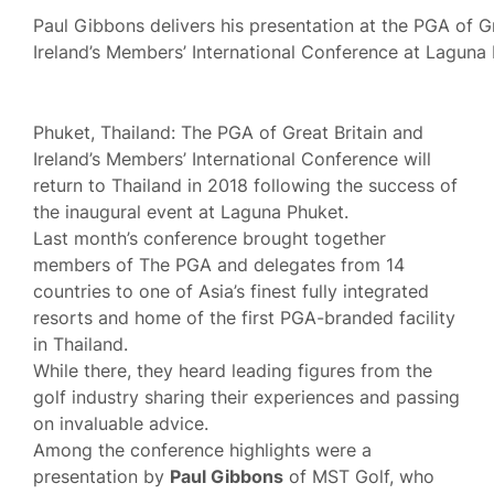
Paul Gibbons delivers his presentation at the PGA of Gr
Ireland’s Members’ International Conference at Laguna 
Phuket, Thailand: The PGA of Great Britain and
Ireland’s Members’ International Conference will
return to Thailand in 2018 following the success of
the inaugural event at Laguna Phuket.
Last month’s conference brought together
members of The PGA and delegates from 14
countries to one of Asia’s finest fully integrated
resorts and home of the first PGA-branded facility
in Thailand.
While there, they heard leading figures from the
golf industry sharing their experiences and passing
on invaluable advice.
Among the conference highlights were a
presentation by
Paul Gibbons
of MST Golf, who