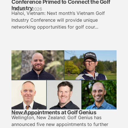
Conference Primed to Connect the Golf
Industry
August 4, 2026
Hanoi, Vietnam: Next month’s Vietnam Golf
Industry Conference will provide unique
networking opportunities for golf cour...
New Appointments at Golf Genius
April 20, 2026
Wellington, New Zealand: Golf Genius has
announced five new appointments to further