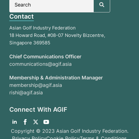
Search
for:
Contact
Asian Golf Industry Federation
18 Howard Road, #08-07 Novelty Bizcentre,
Singapore 369585
Chief Communications Officer
communications@agif.asia
Membership & Administration Manager
membership@agif.asia
rishi@agif.asia
Connect With AGIF
Copyright © 2023 Asian Golf Industry Federation.
Privacy Policy
Cookie Policy
Terms & Conditions