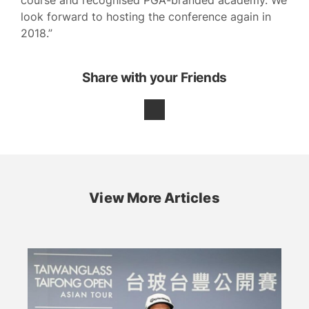
course and recognised PGA-branded academy. We
look forward to hosting the conference again in
2018.”
Share with your Friends
View More Articles