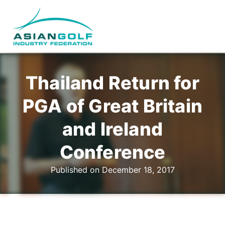
Thailand Return for
PGA of Great Britain
and Ireland
Conference
Published on December 18, 2017