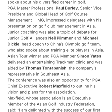
spoke about his diversified career in golf.
PGA Master Professional
Paul Burley
, Senior Vice
President and Global Head of Golf Course
Management – IMG, impressed delegates with his
presentation on golf club management in Asia.
Junior coaching was also a topic of debate for
Junior Golf Alliance’s
Neil Plimmer
and
Michael
Dickie
, head coach to China’s Olympic golf team,
who also spoke about training elite players in Asia.
Asian Tour winner and PGA Member
Simon Yates
delivered an entertaining Trackman clinic and was
aided by
Thomas Tontapanish
, the company’s
representative in Southeast Asia.
The conference was also an opportunity for PGA
Chief Executive
Robert Maxfield
to outline his
vision and plans for the association.
Maxfield, whose association is an Executive
Member of the Asian Golf Industry Federation,
said: “I am delighted with the success of our first