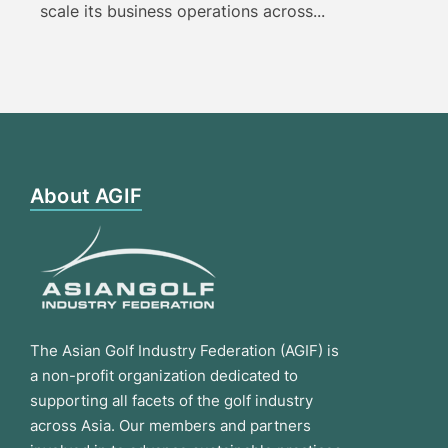
scale its business operations across...
About AGIF
The Asian Golf Industry Federation (AGIF) is
a non-profit organization dedicated to
supporting all facets of the golf industry
across Asia. Our members and partners