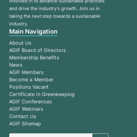
involved in to advance sustainable practices
and drive the industry’s growth. Join us in
taking the next step towards a sustainable
industry.
Main Navigation
About Us
AGIF Board of Directors
Membership Benefits
News
AGIF Members
Become a Member
Positions Vacant
Certificate in Greenkeeping
AGIF Conferences
AGIF Webinars
Contact Us
AGIF Sitemap