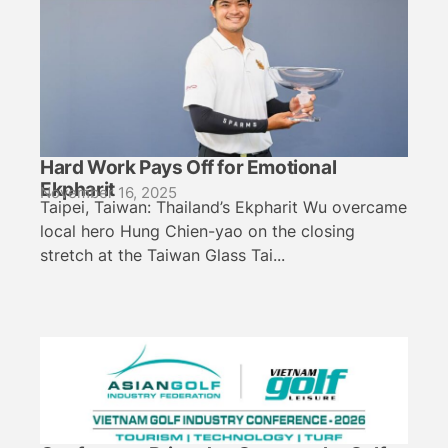
Hard Work Pays Off for Emotional
Ekpharit
November 16, 2025
Taipei, Taiwan: Thailand’s Ekpharit Wu overcame
local hero Hung Chien-yao on the closing
stretch at the Taiwan Glass Tai...