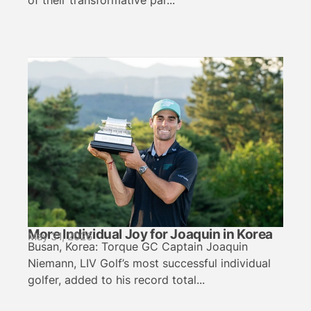
of their transformative par...
More Individual Joy for Joaquin in Korea
May 31, 2026
Busan, Korea: Torque GC Captain Joaquin
Niemann, LIV Golf’s most successful individual
golfer, added to his record total...