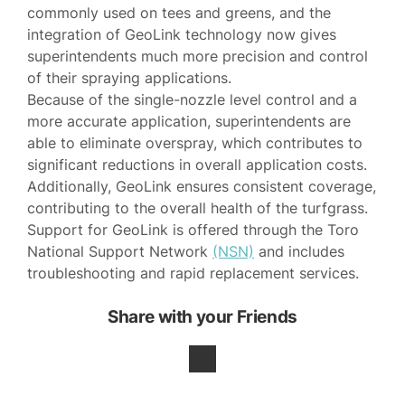
commonly used on tees and greens, and the
integration of GeoLink technology now gives
superintendents much more precision and control
of their spraying applications.
Because of the single-nozzle level control and a
more accurate application, superintendents are
able to eliminate overspray, which contributes to
significant reductions in overall application costs.
Additionally, GeoLink ensures consistent coverage,
contributing to the overall health of the turfgrass.
Support for GeoLink is offered through the Toro
National Support Network
(NSN)
and includes
troubleshooting and rapid replacement services.
Share with your Friends