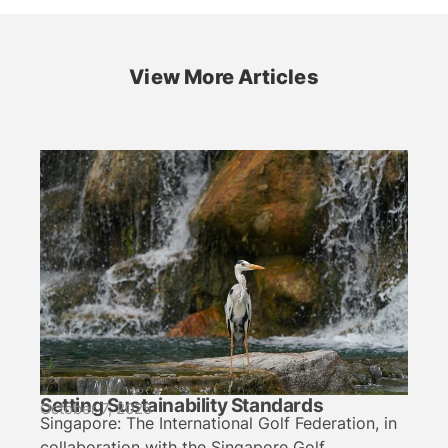
View More Articles
Setting Sustainability Standards
October 7, 2025
Singapore: The International Golf Federation, in
collaboration with the Singapore Golf