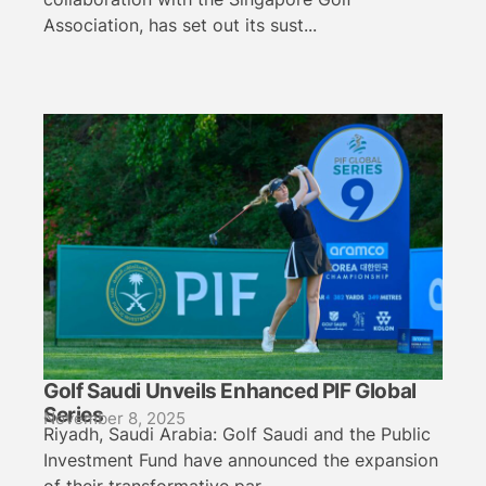
Association, has set out its sust...
Golf Saudi Unveils Enhanced PIF Global
Series
November 8, 2025
Riyadh, Saudi Arabia: Golf Saudi and the Public
Investment Fund have announced the expansion