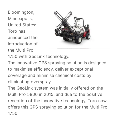
Bloomington,
Minneapolis,
United States:
Toro has
announced the
introduction of
the Multi Pro
1750 with GeoLink technology.
The innovative GPS spraying solution is designed
to maximise efficiency, deliver exceptional
coverage and minimise chemical costs by
eliminating overspray.
The GeoLink system was initially offered on the
Multi Pro 5800 in 2015, and due to the positive
reception of the innovative technology, Toro now
offers this GPS spraying solution for the Multi Pro
1750.