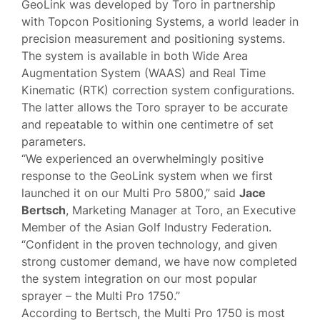
GeoLink was developed by Toro in partnership
with Topcon Positioning Systems, a world leader in
precision measurement and positioning systems.
The system is available in both Wide Area
Augmentation System (WAAS) and Real Time
Kinematic (RTK) correction system configurations.
The latter allows the Toro sprayer to be accurate
and repeatable to within one centimetre of set
parameters.
“We experienced an overwhelmingly positive
response to the GeoLink system when we first
launched it on our Multi Pro 5800,” said
Jace
Bertsch
, Marketing Manager at Toro, an Executive
Member of the Asian Golf Industry Federation.
“Confident in the proven technology, and given
strong customer demand, we have now completed
the system integration on our most popular
sprayer – the Multi Pro 1750.”
According to Bertsch, the Multi Pro 1750 is most