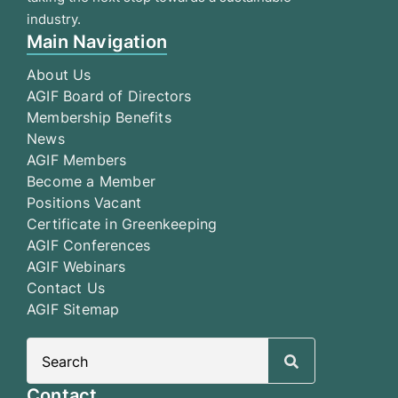
industry.
Main Navigation
About Us
AGIF Board of Directors
Membership Benefits
News
AGIF Members
Become a Member
Positions Vacant
Certificate in Greenkeeping
AGIF Conferences
AGIF Webinars
Contact Us
AGIF Sitemap
Search
for:
Contact