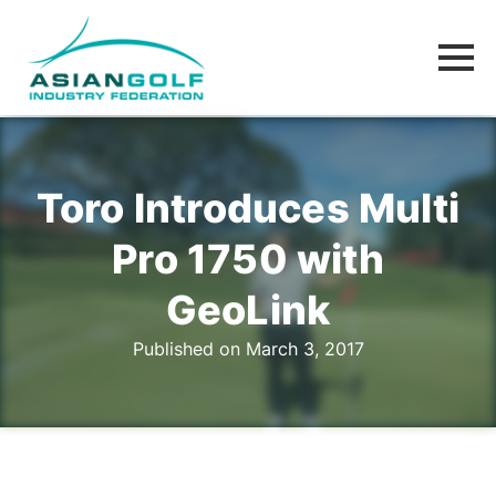
Toro Introduces Multi
Pro 1750 with
GeoLink
Published on March 3, 2017