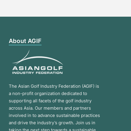
About AGIF
The Asian Golf Industry Federation (AGIF) is
a non-profit organization dedicated to
supporting all facets of the golf industry
across Asia. Our members and partners
involved in to advance sustainable practices
and drive the industry’s growth. Join us in
taking the next step towards a sustainable