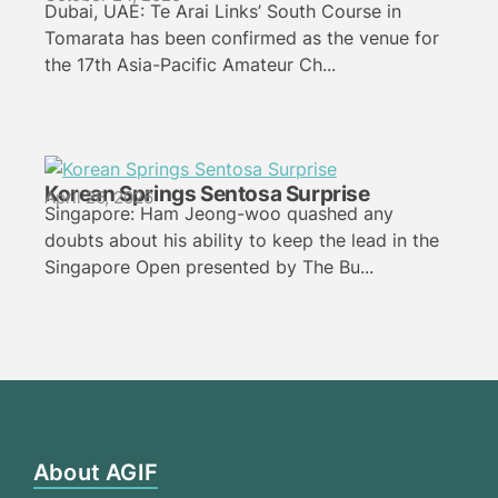
Dubai, UAE: Te Arai Links’ South Course in
Tomarata has been confirmed as the venue for
the 17th Asia-Pacific Amateur Ch...
Korean Springs Sentosa Surprise
April 26, 2026
Singapore: Ham Jeong-woo quashed any
doubts about his ability to keep the lead in the
Singapore Open presented by The Bu...
About AGIF