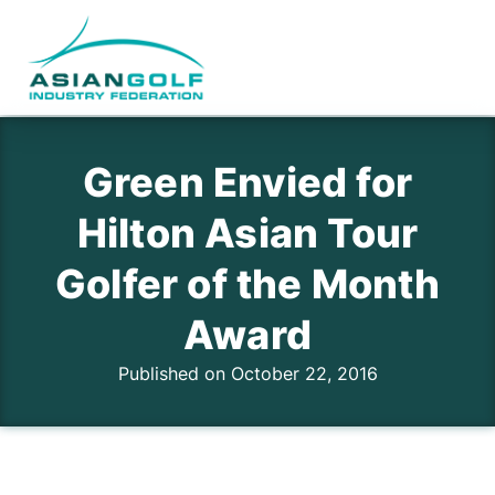
Green Envied for
Hilton Asian Tour
Golfer of the Month
Award
Published on October 22, 2016