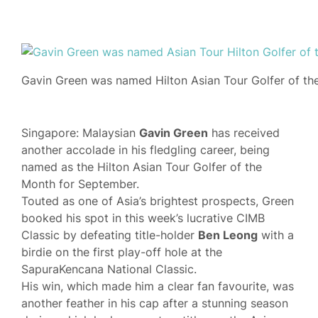
Gavin Green was named Hilton Asian Tour Golfer of th
Singapore: Malaysian
Gavin Green
has received
another accolade in his fledgling career, being
named as the Hilton Asian Tour Golfer of the
Month for September.
Touted as one of Asia’s brightest prospects, Green
booked his spot in this week’s lucrative CIMB
Classic by defeating title-holder
Ben Leong
with a
birdie on the first play-off hole at the
SapuraKencana National Classic.
His win, which made him a clear fan favourite, was
another feather in his cap after a stunning season