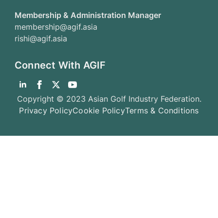
Membership & Administration Manager
membership@agif.asia
rishi@agif.asia
Connect With AGIF
Copyright © 2023 Asian Golf Industry Federation.
Privacy Policy
Cookie Policy
Terms & Conditions