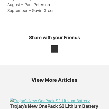
August – Paul Peterson
September – Gavin Green
Share with your Friends
View More Articles
Trojan’s New OnePack S2 Lithium Battery
July 22, 2026