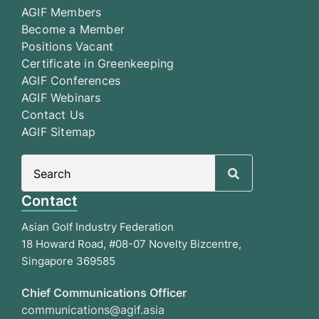
AGIF Members
Become a Member
Positions Vacant
Certificate in Greenkeeping
AGIF Conferences
AGIF Webinars
Contact Us
AGIF Sitemap
Search
for:
Contact
Asian Golf Industry Federation
18 Howard Road, #08-07 Novelty Bizcentre,
Singapore 369585
Chief Communications Officer
communications@agif.asia