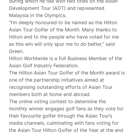
during which he has won two titles on the Asian
Development Tour (ADT) and represented
Malaysia in the Olympics.
“I’m deeply honoured to be named as the Hilton
Asian Tour Golfer of the Month. Many thanks to
Hilton and to the people who have voted for me
as this win will only spur me to do better,” said
Green.
Hilton Worldwide is a Full Business Member of the
Asian Golf Industry Federation.
The Hilton Asian Tour Golfer of the Month award is
one of the partnership initiatives aimed at
recognising outstanding efforts of Asian Tour
members both at home and abroad.
The online voting contest to determine the
monthly winner engages golf fans as they vote for
their favourite golfer through the Asian Tour’s
media channels, culminating with fans voting for
the Asian Tour Hilton Golfer of the Year at the end