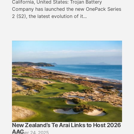
California, United States: Trojan Battery
Company has launched the new OnePack Series
2 (S2), the latest evolution of it...
New Zealand’s Te Arai Links to Host 2026
AAC
October 24, 2025