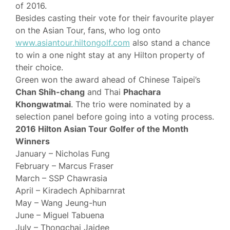
of 2016.
Besides casting their vote for their favourite player
on the Asian Tour, fans, who log onto
www.asiantour.hiltongolf.com
also stand a chance
to win a one night stay at any Hilton property of
their choice.
Green won the award ahead of Chinese Taipei’s
Chan Shih-chang
and Thai
Phachara
Khongwatmai
. The trio were nominated by a
selection panel before going into a voting process.
2016 Hilton Asian Tour Golfer of the Month
Winners
January – Nicholas Fung
February – Marcus Fraser
March – SSP Chawrasia
April – Kiradech Aphibarnrat
May – Wang Jeung-hun
June – Miguel Tabuena
July – Thongchai Jaidee