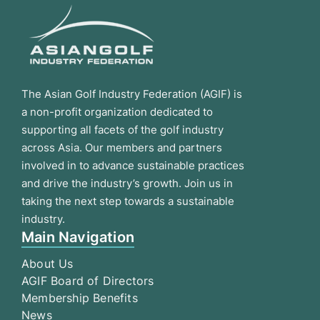
The Asian Golf Industry Federation (AGIF) is
a non-profit organization dedicated to
supporting all facets of the golf industry
across Asia. Our members and partners
involved in to advance sustainable practices
and drive the industry’s growth. Join us in
taking the next step towards a sustainable
industry.
Main Navigation
About Us
AGIF Board of Directors
Membership Benefits
News