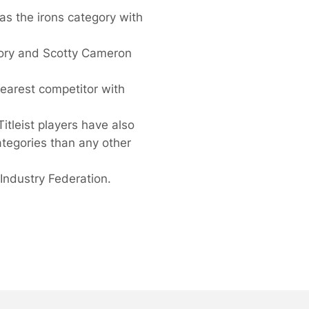
 as the irons category with
ory and Scotty Cameron
nearest competitor with
itleist players have also
ategories than any other
Industry Federation.