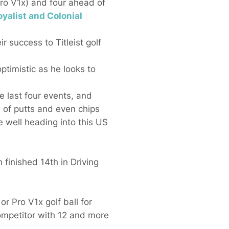
Pro V1x) and four ahead of
loyalist and Colonial
r success to Titleist golf
timistic as he looks to
e last four events, and
nd of putts and even chips
 well heading into this US
 finished 14th in Driving
or Pro V1x golf ball for
competitor with 12 and more