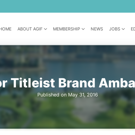
HOME
ABOUT AGIF
MEMBERSHIP
NEWS
JOBS
E
or Titleist Brand Amb
Published on May 31, 2016