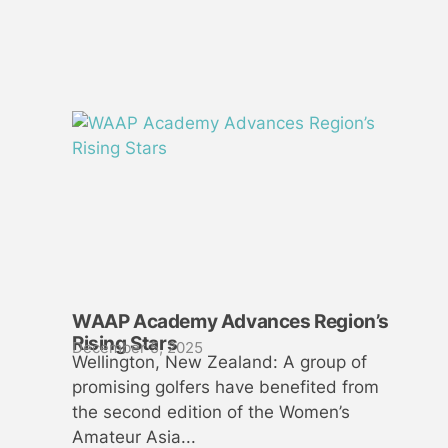
WAAP Academy Advances Region’s
Rising Stars
December 5, 2025
Wellington, New Zealand: A group of
promising golfers have benefited from
the second edition of the Women’s
Amateur Asia...