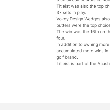
Titleist was also the top c
37 sets in play.
Vokey Design Wedges also
putters were the top choice
The win was the 16th on the
four.
In addition to owning more 
accumulated more wins in th
golf brand.
Titleist is part of the Acu