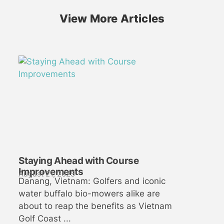
View More Articles
Staying Ahead with Course
Improvements
August 21, 2025
Danang, Vietnam: Golfers and iconic
water buffalo bio-mowers alike are
about to reap the benefits as Vietnam
Golf Coast ...