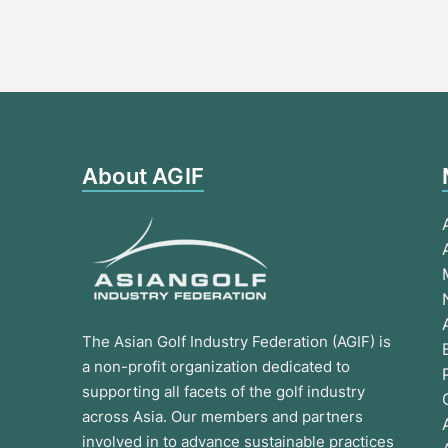
About AGIF
The Asian Golf Industry Federation (AGIF) is
a non-profit organization dedicated to
supporting all facets of the golf industry
across Asia. Our members and partners
involved in to advance sustainable practices