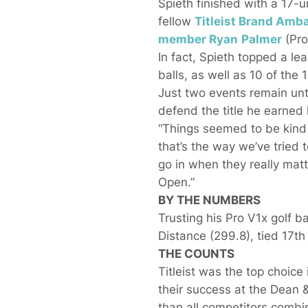
Spieth finished with a 17-u
fellow
Titleist Brand Am
member
Ryan
Palmer
(Pro
In fact, Spieth topped a lea
balls, as well as 10 of the
Just two events remain unt
defend the title he earned
“Things seemed to be kind o
that’s the way we’ve tried t
go in when they really mat
Open.”
BY THE NUMBERS
Trusting his Pro V1x golf b
Distance (299.8), tied 17th
THE COUNTS
Titleist was the top choice i
their success at the Dean 
than all competitors combi