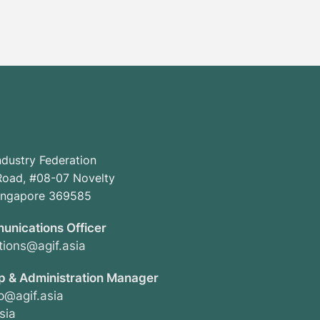
ndustry Federation
oad, #08-07 Novelty
Singapore 369585
unications Officer
ions@agif.asia
 & Administration Manager
@agif.asia
sia