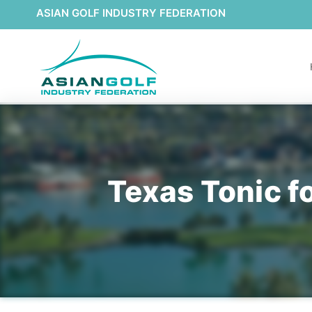
ASIAN GOLF INDUSTRY FEDERATION
Texas Tonic f