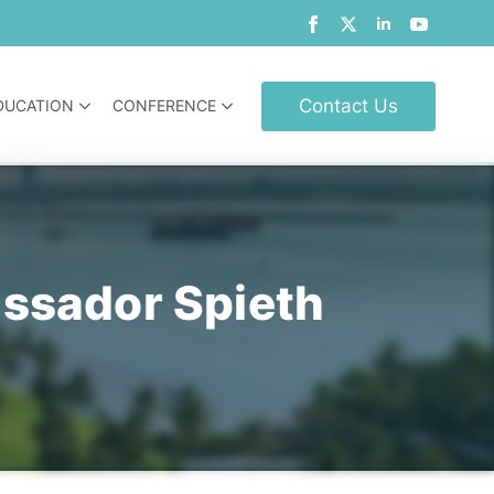
Contact Us
DUCATION
CONFERENCE
assador Spieth