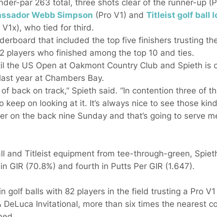
nder-par 263 total, three shots clear of the runner-up (
bassador
Webb Simpson
(Pro V1) and
Titleist golf ball 
 V1x), who tied for third.
derboard that included the top five finishers trusting thei
 12 players who finished among the top 10 and ties.
il the US Open at Oakmont Country Club and Spieth is op
 last year at Chambers Bay.
f back on track,” Spieth said. “In contention three of th
o keep on looking at it. It’s always nice to see those ki
ter on the back nine Sunday and that’s going to serve me
all and Titleist equipment from tee-through-green, Spieth
 in GIR (70.8%) and fourth in Putts Per GIR (1.647).
n golf balls with 82 players in the field trusting a Pro V1 
& DeLuca Invitational, more than six times the nearest 
ned.