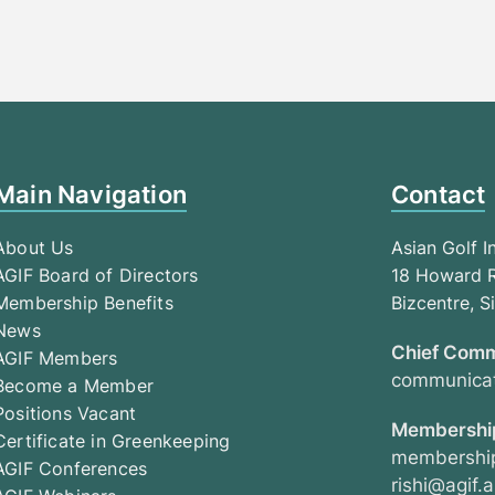
Main Navigation
Contact
About Us
Asian Golf I
AGIF Board of Directors
18 Howard R
Membership Benefits
Bizcentre, 
News
Chief Comm
AGIF Members
communicat
Become a Member
Positions Vacant
Membership
Certificate in Greenkeeping
membership
AGIF Conferences
rishi@agif.a