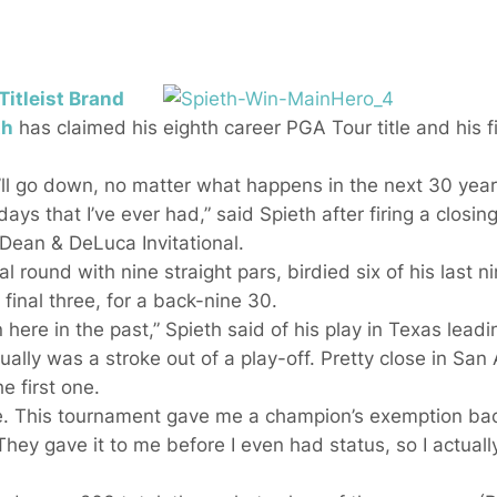
Titleist Brand
th
has claimed his eighth career PGA Tour title and his fi
ll go down, no matter what happens in the next 30 years
ays that I’ve ever had,” said Spieth after firing a closin
 Dean & DeLuca Invitational.
 round with nine straight pars, birdied six of his last ni
final three, for a back-nine 30.
ere in the past,” Spieth said of his play in Texas leadin
ally was a stroke out of a play-off. Pretty close in San 
e first one.
ace. This tournament gave me a champion’s exemption ba
hey gave it to me before I even had status, so I actually