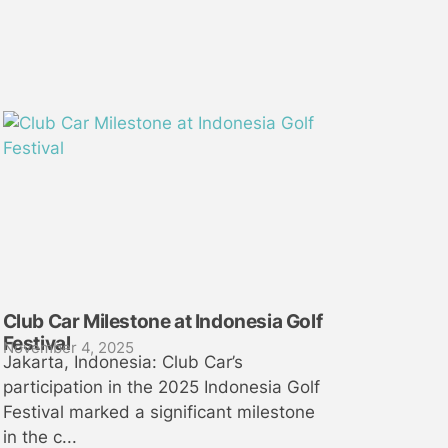
Club Car Milestone at Indonesia Golf
Festival
November 4, 2025
Jakarta, Indonesia: Club Car’s
participation in the 2025 Indonesia Golf
Festival marked a significant milestone
in the c...