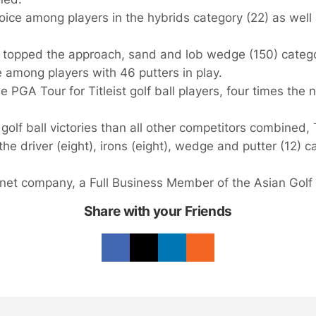
hoice among players in the hybrids category (22) as well
 topped the approach, sand and lob wedge (150) categ
 among players with 46 putters in play.
 PGA Tour for Titleist golf ball players, four times the 
golf ball victories than all other competitors combined, T
e driver (eight), irons (eight), wedge and putter (12) c
shnet company, a Full Business Member of the Asian Golf 
Share with your Friends