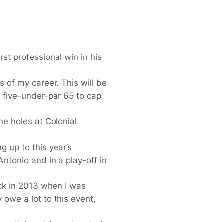
rst professional win in his
 of my career. This will be
g five-under-par 65 to cap
ne holes at Colonial
g up to this year’s
Antonio and in a play-off in
ck in 2013 when I was
 owe a lot to this event,