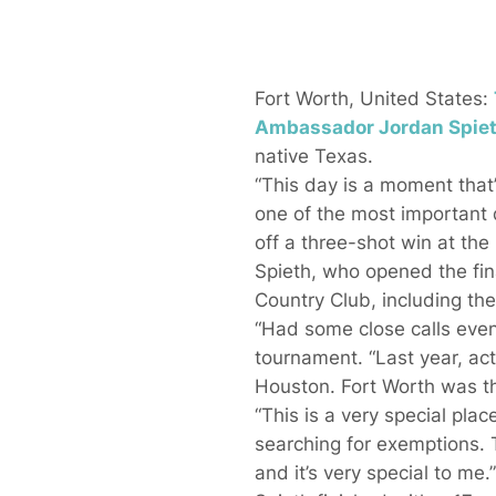
Fort Worth, United States:
Ambassador
Jordan Spie
native Texas.
“This day is a moment that’
one of the most important d
off a three-shot win at the
Spieth, who opened the final
Country Club, including the 
“Had some close calls even h
tournament. “Last year, actu
Houston. Fort Worth was th
“This is a very special pl
searching for exemptions. T
and it’s very special to me.”