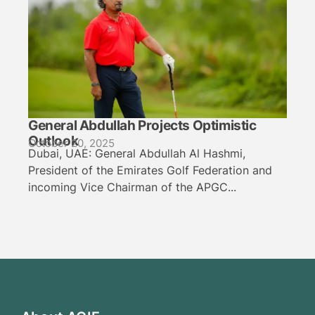
General Abdullah Projects Optimistic
Outlook
October 20, 2025
Dubai, UAE: General Abdullah Al Hashmi,
President of the Emirates Golf Federation and
incoming Vice Chairman of the APGC...