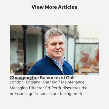
View More Articles
Changing the Business of Golf
October 5, 2025
London, England: Carr Golf Maintenance
Managing Director Ed Pettit discusses the
pressures golf courses are facing on th...