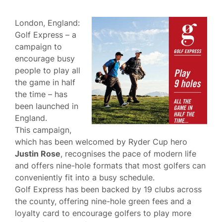
London, England:
Golf Express – a
campaign to
encourage busy
people to play all
the game in half
the time – has
been launched in
England.
This campaign,
which has been welcomed by Ryder Cup hero
Justin Rose
, recognises the pace of modern life
and offers nine-hole formats that most golfers can
conveniently fit into a busy schedule.
Golf Express has been backed by 19 clubs across
the county, offering nine-hole green fees and a
loyalty card to encourage golfers to play more