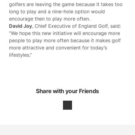
golfers are leaving the game because it takes too
long to play and a nine-hole option would
encourage then to play more often.
David Joy
, Chief Executive of England Golf, said:
“We hope this new initiative will encourage more
people to play more often because it makes golf
more attractive and convenient for today’s
lifestyles.”
Share with your Friends