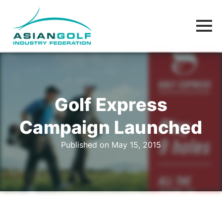
Golf Express
Campaign Launched
Published on May 15, 2015