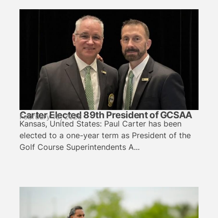
Carter Elected 89th President of GCSAA
February 13, 2026
Kansas, United States: Paul Carter has been
elected to a one-year term as President of the
Golf Course Superintendents A...