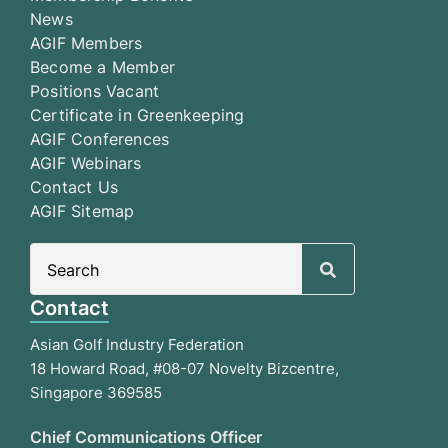
News
AGIF Members
Become a Member
Positions Vacant
Certificate in Greenkeeping
AGIF Conferences
AGIF Webinars
Contact Us
AGIF Sitemap
Search
for:
Contact
Asian Golf Industry Federation
18 Howard Road, #08-07 Novelty Bizcentre,
Singapore 369585
Chief Communications Officer