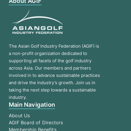
About AGIF
The Asian Golf Industry Federation (AGIF) is
a non-profit organization dedicated to
supporting all facets of the golf industry
across Asia. Our members and partners
involved in to advance sustainable practices
and drive the industry’s growth. Join us in
taking the next step towards a sustainable
industry.
Main Navigation
About Us
AGIF Board of Directors
Membership Benefits