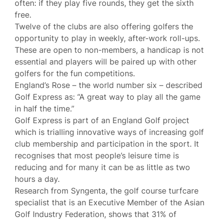
often: if they play five rounds, they get the sixth
free.
Twelve of the clubs are also offering golfers the
opportunity to play in weekly, after-work roll-ups.
These are open to non-members, a handicap is not
essential and players will be paired up with other
golfers for the fun competitions.
England’s Rose – the world number six – described
Golf Express as: “A great way to play all the game
in half the time.”
Golf Express is part of an England Golf project
which is trialling innovative ways of increasing golf
club membership and participation in the sport. It
recognises that most people’s leisure time is
reducing and for many it can be as little as two
hours a day.
Research from Syngenta, the golf course turfcare
specialist that is an Executive Member of the Asian
Golf Industry Federation, shows that 31% of