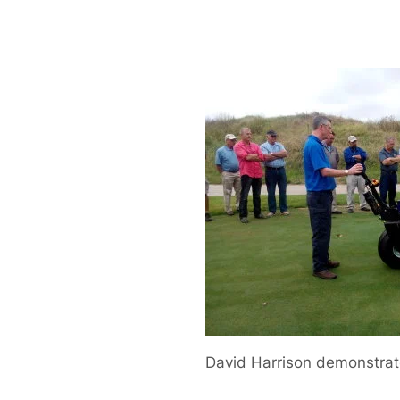
David Harrison demonstrat