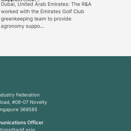
Dubai, United Arab Emirates: The R&A
worked with the Emirates Golf Club
greenkeeping team to provide
agronomy suppo...
ndustry Federation
oad, #08-07 Novelty
Singapore 369585
unications Officer
ions@agif.asia