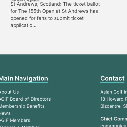
St Andrews, Scotland: The ticket ballot
for The 155th Open at St Andrews has
opened for fans to submit ticket
applicatio...
Main Navigation
Contact
About Us
Asian Golf I
AGIF Board of Directors
18 Howard R
Membership Benefits
Bizcentre, 
News
Chief Comm
AGIF Members
communicat