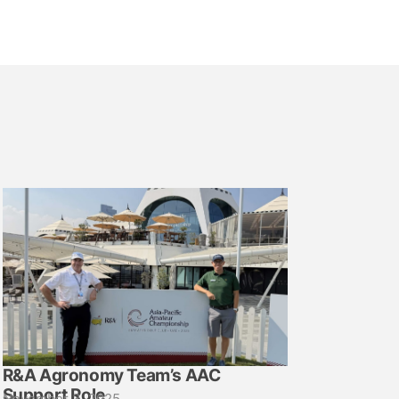
R&A Agronomy Team’s AAC
Support Role
November 3, 2025