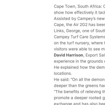
Cape Town, South Africa: C
show how effectively it ta
Assisted by Campey’s newl
Cape, the Air 2G2 has been
Links, George, one of South
Campey Turf Care Systems,
on the turf nursery, where
visitors were able to see m
David Harrison
, Export S
experience in the grounds c
He explained how the demon
locations.
He said: “On all the demon
deeper than the greens had
“The benefits of relieving 
promote a deeper rooted g
exchange and has also bee