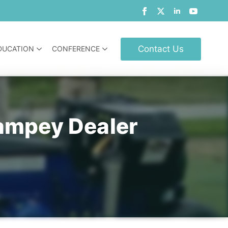
Contact Us
DUCATION
CONFERENCE
ampey Dealer