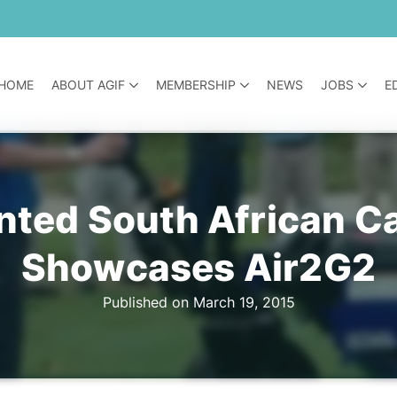
HOME
ABOUT AGIF
MEMBERSHIP
NEWS
JOBS
E
nted South African C
Showcases Air2G2
Published on March 19, 2015