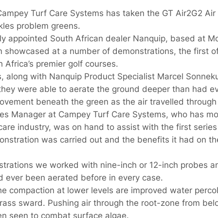
ampey Turf Care Systems has taken the GT Air2G2 Air In
ckles problem greens.
y appointed South African dealer Nanquip, based at Mo
 showcased at a number of demonstrations, the first o
 Africa’s premier golf courses.
 along with Nanquip Product Specialist Marcel Sonnekus
 they were able to aerate the ground deeper than had 
ovement beneath the green as the air travelled through t
ales Manager at Campey Turf Care Systems, who has mo
are industry, was on hand to assist with the first serie
stration was carried out and the benefits it had on th
strations we worked with nine-inch or 12-inch probes a
 ever been aerated before in every case.
the compaction at lower levels are improved water percol
rass sward. Pushing air through the root-zone from be
n seen to combat surface algae.