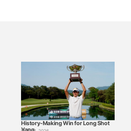
History-Making Win for Long Shot
Yang
May 24, 2026