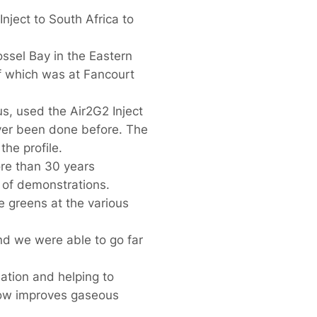
ject to South Africa to
ssel Bay in the Eastern
f which was at Fancourt
, used the Air2G2 Inject
ever been done before. The
he profile.
re than 30 years
s of demonstrations.
e greens at the various
nd we were able to go far
ation and helping to
low improves gaseous