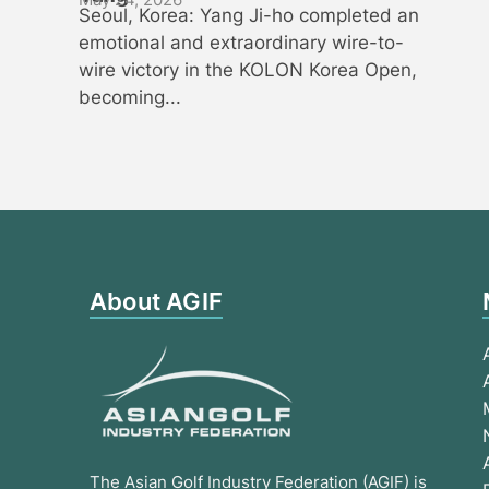
Seoul, Korea: Yang Ji-ho completed an
emotional and extraordinary wire-to-
wire victory in the KOLON Korea Open,
becoming...
About AGIF
The Asian Golf Industry Federation (AGIF) is