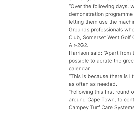
“Over the following days, 
demonstration programme a
letting them use the machi
Grounds professionals who a
Club, Somerset West Golf C
Air-2G2.
Harrison said: “Apart from t
possible to aerate the gree
calendar.
“This is because there is li
as often as needed.
“Following this first round
around Cape Town, to contr
Campey Turf Care Systems i