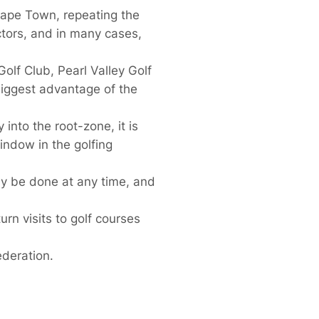
Cape Town, repeating the
ors, and in many cases,
olf Club, Pearl Valley Golf
biggest advantage of the
into the root-zone, it is
indow in the golfing
ally be done at any time, and
urn visits to golf courses
deration.