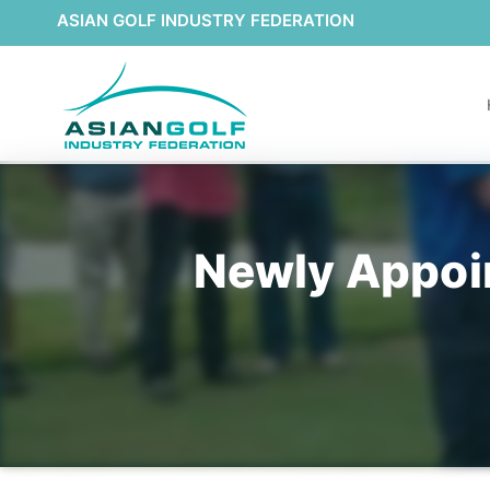
ASIAN GOLF INDUSTRY FEDERATION
Newly Appoi