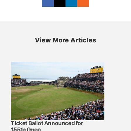
View More Articles
Ticket Ballot Announced for
155th Open
June 11, 2026