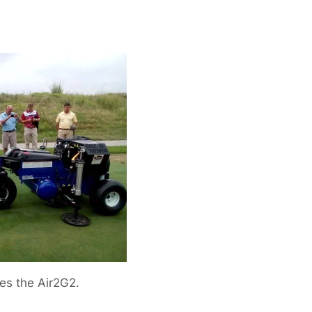
es the Air2G2.