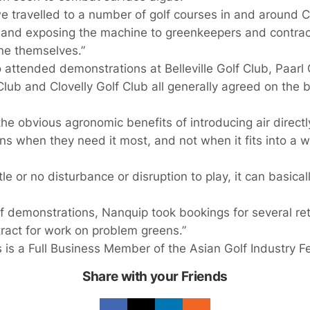
we travelled to a number of golf courses in and around 
nd exposing the machine to greenkeepers and contract
ne themselves.”
ttended demonstrations at Belleville Golf Club, Paarl G
lub and Clovelly Golf Club all generally agreed on the 
he obvious agronomic benefits of introducing air directly 
ns when they need it most, and not when it fits into a w
ttle or no disturbance or disruption to play, it can basic
 of demonstrations, Nanquip took bookings for several ret
act for work on problem greens.”
s a Full Business Member of the Asian Golf Industry Fe
Share with your Friends