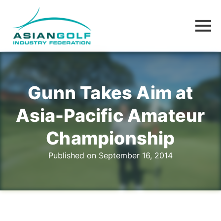
Gunn Takes Aim at
Asia-Pacific Amateur
Championship
Published on September 16, 2014