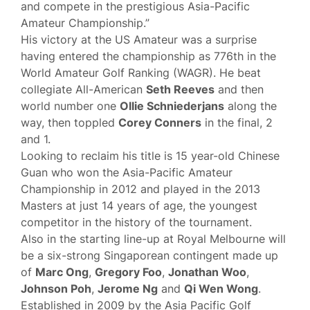
and compete in the prestigious Asia-Pacific
Amateur Championship.”
His victory at the US Amateur was a surprise
having entered the championship as 776th in the
World Amateur Golf Ranking (WAGR). He beat
collegiate All-American
Seth Reeves
and then
world number one
Ollie Schniederjans
along the
way, then toppled
Corey Conners
in the final, 2
and 1.
Looking to reclaim his title is 15 year-old Chinese
Guan who won the Asia-Pacific Amateur
Championship in 2012 and played in the 2013
Masters at just 14 years of age, the youngest
competitor in the history of the tournament.
Also in the starting line-up at Royal Melbourne will
be a six-strong Singaporean contingent made up
of
Marc Ong
,
Gregory Foo
,
Jonathan Woo
,
Johnson Poh
,
Jerome Ng
and
Qi Wen Wong
.
Established in 2009 by the Asia Pacific Golf