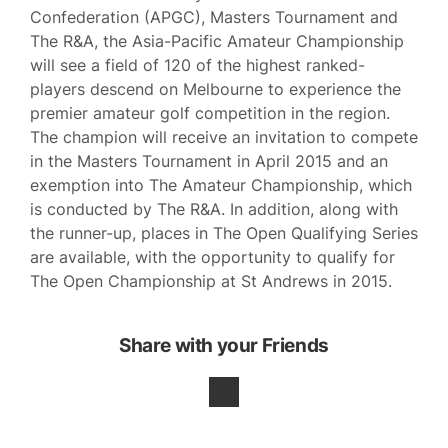
Confederation (APGC), Masters Tournament and
The R&A, the Asia-Pacific Amateur Championship
will see a field of 120 of the highest ranked-
players descend on Melbourne to experience the
premier amateur golf competition in the region.
The champion will receive an invitation to compete
in the Masters Tournament in April 2015 and an
exemption into The Amateur Championship, which
is conducted by The R&A. In addition, along with
the runner-up, places in The Open Qualifying Series
are available, with the opportunity to qualify for
The Open Championship at St Andrews in 2015.
Share with your Friends