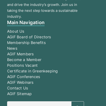
and drive the industry’s growth. Join us in
taking the next step towards a sustainable
industry.
Main Navigation
About Us
AGIF Board of Directors
Membership Benefits
News
AGIF Members
Become a Member
Positions Vacant
Certificate in Greenkeeping
AGIF Conferences
AGIF Webinars
Contact Us
AGIF Sitemap
Search