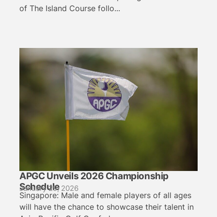
of The Island Course follo...
APGC Unveils 2026 Championship
Schedule
January 29, 2026
Singapore: Male and female players of all ages
will have the chance to showcase their talent in