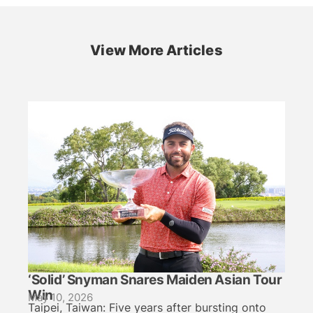
View More Articles
‘Solid’ Snyman Snares Maiden Asian Tour
Win
May 10, 2026
Taipei, Taiwan: Five years after bursting onto