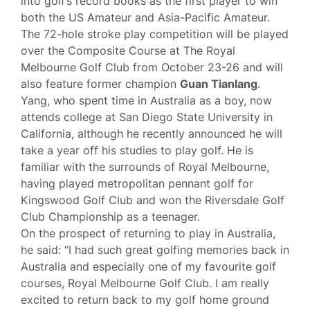
into golf’s record books as the first player to win
both the US Amateur and Asia-Pacific Amateur.
The 72-hole stroke play competition will be played
over the Composite Course at The Royal
Melbourne Golf Club from October 23-26 and will
also feature former champion
Guan Tianlang
.
Yang, who spent time in Australia as a boy, now
attends college at San Diego State University in
California, although he recently announced he will
take a year off his studies to play golf. He is
familiar with the surrounds of Royal Melbourne,
having played metropolitan pennant golf for
Kingswood Golf Club and won the Riversdale Golf
Club Championship as a teenager.
On the prospect of returning to play in Australia,
he said: “I had such great golfing memories back in
Australia and especially one of my favourite golf
courses, Royal Melbourne Golf Club. I am really
excited to return back to my golf home ground