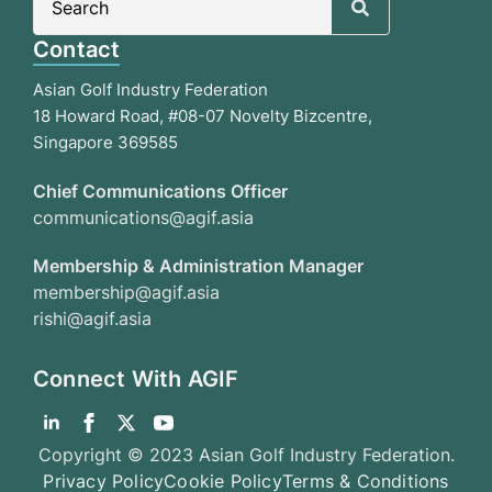
for:
Contact
Asian Golf Industry Federation
18 Howard Road, #08-07 Novelty Bizcentre,
Singapore 369585
Chief Communications Officer
communications@agif.asia
Membership & Administration Manager
membership@agif.asia
rishi@agif.asia
Connect With AGIF
Copyright © 2023 Asian Golf Industry Federation.
Privacy Policy
Cookie Policy
Terms & Conditions