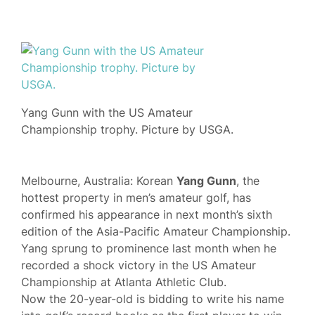
Yang Gunn with the US Amateur
Championship trophy. Picture by USGA.
Melbourne, Australia: Korean
Yang Gunn
, the
hottest property in men’s amateur golf, has
confirmed his appearance in next month’s sixth
edition of the Asia-Pacific Amateur Championship.
Yang sprung to prominence last month when he
recorded a shock victory in the US Amateur
Championship at Atlanta Athletic Club.
Now the 20-year-old is bidding to write his name