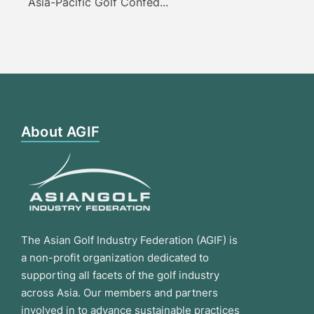
Asia-Pacific Golf Confed...
About AGIF
The Asian Golf Industry Federation (AGIF) is
a non-profit organization dedicated to
supporting all facets of the golf industry
across Asia. Our members and partners
involved in to advance sustainable practices