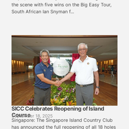
the scene with five wins on the Big Easy Tour,
South African Ian Snyman f...
SICC Celebrates Reopening of Island
Course
September 18, 2025
Singapore: The Singapore Island Country Club
has announced the full reopening of all 18 holes