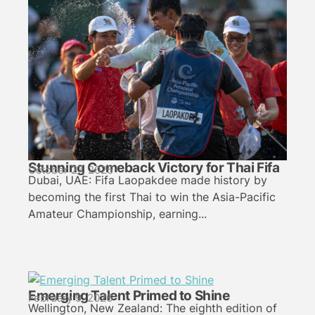
Stunning Comeback Victory for Thai Fifa
October 27, 2025
Dubai, UAE: Fifa Laopakdee made history by
becoming the first Thai to win the Asia-Pacific
Amateur Championship, earning...
Emerging Talent Primed to Shine
February 9, 2026
Wellington, New Zealand: The eighth edition of