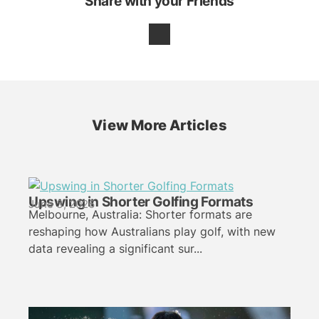
Share with your Friends
View More Articles
Upswing in Shorter Golfing Formats
June 3, 2026
Melbourne, Australia: Shorter formats are
reshaping how Australians play golf, with new
data revealing a significant sur...