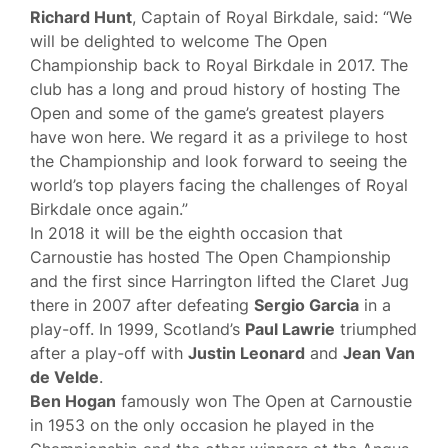
Richard Hunt
, Captain of Royal Birkdale, said: “We
will be delighted to welcome The Open
Championship back to Royal Birkdale in 2017.‎ The
club has a long and proud history of hosting The
Open and some of the game’s greatest players
have won here. We regard it as a privilege to host
the Championship and look forward to seeing the
world’s top players facing the challenges of Royal
Birkdale once again.”
In 2018 it will be the eighth occasion that
Carnoustie has hosted The Open Championship
and the first since Harrington lifted the Claret Jug
there in 2007 after defeating
Sergio Garcia
in a
play-off. In 1999, Scotland’s
Paul Lawrie
triumphed
after a play-off with
Justin Leonard
and
Jean Van
de Velde
.
Ben Hogan
famously won The Open at Carnoustie
in 1953 on the only occasion he played in the