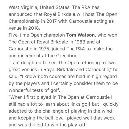
West Virginia, United States: The R&A has
announced that Royal Birkdale will host The Open
Championship in 2017 with Carnoustie acting as
venue in 2018.
Five-time Open champion
Tom Watson
, who won
The Open at Royal Birkdale in 1983 and at
Carnoustie in 1975, joined The R&A to make the
announcement at the Greenbrier.
“I am delighted to see The Open returning to two
great venues in Royal Birkdale and Carnoustie,” he
said. “I know both courses are held in high regard
by the players and I certainly consider them to be
wonderful tests of golf.
“When I first played in The Open at Carnoustie I
still had a lot to learn about links golf but I quickly
adapted to the challenge of playing in the wind
and keeping the ball low. I played well that week
and was thrilled to win the play-off.