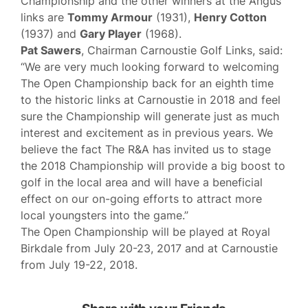
Championship and the other winners at the Angus
links are
Tommy Armour
(1931),
Henry Cotton
(1937) and
Gary Player
(1968).
Pat Sawers
, Chairman Carnoustie Golf Links, said:
“We are very much looking forward to welcoming
The Open Championship back for an eighth time
to the historic links at Carnoustie in 2018 and feel
sure the Championship will generate just as much
interest and excitement as in previous years. We
believe the fact The R&A has invited us to stage
the 2018 Championship will provide a big boost to
golf in the local area and will have a beneficial
effect on our on-going efforts to attract more
local youngsters into the game.”
The Open Championship will be played at Royal
Birkdale from July 20-23, 2017 and at Carnoustie
from July 19-22, 2018.