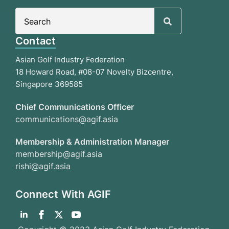
Search
for:
Contact
Asian Golf Industry Federation
18 Howard Road, #08-07 Novelty Bizcentre,
Singapore 369585
Chief Communications Officer
communications@agif.asia
Membership & Administration Manager
membership@agif.asia
rishi@agif.asia
Connect With AGIF