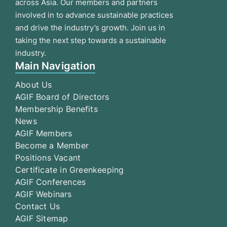
across Asia. Our members and partners
involved in to advance sustainable practices
and drive the industry’s growth. Join us in
taking the next step towards a sustainable
industry.
Main Navigation
About Us
AGIF Board of Directors
Membership Benefits
News
AGIF Members
Become a Member
Positions Vacant
Certificate in Greenkeeping
AGIF Conferences
AGIF Webinars
Contact Us
AGIF Sitemap