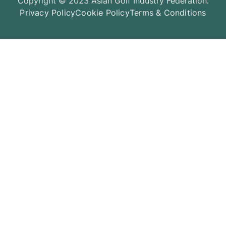
Copyright © 2023 Asian Golf Industry Federation.
Privacy Policy
Cookie Policy
Terms & Conditions