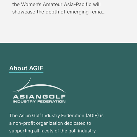
the Women’s Amateur Asia-Pacific will
showcase the depth of emerging fema...
About AGIF
The Asian Golf Industry Federation (AGIF) is
a non-profit organization dedicated to
supporting all facets of the golf industry