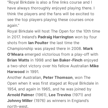
“Royal Birkdale is also a fine links course and I
have always thoroughly enjoyed playing there. I
think the players and the fans will be excited to
see the top players playing these courses once
again.”
Royal Birkdale will host The Open for the 10th time
in 2017. Ireland’s
Padraig Harrington
won by four
shots from
Ian Poulter
the last time the
Championship was played there in 2008.
Mark
O’Meara
emerged victorious from a play-off with
Brian Watts
in 1998 and
Ian Baker-Finch
enjoyed
a two-shot victory over his fellow Australian
Mike
Harwood
in 1991.
Another Australian,
Peter Thomson
, won The
Open when it was first staged at Royal Birkdale in
1954, and again in 1965, and he was joined by
Arnold Palmer
(1961),
Lee Trevino
(1971) and
Johnny Miller
(1976) as winners in England’s
north-west.