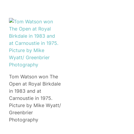
Tom Watson won The
Open at Royal Birkdale
in 1983 and at
Carnoustie in 1975.
Picture by Mike Wyatt/
Greenbrier
Photography