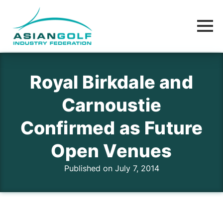
Royal Birkdale and
Carnoustie
Confirmed as Future
Open Venues
Published on July 7, 2014