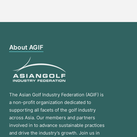
About AGIF
The Asian Golf Industry Federation (AGIF) is
a non-profit organization dedicated to
supporting all facets of the golf industry
across Asia. Our members and partners
involved in to advance sustainable practices
and drive the industry’s growth. Join us in