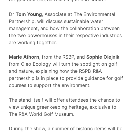
Dr
Tom Young
, Associate at The Environmental
Partnership, will discuss sustainable water
management, and how the collaboration between
the two powerhouses in their respective industries
are working together.
Marie Athorn
, from the RSBP, and
Sophie Olejnik
from Oleo Ecology will turn the spotlight on golf
and nature, explaining how the RSPB-R&A
partnership is in place to provide guidance for golf
courses to support the environment.
The stand itself will offer attendees the chance to
view unique greenkeeping heritage, exclusive to
The R&A World Golf Museum.
During the show, a number of historic items will be