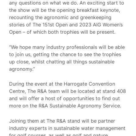
any questions on what we do. An exciting start to
the show will be the opening breakfast keynote,
recounting the agronomic and greenkeeping
stories of The 151st Open and 2023 AIG Women’s
Open – of which both trophies will be present.
“We hope many industry professionals will be able
to join us, getting the chance to see the trophies
up close, whilst chatting all things sustainable
agronomy.”
During the event at the Harrogate Convention
Centre, The R&A team will be located at stand 408
and will offer a host of opportunities to find out
more on the R&A Sustainable Agronomy Service.
Joining them at The R&A stand will be partner
industry experts in sustainable water management
for golf courses, as well as golf and nature.