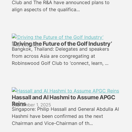
Club and The R&A have announced plans to
align aspects of the qualifica...
‘Driving the Future of the Golf Industry’
May 23, 2026
Bangkok, Thailand: Delegates and speakers
from across Asia are congregating at
Robinswood Golf Club to ‘connect, learn, ...
Hassall and Al Hashmi to Assume APGC
Reins
September 1, 2025
Singapore: Philip Hassall and General Abdulla Al
Hashmi have been confirmed as the next
Chairman and Vice-Chairman of th...