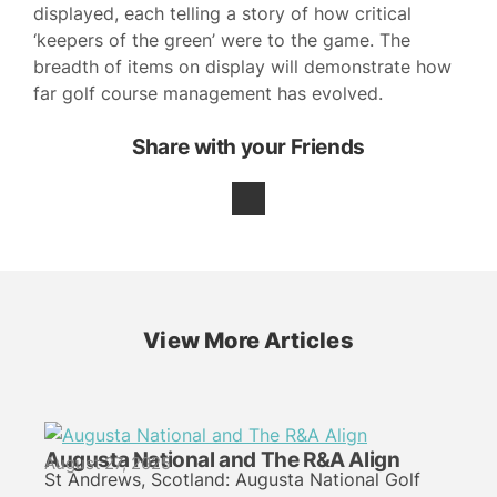
displayed, each telling a story of how critical
‘keepers of the green’ were to the game. The
breadth of items on display will demonstrate how
far golf course management has evolved.
Share with your Friends
View More Articles
Augusta National and The R&A Align
August 27, 2025
St Andrews, Scotland: Augusta National Golf