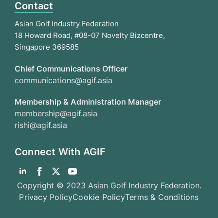
Contact
Asian Golf Industry Federation
18 Howard Road, #08-07 Novelty Bizcentre,
Singapore 369585
Chief Communications Officer
communications@agif.asia
Membership & Administration Manager
membership@agif.asia
rishi@agif.asia
Connect With AGIF
Copyright © 2023 Asian Golf Industry Federation.
Privacy Policy
Cookie Policy
Terms & Conditions