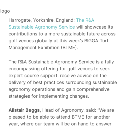
Harrogate, Yorkshire, England:
The R&A
Sustainable Agronomy Service
will showcase its
contributions to a more sustainable future across
golf venues globally at this week’s BIGGA Turf
Management Exhibition (BTME).
The R&A Sustainable Agronomy Service is a fully
encompassing offering for golf venues to seek
expert course support, receive advice on the
delivery of best practices surrounding sustainable
agronomy operations and gain comprehensive
strategies for implementing changes.
Alistair Beggs
, Head of Agronomy, said: “We are
pleased to be able to attend BTME for another
year, where our team will be on hand to answer