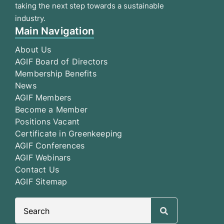
taking the next step towards a sustainable
industry.
Main Navigation
About Us
AGIF Board of Directors
Membership Benefits
News
AGIF Members
Become a Member
Positions Vacant
Certificate in Greenkeeping
AGIF Conferences
AGIF Webinars
Contact Us
AGIF Sitemap
Search
for: