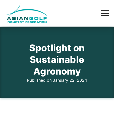
Spotlight on
Sustainable
Agronomy
Published on January 22, 2024