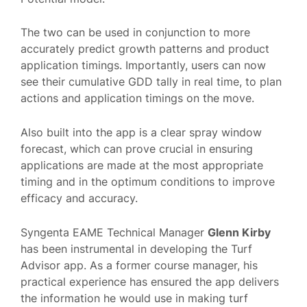
The two can be used in conjunction to more
accurately predict growth patterns and product
application timings. Importantly, users can now
see their cumulative GDD tally in real time, to plan
actions and application timings on the move.
Also built into the app is a clear spray window
forecast, which can prove crucial in ensuring
applications are made at the most appropriate
timing and in the optimum conditions to improve
efficacy and accuracy.
Syngenta EAME Technical Manager
Glenn Kirby
has been instrumental in developing the Turf
Advisor app. As a former course manager, his
practical experience has ensured the app delivers
the information he would use in making turf