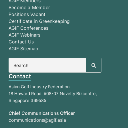
AGIF Members
Become a Member
Positions Vacant
Certificate in Greenkeeping
AGIF Conferences
AGIF Webinars
Contact Us
AGIF Sitemap
Search
for:
Contact
Asian Golf Industry Federation
18 Howard Road, #08-07 Novelty Bizcentre,
Singapore 369585
Chief Communications Officer
communications@agif.asia