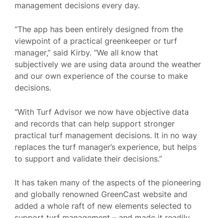
management decisions every day.
“The app has been entirely designed from the
viewpoint of a practical greenkeeper or turf
manager,” said Kirby. “We all know that
subjectively we are using data around the weather
and our own experience of the course to make
decisions.
“With Turf Advisor we now have objective data
and records that can help support stronger
practical turf management decisions. It in no way
replaces the turf manager’s experience, but helps
to support and validate their decisions.”
It has taken many of the aspects of the pioneering
and globally renowned GreenCast website and
added a whole raft of new elements selected to
support turf management – and made it readily