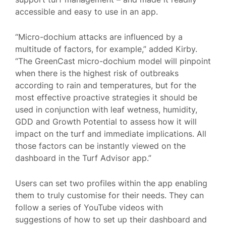
accessible and easy to use in an app.
“Micro-dochium attacks are influenced by a
multitude of factors, for example,” added Kirby.
“The GreenCast micro-dochium model will pinpoint
when there is the highest risk of outbreaks
according to rain and temperatures, but for the
most effective proactive strategies it should be
used in conjunction with leaf wetness, humidity,
GDD and Growth Potential to assess how it will
impact on the turf and immediate implications. All
those factors can be instantly viewed on the
dashboard in the Turf Advisor app.”
Users can set two profiles within the app enabling
them to truly customise for their needs. They can
follow a series of YouTube videos with
suggestions of how to set up their dashboard and