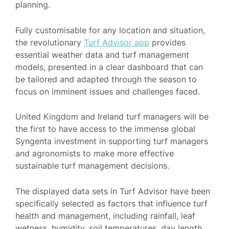
planning.
Fully customisable for any location and situation,
the revolutionary
Turf Advisor app
provides
essential weather data and turf management
models, presented in a clear dashboard that can
be tailored and adapted through the season to
focus on imminent issues and challenges faced.
United Kingdom and Ireland turf managers will be
the first to have access to the immense global
Syngenta investment in supporting turf managers
and agronomists to make more effective
sustainable turf management decisions.
The displayed data sets in Turf Advisor have been
specifically selected as factors that influence turf
health and management, including rainfall, leaf
wetness, humidity, soil temperatures, day length