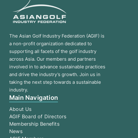
The Asian Golf Industry Federation (AGIF) is
a non-profit organization dedicated to
supporting all facets of the golf industry
across Asia. Our members and partners
involved in to advance sustainable practices
and drive the industry’s growth. Join us in
taking the next step towards a sustainable
industry.
Main Navigation
About Us
AGIF Board of Directors
Membership Benefits
News