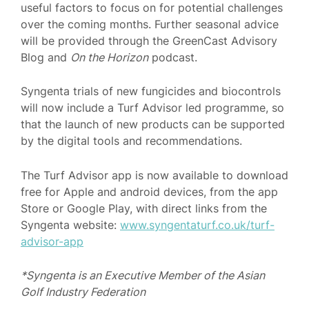
useful factors to focus on for potential challenges
over the coming months. Further seasonal advice
will be provided through the GreenCast Advisory
Blog and
On the Horizon
podcast.
Syngenta trials of new fungicides and biocontrols
will now include a Turf Advisor led programme, so
that the launch of new products can be supported
by the digital tools and recommendations.
The Turf Advisor app is now available to download
free for Apple and android devices, from the app
Store or Google Play, with direct links from the
Syngenta website:
www.syngentaturf.co.uk/turf-
advisor-app
*Syngenta is an Executive Member of the Asian
Golf Industry Federation