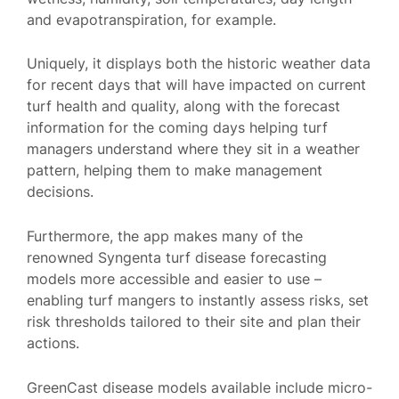
and evapotranspiration, for example.
Uniquely, it displays both the historic weather data
for recent days that will have impacted on current
turf health and quality, along with the forecast
information for the coming days helping turf
managers understand where they sit in a weather
pattern, helping them to make management
decisions.
Furthermore, the app makes many of the
renowned Syngenta turf disease forecasting
models more accessible and easier to use –
enabling turf mangers to instantly assess risks, set
risk thresholds tailored to their site and plan their
actions.
GreenCast disease models available include micro-