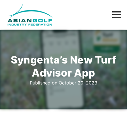
Syngenta’s New Turf
Advisor App
Published on October 20, 2023