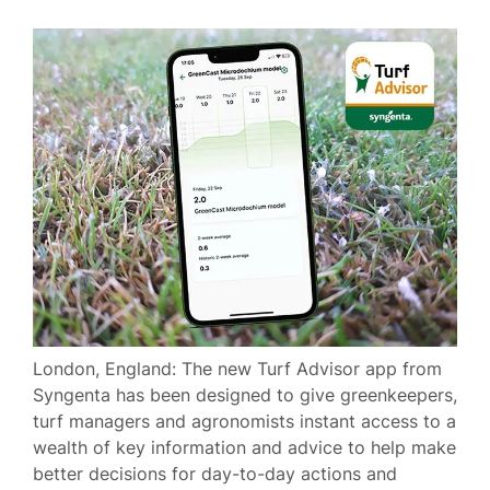
London, England: The new Turf Advisor app from
Syngenta has been designed to give greenkeepers,
turf managers and agronomists instant access to a
wealth of key information and advice to help make
better decisions for day-to-day actions and