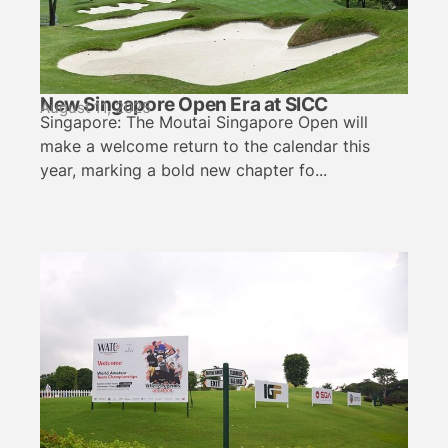
New Singapore Open Era at SICC
August 11, 2025
Singapore: The Moutai Singapore Open will
make a welcome return to the calendar this
year, marking a bold new chapter fo...