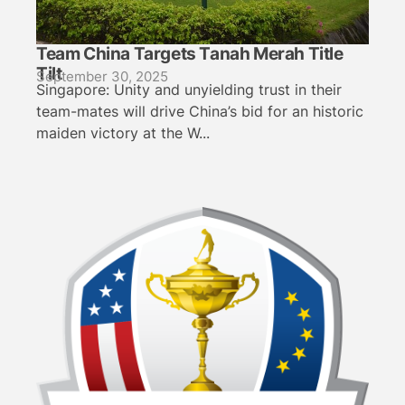
Team China Targets Tanah Merah Title
Tilt
September 30, 2025
Singapore: Unity and unyielding trust in their
team-mates will drive China’s bid for an historic
maiden victory at the W...