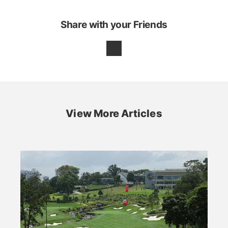
Share with your Friends
View More Articles