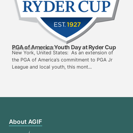
PGA of America Youth Day at Ryder Cup
September 12, 2025
New York, United States: As an extension of
the PGA of America’s commitment to PGA Jr
League and local youth, this mont...
About AGIF