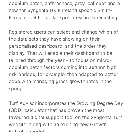
dochium patch, anthracnose, grey leaf spot and a
new for Syngenta UK & Ireland specific Smith-
Kerns model for dollar spot pressure forecasting.
Registered users can select and change which of
the data sets they have showing on their
personalised dashboard, and the order they
display. That will enable their dashboard to be
tailored through the year – to focus on micro-
dochium patch factors coming into autumn high
risk periods, for example, then adapted to better
cope with managing grass growth rates in the
spring.
Turf Advisor incorporates the Growing Degree Day
(GDD) calculator that has proven the most
favoured digital support tool on the Syngenta Turf
website, along with an exciting new Growth
Potential model.